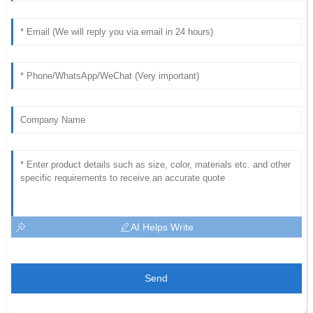
AI Helps Write
Send