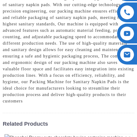
of sanitary napkin pads. With our cutting-edge technology and
precision engineering, our packing machine ensures efficient
and reliable packaging of sanitary napkin pads, meeting the
highest sanitary standards, Our machine is equipped with
advanced features such as automatic material feeding, precise
counting, and adjustable packaging speed to accommodate
different production needs. The use of high-quality materials
and sanitary design allows for easy cleaning and maintenance,
ensuring a safe and hygienic packaging process, The compact
and ergonomic design of our packing machine also saves
valuable floor space and facilitates easy integration into existing
production lines. With a focus on efficiency, reliability, and
hygiene, our Packing Machine for Sanitary Napkin Pads is the
ideal choice for manufacturers looking to streamline their
production process and deliver high-quality products to their
customers
Related Products