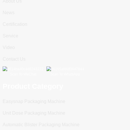
About Us
News
Certification
Service
Video
Contact Us
Scan To WeChat
Scan To WhatsApp
Product Category
Easysnap Packaging Machine
Unit Dose Packaging Machine
Automatic Blister Packaging Machine