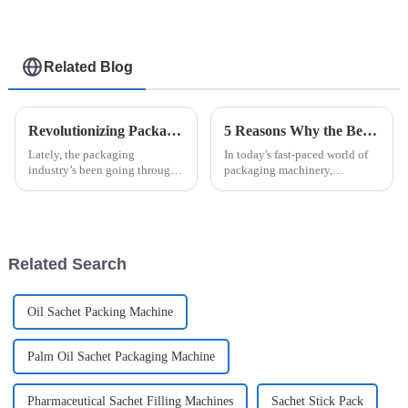
Related Blog
Revolutionizing Packaging: How Easysnap Packing Machine Enhances Efficiency in Modern Industries
5 Reasons Why the Best Automatic High Speed Cartoning Machine Outperforms Competitors in 2023
Lately, the packaging
In today's fast-paced world of
industry’s been going through
packaging machinery,
some pretty big changes. You
investing in cutting-edge tech
know, thanks to the increasing
is super important. You know,
push for making things more
recent industry reports suggest
efficient
that
Related Search
Oil Sachet Packing Machine
Palm Oil Sachet Packaging Machine
Pharmaceutical Sachet Filling Machines
Sachet Stick Pack