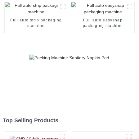
Full auto strip packaging
Full auto easysnap
machine
packaging machine
Top Selling Products