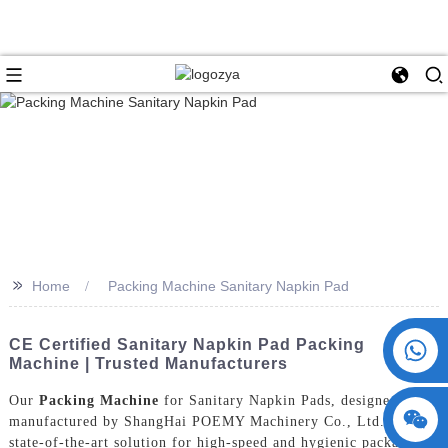
>>
Home
Packing Machine Sanitary Napkin Pad
+86 15730993174
CE Certified Sanitary Napkin Pad Packing
Machine | Trusted Manufacturers
Our
Packing Machine
for Sanitary Napkin Pads, designed and
manufactured by ShangHai POEMY Machinery Co., Ltd., is a
state-of-the-art solution for high-speed and hygienic packaging