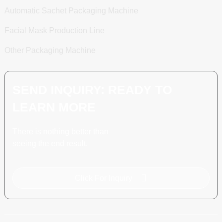
Automatic Sachet Packaging Machine
Facial Mask Production Line
Other Packaging Machine
SEND INQUIRY: READY TO
LEARN MORE
There is nothing better than
seeing the end result.
Click For Inquiry