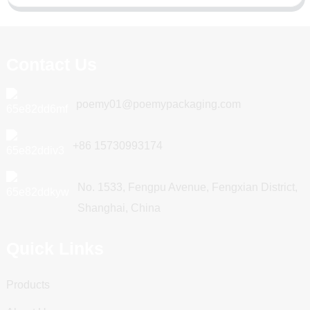
Contact Us
poemy01@poemypackaging.com
+86 15730993174
No. 1533, Fengpu Avenue, Fengxian District,
Shanghai, China
Quick Links
Products