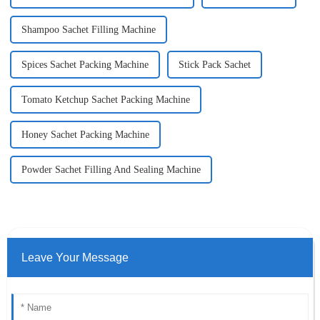
Shampoo Sachet Filling Machine
Spices Sachet Packing Machine
Stick Pack Sachet
Tomato Ketchup Sachet Packing Machine
Honey Sachet Packing Machine
Powder Sachet Filling And Sealing Machine
Leave Your Message