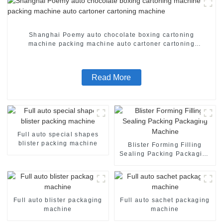
Shanghai Poemy auto chocolate boxing cartoning
machine packing machine auto cartoner cartoning
machine
Read More
Full auto special shapes
blister packing machine
Blister Forming Filling
Sealing Packing Packaging
Machine
Full auto blister packaging
Full auto sachet packaging
machine
machine