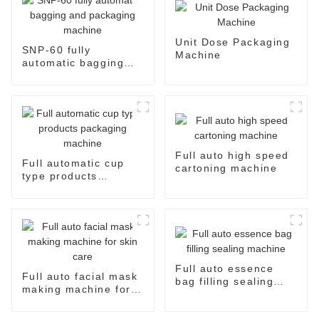
Unit Dose Packaging
SNP-60 fully
Machine
automatic bagging
and packaging
machine
Full auto high speed
Full automatic cup
cartoning machine
type products
packaging machine
Full auto essence
Full auto facial mask
bag filling sealing
making machine for
machine
skin care