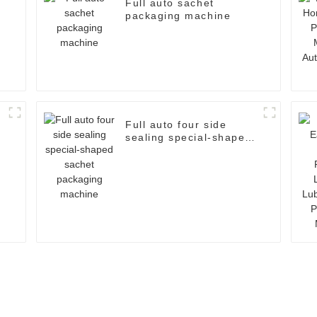
Full auto sachet
packaging machine
Full auto four side
sealing special-shaped
sachet packaging
machine