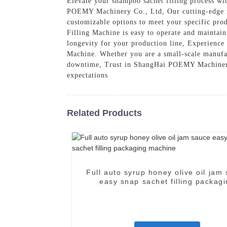
Elevate your shampoo sachet filling process w
POEMY Machinery Co., Ltd, Our cutting-edge ma
customizable options to meet your specific pr
Filling Machine is easy to operate and maintain
longevity for your production line, Experience
Machine. Whether you are a small-scale manufact
downtime, Trust in ShangHai POEMY Machinery Co
expectations
Related Products
Full auto syrup honey olive oil jam
easy snap sachet filling packag
machine