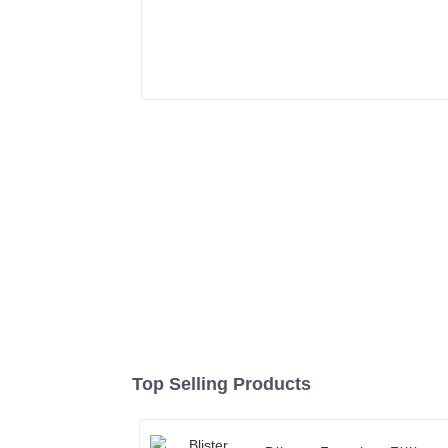
Top Selling Products