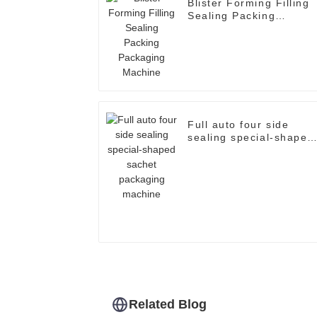
Blister Forming Filling
Sealing Packing
Packaging Machine
Full auto four side
sealing special-shaped
sachet packaging
machine
Related Blog