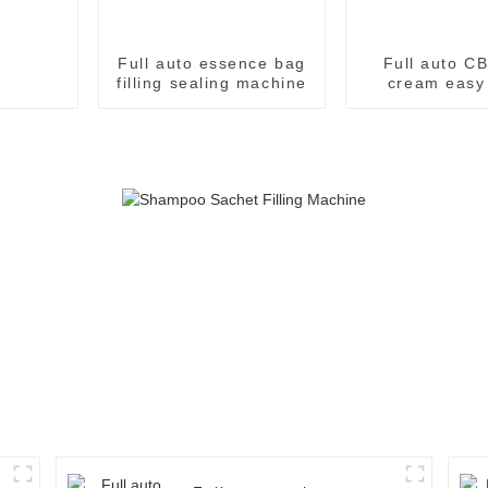
Full auto essence bag
Full auto CB
filling sealing machine
cream easy
filling pac
machin