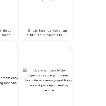
t-dose
Snap Sachet Ketchup
 sachet
Chili Hot Sauce Liquid
al food
Paste Filling Sealing
kaging
Machine Packaging
e
package Equipment