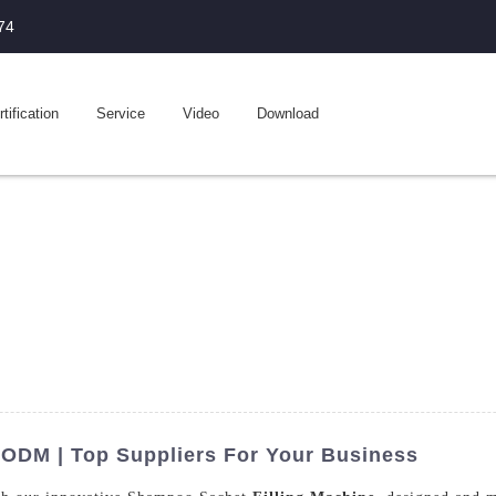
74
tification
Service
Video
Download
 ODM | Top Suppliers For Your Business