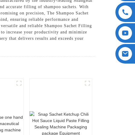
manufactured by the industry-leading ShangHai
d accurate filling of shampoo sachets. With
mpromising on precision, The Shampoo Sachet
 mind, ensuring reliable performance and
 versatile and reliable Shampoo Sachet Filling
d to increase your productivity and minimize
ry that delivers results and exceeds your