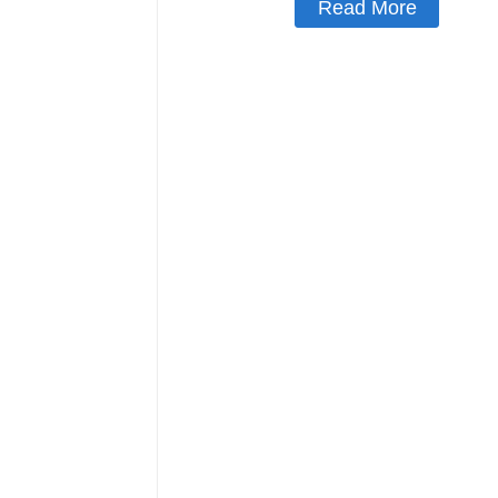
Read More