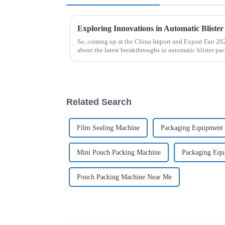
So, coming up at the China Import and Export Fair 202
about the latest breakthroughs in automatic blister pa
Related Search
Film Sealing Machine
Packaging Equipment 
Mini Pouch Packing Machine
Packaging Equi
Pouch Packing Machine Near Me