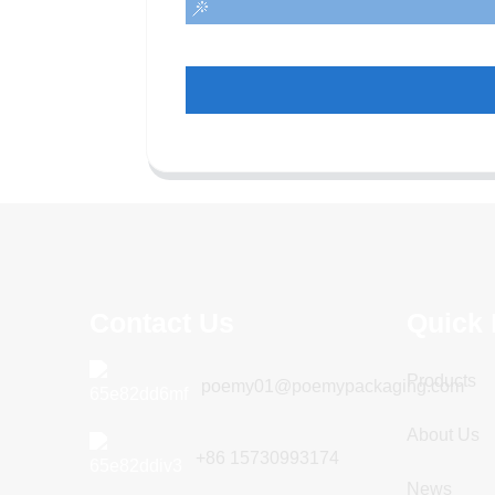
Contact Us
Quick 
Products
poemy01@poemypackaging.com
About Us
+86 15730993174
News