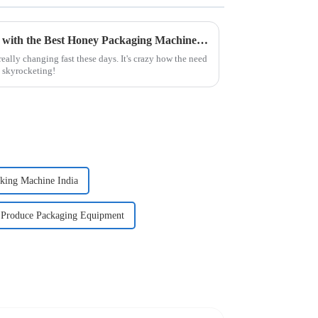
Elevating Industry Standards with the Best Honey Packaging Machine for Optimal Efficiency
eally changing fast these days. It's crazy how the need
s skyrocketing!
king Machine India
Produce Packaging Equipment