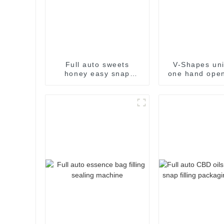
Full auto sweets
V-Shapes uni
honey easy snap
one hand open
sachet filling
pharmaceutic
packaging machine
filling pac
machin