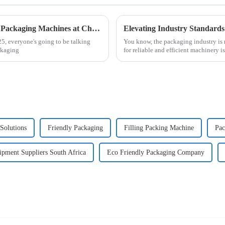
Exploring Innovations in Automatic Blister Packaging Machines at China Import and Export Fair 2025
5, everyone's going to be talking
You know, the packaging industry is r
ckaging
for reliable and efficient machinery i
Solutions
Friendly Packaging
Filling Packing Machine
Pac
pment Suppliers South Africa
Eco Friendly Packaging Company