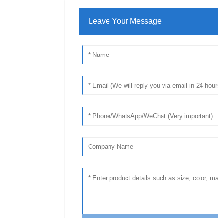
Leave Your Message