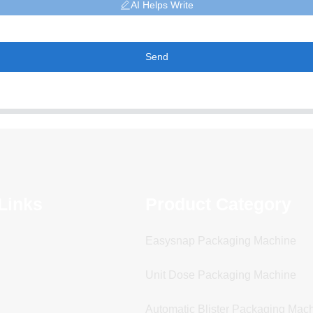
AI Helps Write
Send
Links
Product Category
Easysnap Packaging Machine
Unit Dose Packaging Machine
Automatic Blister Packaging Mac