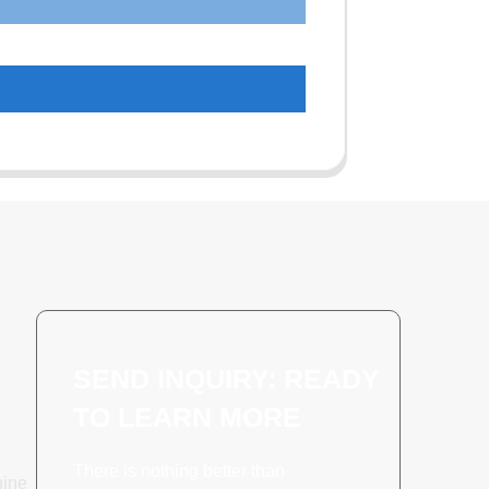
SEND INQUIRY: READY
TO LEARN MORE
There is nothing better than
hine