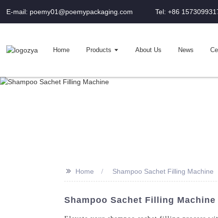
E-mail: poemy01@poemypackaging.com
Tel: +86 157309931
Home
Products
About Us
News
Cer
>>
Home
Shampoo Sachet Filling Machine
Shampoo Sachet Filling Machine