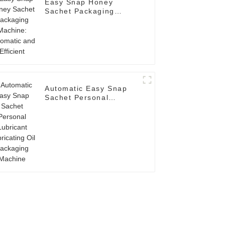
Easy Snap Honey
Sachet Packaging
Machine: Automatic and
Efficient
Automatic Easy Snap
Sachet Personal
Lubricant Lubricating
Oil Packaging Machine