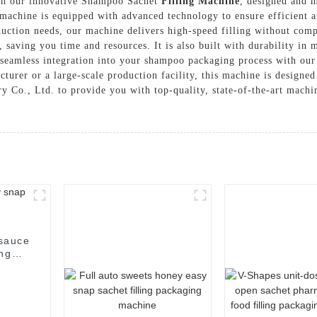
ith our innovative Shampoo Sachet
Filling Machine
, designed and 
chine is equipped with advanced technology to ensure efficient an
oduction needs, our machine delivers high-speed filling without co
, saving you time and resources. It is also built with durability in
 seamless integration into your shampoo packaging process with our
urer or a large-scale production facility, this machine is designe
., Ltd. to provide you with top-quality, state-of-the-art machine
 sauce
ing