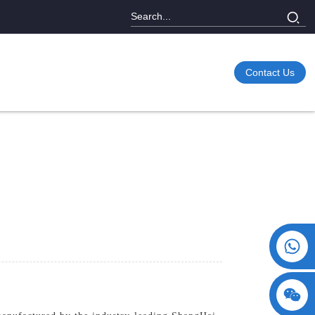
Contact Us
+86 15730993174