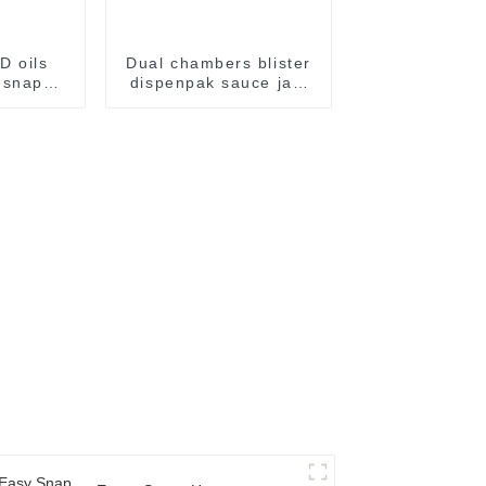
D oils
Dual chambers blister
 snap
dispenpak sauce jam
kaging
honey chocolate oil
e
cream yogurt filling
package packaging
sealing machine