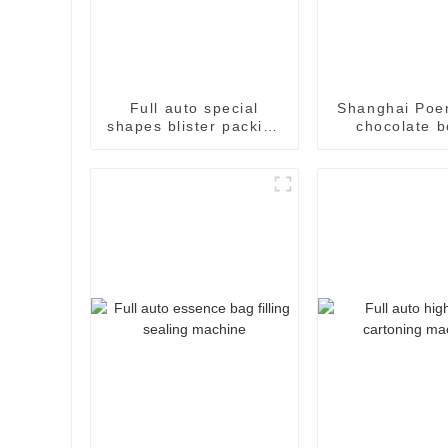
Full auto special
Shanghai Poe
shapes blister packing
chocolate b
machine
cartoning m
packing machi
cartoner car
machin