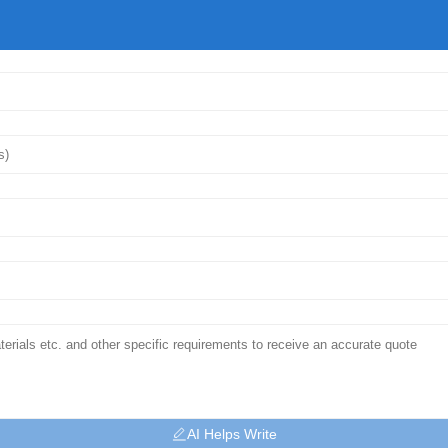
AI Helps Write