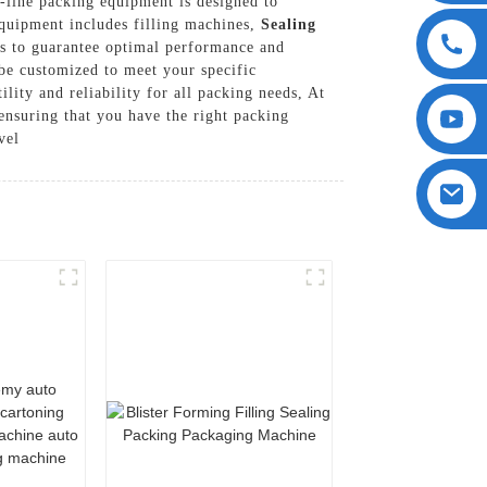
-line packing equipment is designed to
equipment includes filling machines,
Sealing
als to guarantee optimal performance and
 be customized to meet your specific
lity and reliability for all packing needs, At
nsuring that you have the right packing
vel