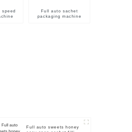
h speed
Full auto sachet
achine
packaging machine
Full auto sweets honey