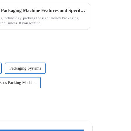
Ultimate Guide to Best Honey Packaging Machine Features and Specifications Revealed
g technology, picking the right Honey Packaging
r business. If you want to
Packaging Systems
 Pads Packing Machine