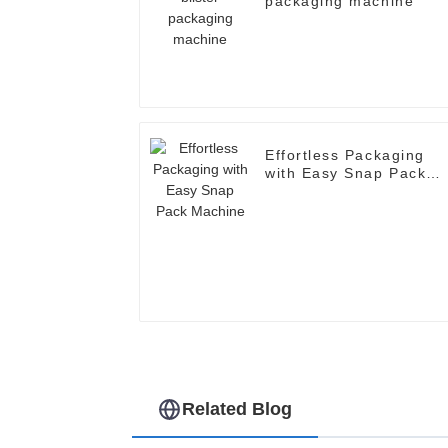
packaging machine
Effortless Packaging
with Easy Snap Pack
Machine
Related Blog