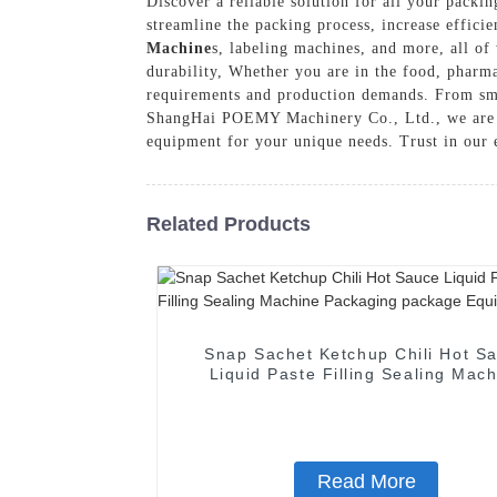
Discover a reliable solution for all your pac
streamline the packing process, increase effici
Machine
s, labeling machines, and more, all of
durability, Whether you are in the food, pharma
requirements and production demands. From small
ShangHai POEMY Machinery Co., Ltd., we are co
equipment for your unique needs. Trust in our e
Related Products
Snap Sachet Ketchup Chili Hot S
Liquid Paste Filling Sealing Mac
Packaging package Equipmen
Read More