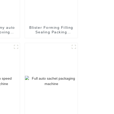
my auto
Blister Forming Filling
oxing
Sealing Packing
achine
Packaging Machine
ne auto
toning
e