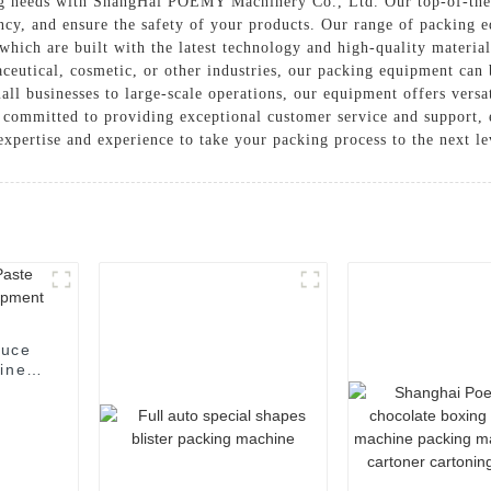
king needs with ShangHai POEMY Machinery Co., Ltd. Our top-of-the
ency, and ensure the safety of your products. Our range of packing 
 which are built with the latest technology and high-quality materi
ceutical, cosmetic, or other industries, our packing equipment can
 businesses to large-scale operations, our equipment offers versati
mmitted to providing exceptional customer service and support, e
xpertise and experience to take your packing process to the next le
auce
hine
t