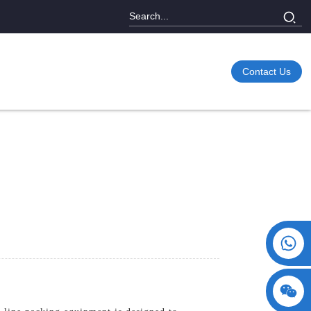
Contact Us
+86 15730993174