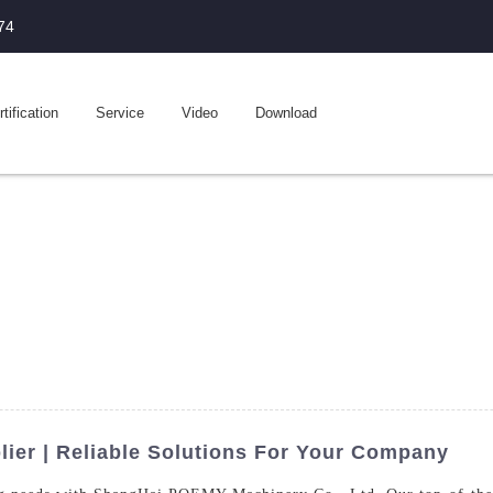
74
tification
Service
Video
Download
ier | Reliable Solutions For Your Company