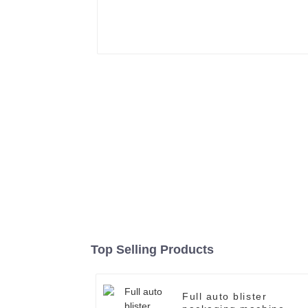
Top Selling Products
Full auto blister