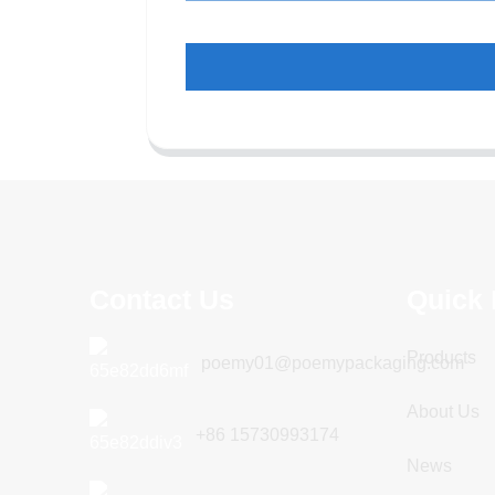
Contact Us
Quick 
Products
poemy01@poemypackaging.com
About Us
+86 15730993174
News