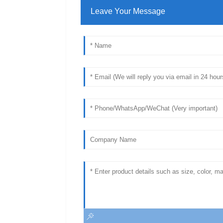
Leave Your Message