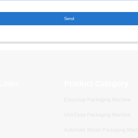
Send
Links
Product Category
Easysnap Packaging Machine
Unit Dose Packaging Machine
Automatic Blister Packaging Mac