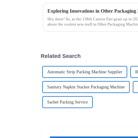
Hey there! So, as the 138th Canton Fair gears up in 2
about the coolest new stuff in Other Packaging Mach
Related Search
Automatic Strip Packing Machine Supplier
R
Sanitary Napkin Stacker Packaging Machine
Sachet Packing Service