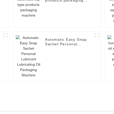
products packaging
machine
Automatic Easy Snap
Sachet Personal
Lubricant Lubricating
Oil Packaging Machine