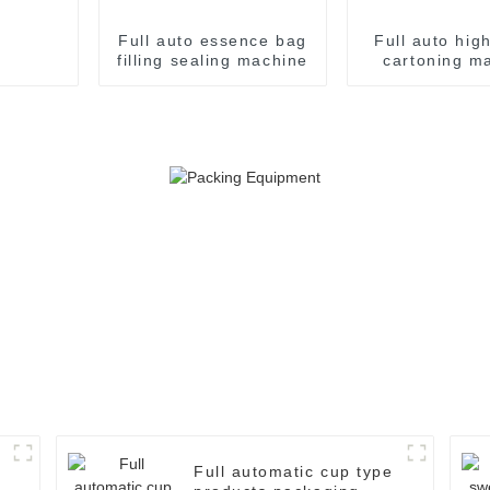
Full auto essence bag
Full auto hig
filling sealing machine
cartoning m
Full automatic cup type