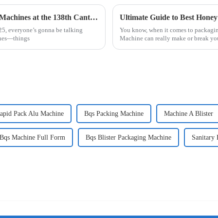
Exploring Innovations in Other Packaging Machines at the 138th Canton Fair 2025: A Market Analysis
025, everyone’s gonna be talking
You know, when it comes to packagin
ines—things
Machine can really make or break you
apid Pack Alu Machine
Bqs Packing Machine
Machine A Blister
Bqs Machine Full Form
Bqs Blister Packaging Machine
Sanitary