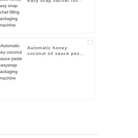
easy snap sachet filling
packaging machine
Automatic honey
coconut oil sauce paste
easysnap packaging
machine