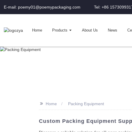
E-mail: poemy01@poemypackaging.com
Tel: +86 157309931
Home
Products
About Us
News
Cer
>>
Home
Packing Equipment
Custom Packing Equipment Suppl