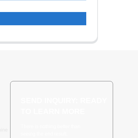
SEND INQUIRY: READY
TO LEARN MORE
There is nothing better than
hine
seeing the end result.