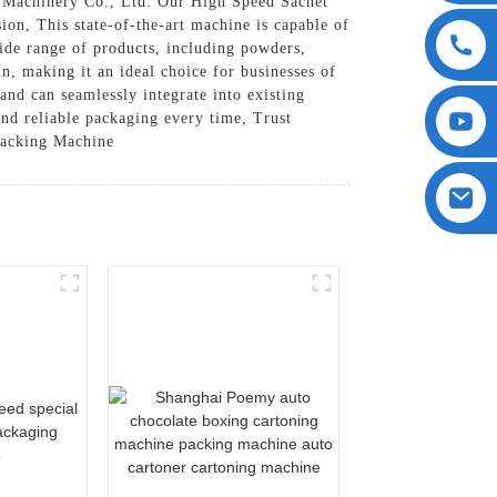
 Machinery Co., Ltd. Our High Speed Sachet
ion, This state-of-the-art machine is capable of
wide range of products, including powders,
n, making it an ideal choice for businesses of
and can seamlessly integrate into existing
and reliable packaging every time, Trust
Packing Machine