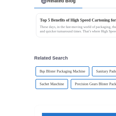
Related Blog
Top 5 Benefits of High Speed Cartoning for
These days, in the fast-moving world of packaging, ther
and quicker turnaround times. That’s where High Spee
Related Search
Bqs Blister Packaging Machine
Sanitary Pad
Sachet Maschine
Precision Gears Blister Pac