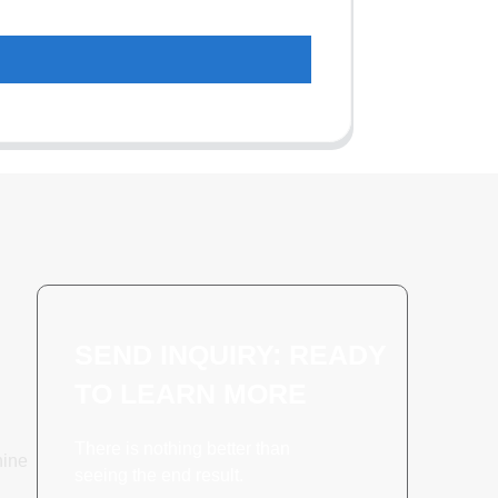
SEND INQUIRY: READY
TO LEARN MORE
There is nothing better than
hine
seeing the end result.