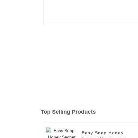
Top Selling Products
Easy Snap Honey