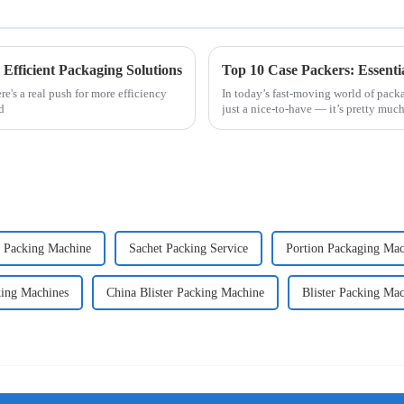
 Efficient Packaging Solutions
Top 10 Case Packers: Essenti
e's a real push for more efficiency
In today’s fast-moving world of packa
d
just a nice-to-have — it’s pretty much
s Packing Machine
Sachet Packing Service
Portion Packaging Mac
king Machines
China Blister Packing Machine
Blister Packing Ma