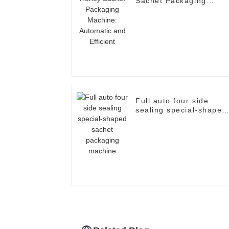
Sachet Packaging
Machine: Automatic an
Efficient
Full auto four side
sealing special-shaped
sachet packaging
machine