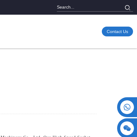
Contact Us
+86 15730993174