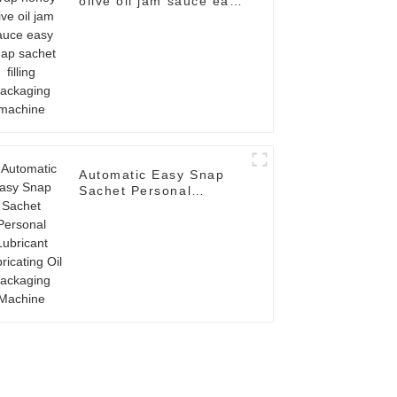
olive oil jam sauce easy
snap sachet filling
packaging machine
Automatic Easy Snap
Sachet Personal
Lubricant Lubricating
Oil Packaging Machine