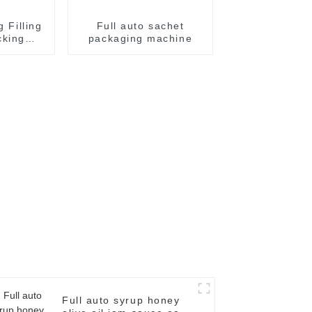
g Filling
Full auto sachet
cking
packaging machine
achine
Full auto syrup honey