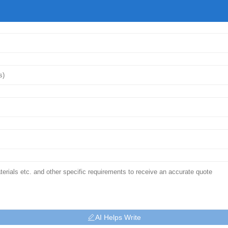
AI Helps Write