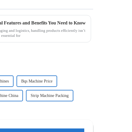
al Features and Benefits You Need to Know
ging and logistics, handling products efficiently isn’t
 essential for
hines
Bqs Machine Price
chine China
Strip Machine Packing