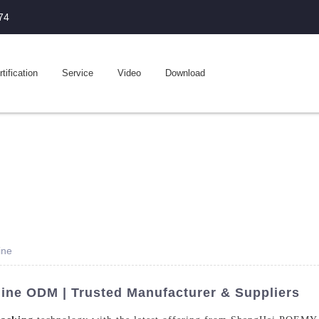
74
tification
Service
Video
Download
ine
ine ODM | Trusted Manufacturer & Suppliers