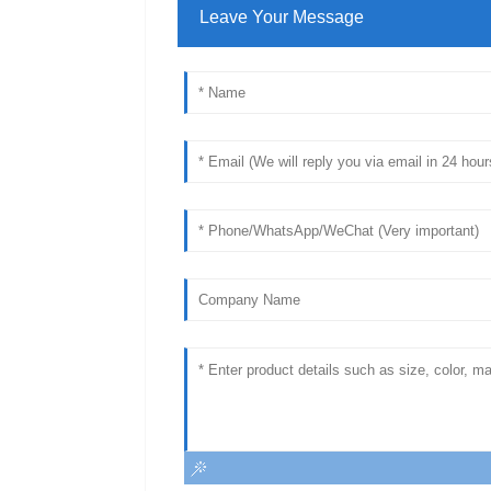
Leave Your Message