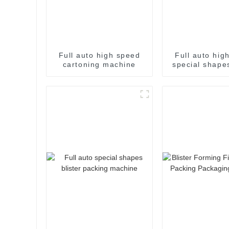
Full auto high speed
Full auto hig
cartoning machine
special shapes
packaging m