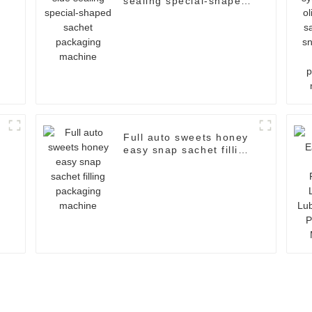
sealing special-shaped
d
sachet packaging
machine
Full auto sweets honey
easy snap sachet filling
packaging machine