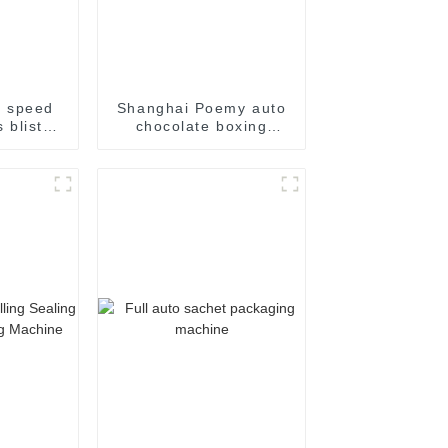
h speed
Shanghai Poemy auto
 blister
chocolate boxing
achine
cartoning machine
packing machine auto
cartoner cartoning
machine