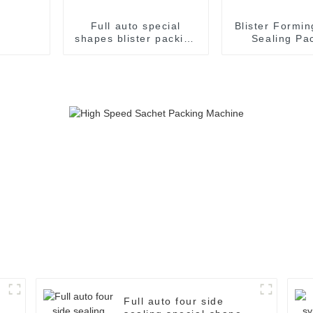
Full auto special
Blister Formin
shapes blister packing
Sealing Pa
machine
Packaging M
Full auto four side