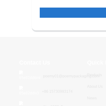
Contact Us
Quick 
Products
poemy01@poemypackaging.com
About Us
+86 15730993174
News