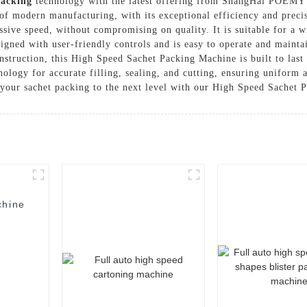
Packing
technology with the latest offering from ShangHai POEMY
f modern manufacturing, with its exceptional efficiency and precis
sive speed, without compromising on quality. It is suitable for a 
igned with user-friendly controls and is easy to operate and maintai
nstruction, this High Speed Sachet Packing Machine is built to last 
nology for accurate filling, sealing, and cutting, ensuring uniform 
our sachet packing to the next level with our High Speed Sachet 
chine