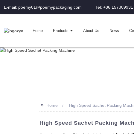
E-mail: poemy01@poemypackaging.com
Tel: +86 157309931
Home
Products
About Us
News
Cer
>>
Home
High Speed Sachet Packing Mach
High Speed Sachet Packing Mach