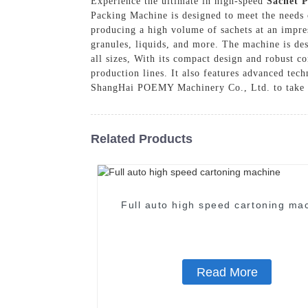
Experience the ultimate in high-speed
Sachet 
Packing Machine is designed to meet the needs o
producing a high volume of sachets at an impres
granules, liquids, and more. The machine is des
all sizes, With its compact design and robust co
production lines. It also features advanced tech
ShangHai POEMY Machinery Co., Ltd. to take y
Related Products
Full auto high speed cartoning ma
Read More