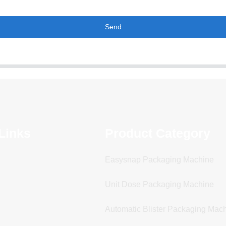
Send
Links
Product Category
Easysnap Packaging Machine
Unit Dose Packaging Machine
Automatic Blister Packaging Mac