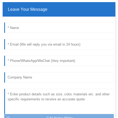
Leave Your Message
AI Helps Write