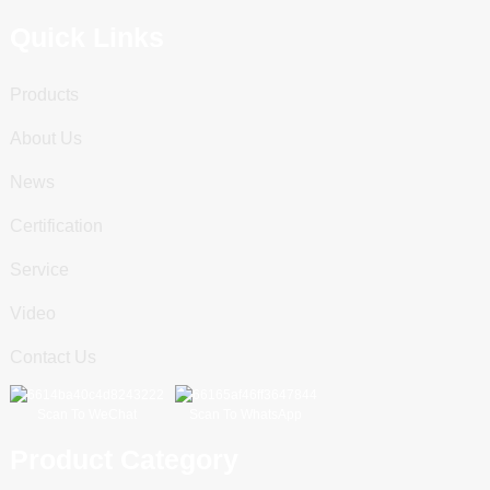
Quick Links
Products
About Us
News
Certification
Service
Video
Contact Us
Scan To WeChat
Scan To WhatsApp
Product Category