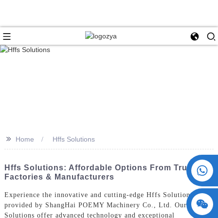
>>
Home
Hffs Solutions
+86 15730993174
Hffs Solutions: Affordable Options From Trusted
Factories & Manufacturers
Experience the innovative and cutting-edge Hffs Solutions
provided by ShangHai POEMY Machinery Co., Ltd. Our Hffs
Solutions offer advanced technology and exceptional