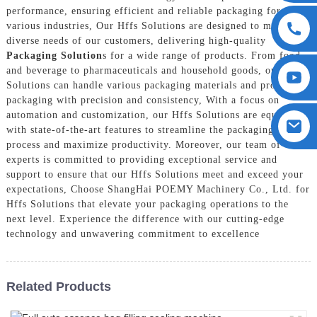
performance, ensuring efficient and reliable packaging for
various industries, Our Hffs Solutions are designed to meet the
diverse needs of our customers, delivering high-quality
Packaging Solution
s for a wide range of products. From food
and beverage to pharmaceuticals and household goods, our Hffs
Solutions can handle various packaging materials and produce
packaging with precision and consistency, With a focus on
automation and customization, our Hffs Solutions are equipped
with state-of-the-art features to streamline the packaging
process and maximize productivity. Moreover, our team of
experts is committed to providing exceptional service and
support to ensure that our Hffs Solutions meet and exceed your
expectations, Choose ShangHai POEMY Machinery Co., Ltd. for
Hffs Solutions that elevate your packaging operations to the
next level. Experience the difference with our cutting-edge
technology and unwavering commitment to excellence
Related Products