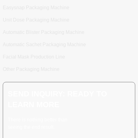
Easysnap Packaging Machine
Unit Dose Packaging Machine
Automatic Blister Packaging Machine
Automatic Sachet Packaging Machine
Facial Mask Production Line
Other Packaging Machine
SEND INQUIRY: READY TO
LEARN MORE
There is nothing better than
seeing the end result.