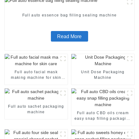
Full auto essence bag filling sealing machine
Read More
Full auto facial mask
Unit Dose Packaging
making machine for skin
Machine
care
Full auto sachet packaging
machine
Full auto CBD oils cream
easy snap filling packaging
machine