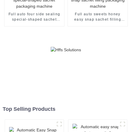
Full auto four side sealing
Full auto sweets honey
special-shaped sachet
easy snap sachet filling
packaging machine
packaging machine
Top Selling Products