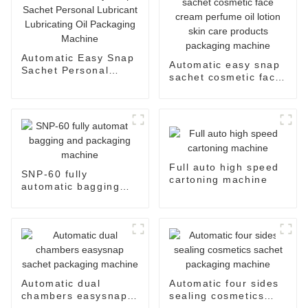
Automatic Easy Snap
Automatic easy snap
Sachet Personal
sachet cosmetic face
Lubricant Lubricating
cream perfume oil
Oil Packaging
lotion skin care
Machine
products packaging
machine
Full auto high speed
SNP-60 fully
cartoning machine
automatic bagging
and packaging
machine
Automatic dual
Automatic four sides
chambers easysnap
sealing cosmetics