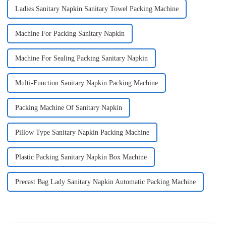
Ladies Sanitary Napkin Sanitary Towel Packing Machine
Machine For Packing Sanitary Napkin
Machine For Sealing Packing Sanitary Napkin
Multi-Function Sanitary Napkin Packing Machine
Packing Machine Of Sanitary Napkin
Pillow Type Sanitary Napkin Packing Machine
Plastic Packing Sanitary Napkin Box Machine
Precast Bag Lady Sanitary Napkin Automatic Packing Machine