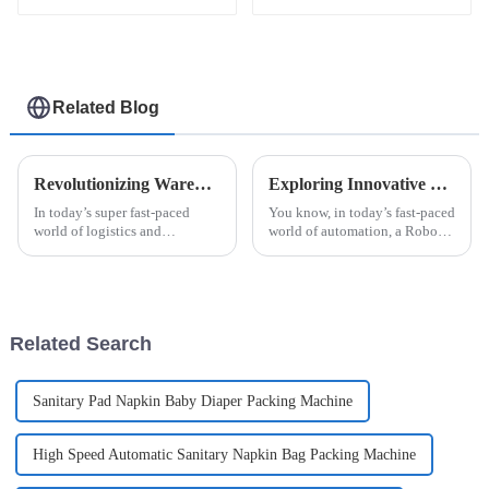
sachet packaging
sachet packaging
machine
machine
Related Blog
Revolutionizing Warehousing: How Robot Palletizing Systems Enhance Efficiency and Accuracy
Exploring Innovative Examples of the Best Robot Palletizing System Solutions
In today’s super fast-paced
You know, in today’s fast-paced
world of logistics and
world of automation, a Robot
manufacturing, keeping up
Palletizing System has really
means staying ahead with the
become a game changer for
latest tech. One game-changer
packing operations, helping to
is the Robot
Related Search
Sanitary Pad Napkin Baby Diaper Packing Machine
High Speed Automatic Sanitary Napkin Bag Packing Machine