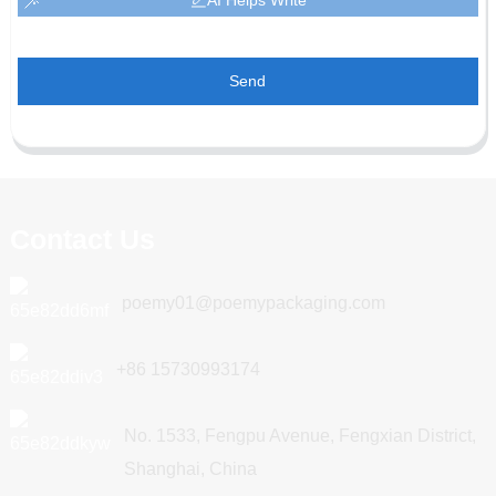
Send
Contact Us
poemy01@poemypackaging.com
+86 15730993174
No. 1533, Fengpu Avenue, Fengxian District,
Shanghai, China