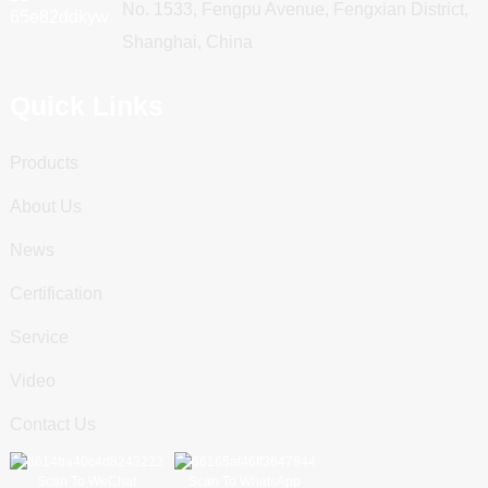
No. 1533, Fengpu Avenue, Fengxian District,
Shanghai, China
Quick Links
Products
About Us
News
Certification
Service
Video
Contact Us
Scan To WeChat
Scan To WhatsApp