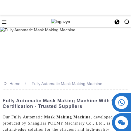
>>
Home
Fully Automatic Mask Making Machine
+86 15730993174
Fully Automatic Mask Making Machine With CE
Certification - Trusted Suppliers
Our Fully Automatic
Mask Making Machine
, developed and
produced by ShangHai POEMY Machinery Co., Ltd., is a
cutting-edge solution for the efficient and high-quality