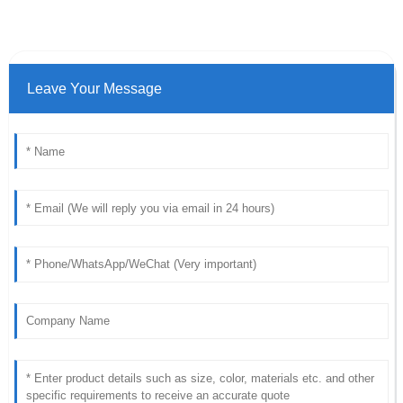
Leave Your Message