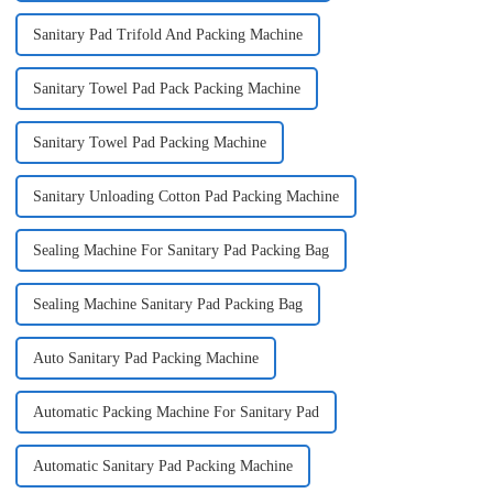
Sanitary Pad Trifold And Packing Machine
Sanitary Towel Pad Pack Packing Machine
Sanitary Towel Pad Packing Machine
Sanitary Unloading Cotton Pad Packing Machine
Sealing Machine For Sanitary Pad Packing Bag
Sealing Machine Sanitary Pad Packing Bag
Auto Sanitary Pad Packing Machine
Automatic Packing Machine For Sanitary Pad
Automatic Sanitary Pad Packing Machine