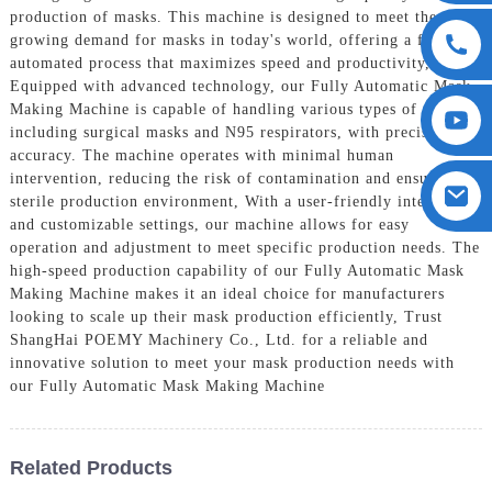
production of masks. This machine is designed to meet the
growing demand for masks in today's world, offering a fully
automated process that maximizes speed and productivity,
Equipped with advanced technology, our Fully Automatic Mask
Making Machine is capable of handling various types of masks,
including surgical masks and N95 respirators, with precision and
accuracy. The machine operates with minimal human
intervention, reducing the risk of contamination and ensuring a
sterile production environment, With a user-friendly interface
and customizable settings, our machine allows for easy
operation and adjustment to meet specific production needs. The
high-speed production capability of our Fully Automatic Mask
Making Machine makes it an ideal choice for manufacturers
looking to scale up their mask production efficiently, Trust
ShangHai POEMY Machinery Co., Ltd. for a reliable and
innovative solution to meet your mask production needs with
our Fully Automatic Mask Making Machine
Related Products