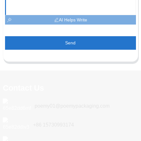
AI Helps Write
Send
Contact Us
poemy01@poemypackaging.com
+86 15730993174