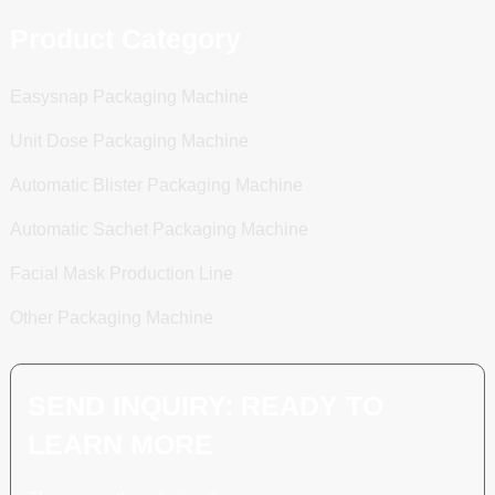
Product Category
Easysnap Packaging Machine
Unit Dose Packaging Machine
Automatic Blister Packaging Machine
Automatic Sachet Packaging Machine
Facial Mask Production Line
Other Packaging Machine
SEND INQUIRY: READY TO
LEARN MORE