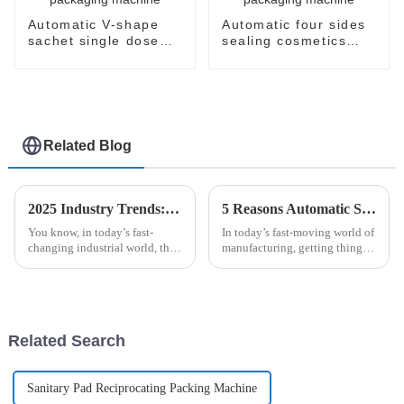
Automatic V-shape
Automatic four sides
sachet single dose
sealing cosmetics
packaging machine
sachet packaging
machine
Related Blog
2025 Industry Trends: How the Best Esaysnap Packaging Machine Can Revolutionize Your Supply Chain
5 Reasons Automatic Sanitary Pad Packaging Machine is Essential for Your Business
You know, in today’s fast-
In today’s fast-moving world of
changing industrial world, the
manufacturing, getting things
need for flexible and efficient
done efficiently and accurately
packaging solutions is more
is more important than ever —
important than ever. A recent
especially when it comes
Related Search
Sanitary Pad Reciprocating Packing Machine