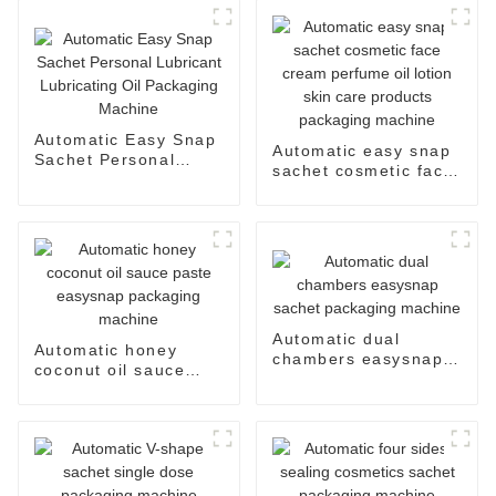
Automatic Easy Snap
Automatic easy snap
Sachet Personal
sachet cosmetic face
Lubricant Lubricating
cream perfume oil
Oil Packaging
lotion skin care
Machine
products packaging
machine
Automatic dual
Automatic honey
chambers easysnap
coconut oil sauce
sachet packaging
paste easysnap
machine
packaging machine