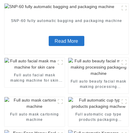
SNP-60 fully automatic bagging and packaging machine
Read More
Full auto facial mask
making machine for skin
Full auto beauty facial mask
care
making processing
packaging machine
Full auto mask cartoning
Full automatic cup type
machine
products packaging
machine