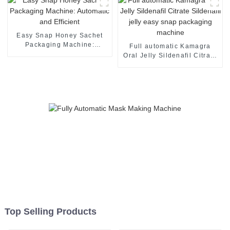
Easy Snap Honey Sachet
Packaging Machine:
Full automatic Kamagra
Automatic and Efficient
Oral Jelly Sildenafil Citrate
Sildenafil jelly easy snap
packaging machine
Top Selling Products