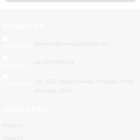
Contact Us
poemy01@poemypackaging.com
+86 15730993174
No. 1533, Fengpu Avenue, Fengxian District,
Shanghai, China
Quick Links
Products
About Us