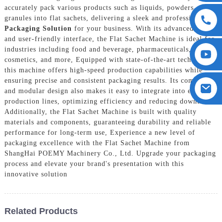
accurately pack various products such as liquids, powders, and
granules into flat sachets, delivering a sleek and professional
Packaging Solution
for your business. With its advanced design
and user-friendly interface, the Flat Sachet Machine is ideal for
industries including food and beverage, pharmaceuticals,
cosmetics, and more, Equipped with state-of-the-art technology,
this machine offers high-speed production capabilities while
ensuring precise and consistent packaging results. Its compact
and modular design also makes it easy to integrate into existing
production lines, optimizing efficiency and reducing downtime.
Additionally, the Flat Sachet Machine is built with quality
materials and components, guaranteeing durability and reliable
performance for long-term use, Experience a new level of
packaging excellence with the Flat Sachet Machine from
ShangHai POEMY Machinery Co., Ltd. Upgrade your packaging
process and elevate your brand's presentation with this
innovative solution
Related Products