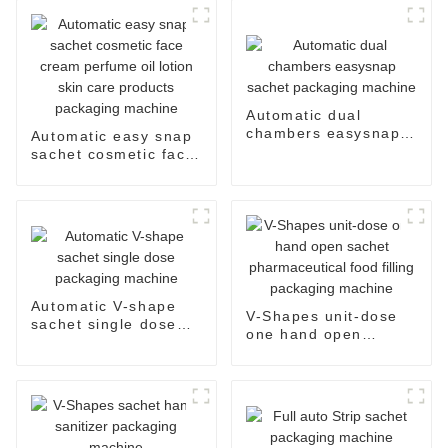
Automatic dual
chambers easysnap
Automatic easy snap
sachet packaging
sachet cosmetic face
machine
cream perfume oil
lotion skin care
products packaging
machine
Automatic V-shape
V-Shapes unit-dose
sachet single dose
one hand open
packaging machine
sachet
pharmaceutical food
filling packaging
machine