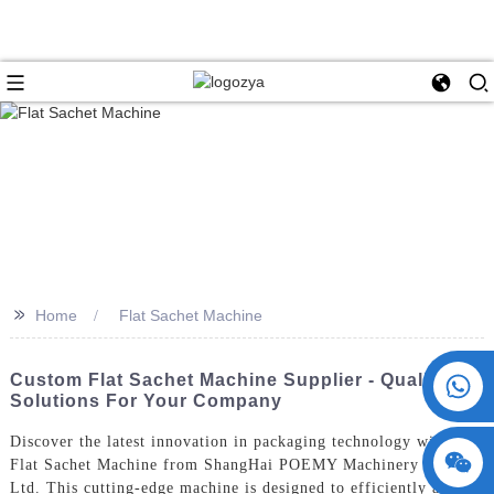
>>
Home
Flat Sachet Machine
+86 15730993174
Custom Flat Sachet Machine Supplier - Quality
Solutions For Your Company
Discover the latest innovation in packaging technology with the
Flat Sachet Machine from ShangHai POEMY Machinery Co.,
Ltd. This cutting-edge machine is designed to efficiently and