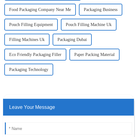
Food Packaging Company Near Me
Packaging Business
Pouch Filling Equipment
Pouch Filling Machine Uk
Filling Machines Uk
Packaging Dubai
Eco Friendly Packaging Filler
Paper Packing Material
Packaging Technology
Leave Your Message