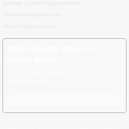
Automatic Sachet Packaging Machine
Facial Mask Production Line
Other Packaging Machine
SEND INQUIRY: READY TO
LEARN MORE
There is nothing better than
seeing the end result.
Click For Inquiry