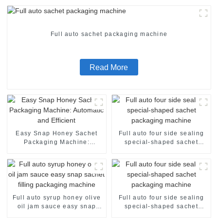
Full auto sachet packaging machine
Read More
Easy Snap Honey Sachet
Full auto four side sealing
Packaging Machine:
special-shaped sachet
Automatic and Efficient
packaging machine
Full auto syrup honey olive
Full auto four side sealing
oil jam sauce easy snap
special-shaped sachet
sachet filling packaging
packaging machine