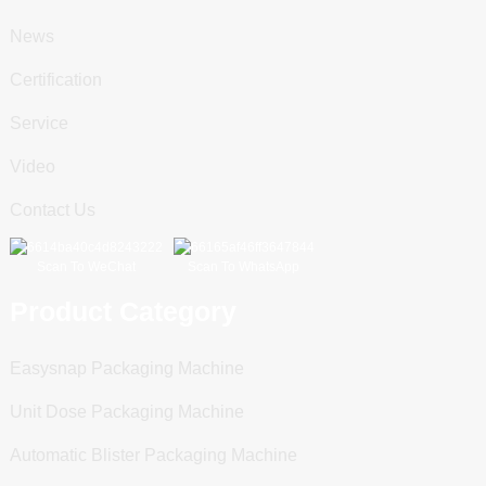
News
Certification
Service
Video
Contact Us
Scan To WeChat
Scan To WhatsApp
Product Category
Easysnap Packaging Machine
Unit Dose Packaging Machine
Automatic Blister Packaging Machine