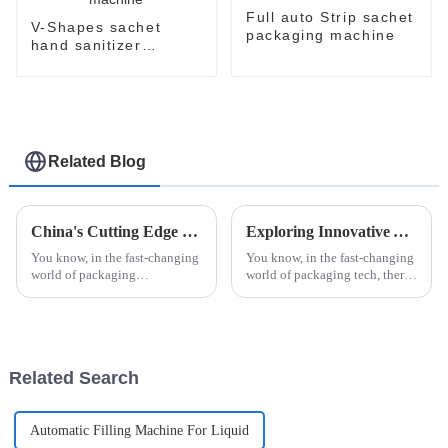
Full auto Strip sachet
V-Shapes sachet
packaging machine
hand sanitizer
packaging machine
Related Blog
China's Cutting Edge Unit Dose Packing Machines Leading the Global Market with Reliability and Precision
Exploring Innovative Alternatives to Automatic Strip Packaging Machines for Enhanced Efficiency
You know, in the fast-changing
You know, in the fast-changing
world of packaging
world of packaging tech, there's
technology, China's got this
always this constant push for
amazing lead when it comes to
more efficiency and fresh ideas.
Unit Dose Packing Machines. I
Companies are really
mean,
Related Search
Automatic Filling Machine For Liquid