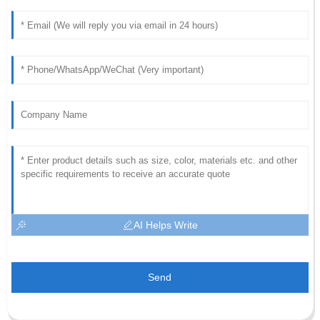
AI Helps Write
Send