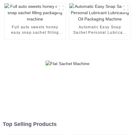
machine
Full auto sweets honey
Automatic Easy Snap
easy snap sachet filling
Sachet Personal Lubricant
packaging machine
Lubricating Oil Packaging
Machine
Top Selling Products