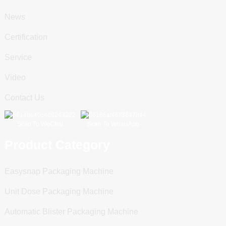
News
Certification
Service
Video
Contact Us
Scan To WeChat
Scan To WhatsApp
Product Category
Easysnap Packaging Machine
Unit Dose Packaging Machine
Automatic Blister Packaging Machine