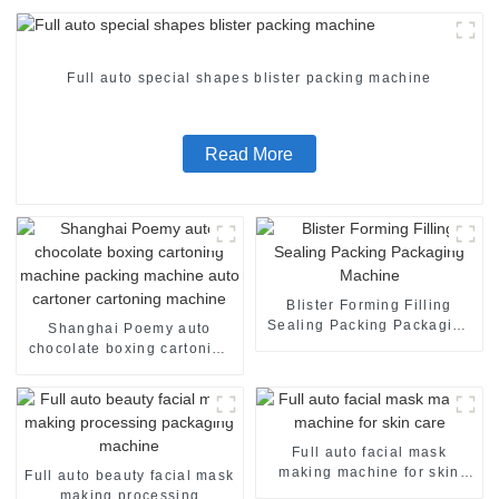
Full auto special shapes blister packing machine
Read More
Blister Forming Filling
Sealing Packing Packaging
Shanghai Poemy auto
Machine
chocolate boxing cartoning
machine packing machine
auto cartoner cartoning
machine
Full auto facial mask
making machine for skin
Full auto beauty facial mask
care
making processing