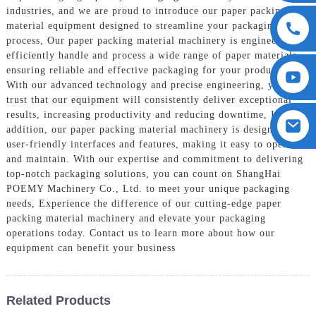
industries, and we are proud to introduce our paper packing
material equipment designed to streamline your packaging
process, Our paper packing material machinery is engineered to
efficiently handle and process a wide range of paper materials,
ensuring reliable and effective packaging for your products.
With our advanced technology and precise engineering, you can
trust that our equipment will consistently deliver exceptional
results, increasing productivity and reducing downtime, In
addition, our paper packing material machinery is designed with
user-friendly interfaces and features, making it easy to operate
and maintain. With our expertise and commitment to delivering
top-notch packaging solutions, you can count on ShangHai
POEMY Machinery Co., Ltd. to meet your unique packaging
needs, Experience the difference of our cutting-edge paper
packing material machinery and elevate your packaging
operations today. Contact us to learn more about how our
equipment can benefit your business
Related Products