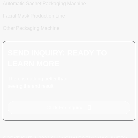
Automatic Sachet Packaging Machine
Facial Mask Production Line
Other Packaging Machine
SEND INQUIRY: READY TO
LEARN MORE
There is nothing better than
seeing the end result.
Click For Inquiry