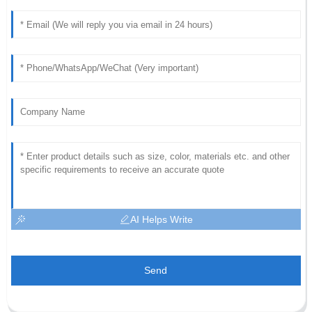
AI Helps Write
Send