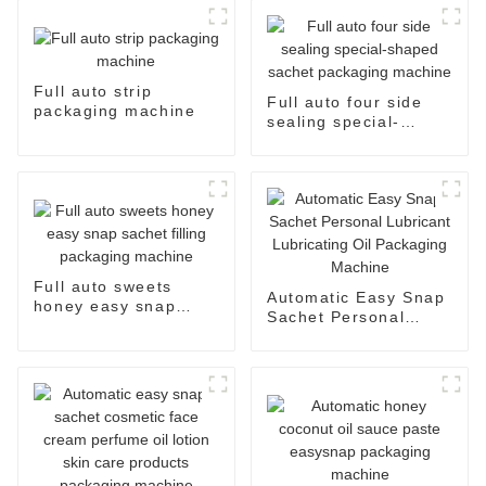
Full auto strip
Full auto four side
packaging machine
sealing special-
shaped sachet
packaging machine
Full auto sweets
Automatic Easy Snap
honey easy snap
Sachet Personal
sachet filling
Lubricant Lubricating
packaging machine
Oil Packaging
Machine