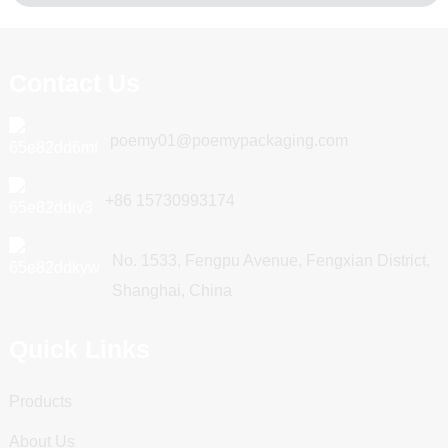
Contact Us
poemy01@poemypackaging.com
+86 15730993174
No. 1533, Fengpu Avenue, Fengxian District,
Shanghai, China
Quick Links
Products
About Us