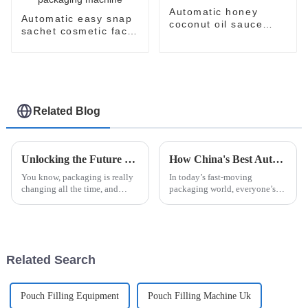
Automatic honey
Automatic easy snap
coconut oil sauce
sachet cosmetic face
paste easysnap
cream perfume oil
packaging machine
lotion skin care
products packaging
machine
Related Blog
Unlocking the Future of Packaging Innovations with Easysnap Packing Machine in 2025
How China's Best Automatic Strip Packaging Machine Sets New Standards for Global Quality
You know, packaging is really
In today’s fast-moving
changing all the time, and
packaging world, everyone’s
staying innovative is super
looking for ways to boost
important for meeting the ever-
efficiency without sacrificing
shifting needs of different
quality. That’s where the
Automatic Strip
Related Search
Pouch Filling Equipment
Pouch Filling Machine Uk