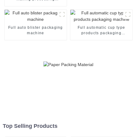
packaging machine
Full auto blister packaging
Full automatic cup type
machine
products packaging
machine
Top Selling Products