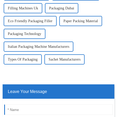
Filling Machines Uk
Packaging Dubai
Eco Friendly Packaging Filler
Paper Packing Material
Packaging Technology
Italian Packaging Machine Manufacturers
Types Of Packaging
Sachet Manufacturers
Leave Your Message