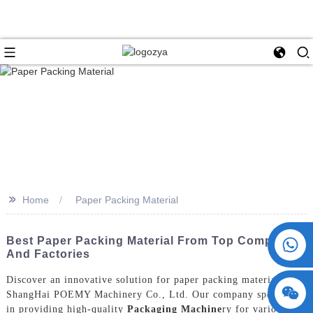
>>
Home
Paper Packing Material
+86 15730993174
Best Paper Packing Material From Top Companies
And Factories
Discover an innovative solution for paper packing material with
ShangHai POEMY Machinery Co., Ltd. Our company specializes
in providing high-quality
Packaging Machine
ry for various