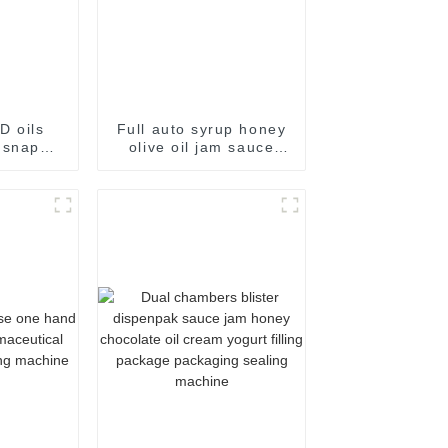
D oils
Full auto syrup honey
 snap
olive oil jam sauce
kaging
easy snap sachet
e
filling packaging
machine