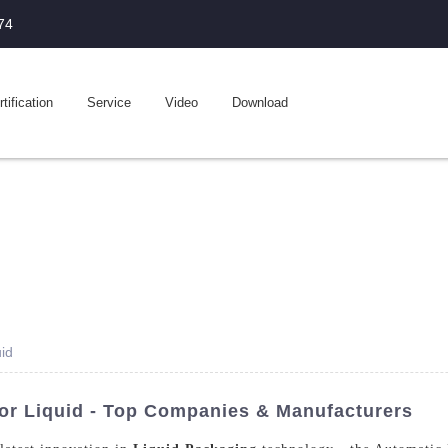
74
tification
Service
Video
Download
uid
For Liquid - Top Companies & Manufacturers