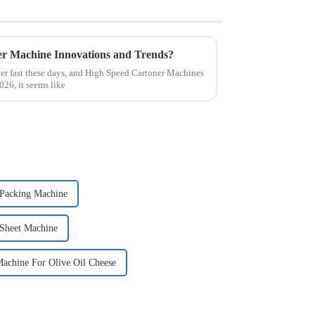
er Machine Innovations and Trends?
er fast these days, and High Speed Cartoner Machines
026, it seems like
 Packing Machine
 Sheet Machine
Machine For Olive Oil Cheese