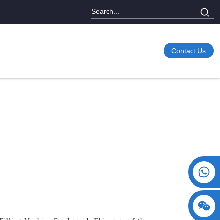
Contact Us
+86 15730993174