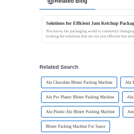
Related Blog
You know, the packaging world is constantly changing,
looking for solutions that are not just efficient but als
Related Search
Alu Chocolate Blister Packing Machine
Alu F
Alu Pvc Plastic Blister Packing Machine
Alu
Alu-Plastic-Alu Blister Packing Machine
Amp
Blister Packing Machine For Sauce