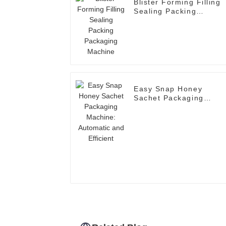
Blister Forming Filling
Sealing Packing
Packaging Machine
Easy Snap Honey
Sachet Packaging
Machine: Automatic an
Efficient