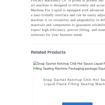
POEMY Machinery Co. is proud to present our l
art machine is designed to efficiently and accur
Machine For Liquid is equipped with advanced a
a user-friendly interface and can be easily adj
machine is its versatility and adaptability to di
materials and components to guarantee reliabil
expect high efficiency, precise filling, and s
solutions for your business needs
Related Products
Snap Sachet Ketchup Chili Hot S
Liquid Paste Filling Sealing Mac
Packaging package Equipmen