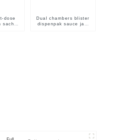
t-dose
Dual chambers blister
 sachet
dispenpak sauce jam
al food
honey chocolate oil
kaging
cream yogurt filling
e
package packaging
sealing machine