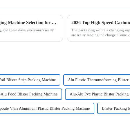
Solutions for Efficient Jam Ketchup Packaging Machine Selection for Global Buyers
2026 Top High Speed Carton
 and these days, everyone’s really
The packaging world is changing sup
o
are really leading the charge. Come 2
oil Blister Strip Packing Machine
Alu Plastic Thermmoforming Blister
-Alu Food Blister Packing Machine
Alu-Alu Pvc Plastic Blister Packing
oule Vials Aluminum Plastic Blister Packing Machine
Blister Packing 