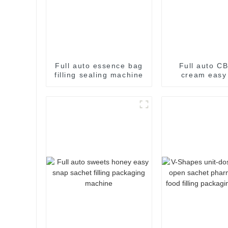
Full auto essence bag
Full auto CB
filling sealing machine
cream easy
filling pac
machin