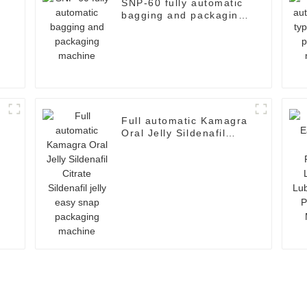
SNP-60 fully automatic
bagging and packaging
machine
Full automatic Kamagra
Oral Jelly Sildenafil
d
Citrate Sildenafil jelly
easy snap packaging
machine