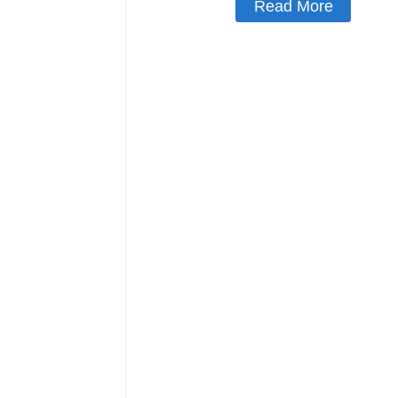
Read More