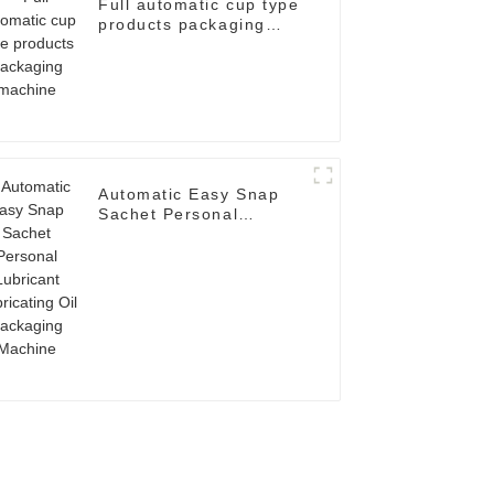
Full automatic cup type
products packaging
machine
Automatic Easy Snap
Sachet Personal
Lubricant Lubricating
Oil Packaging Machine