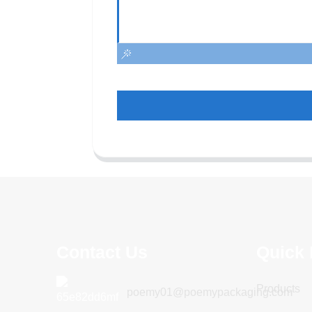
Contact Us
Quick 
Products
poemy01@poemypackaging.com