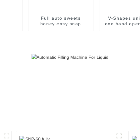
Full auto sweets
V-Shapes uni
honey easy snap
one hand open
sachet filling
pharmaceutic
packaging machine
filling pac
machin