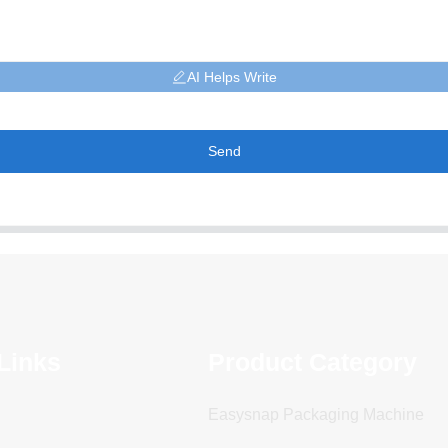
AI Helps Write
Send
Links
Product Category
Easysnap Packaging Machine