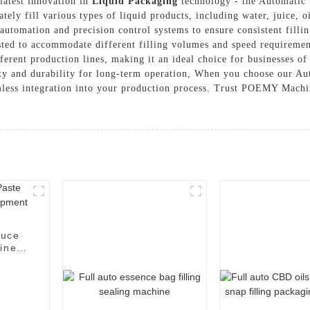
atest innovation in
Liquid Packaging
technology - the Automatic 
ately fill various types of liquid products, including water, juice,
utomation and precision control systems to ensure consistent filli
usted to accommodate different filling volumes and speed requirement
fferent production lines, making it an ideal choice for businesses of a
ity and durability for long-term operation, When you choose our A
eamless integration into your production process. Trust POEMY Mach
auce
hine
t