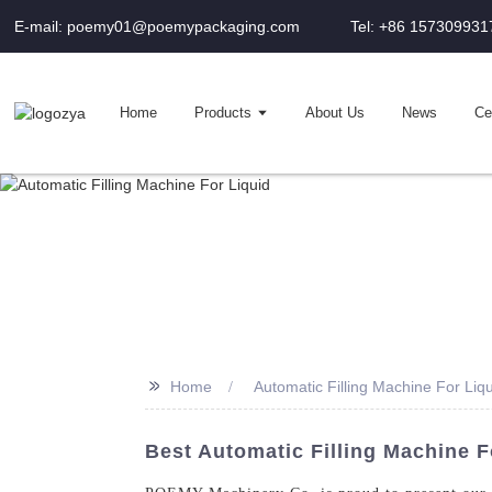
E-mail: poemy01@poemypackaging.com
Tel: +86 157309931
Home
Products
About Us
News
Cer
>>
Home
Automatic Filling Machine For Liq
Best Automatic Filling Machine 