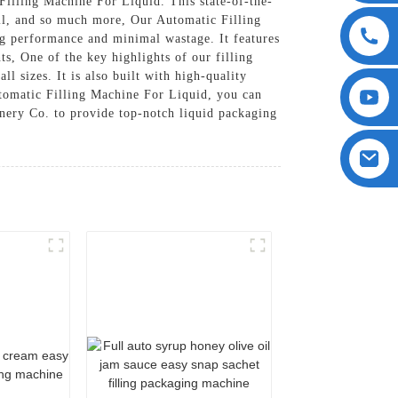
Filling Machine For Liquid. This state-of-the-
 oil, and so much more, Our Automatic Filling
ng performance and minimal wastage. It features
s, One of the key highlights of our filling
ll sizes. It is also built with high-quality
utomatic Filling Machine For Liquid, you can
inery Co. to provide top-notch liquid packaging