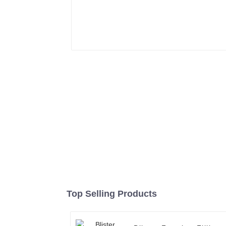
Top Selling Products