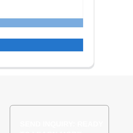
SEND INQUIRY: READY