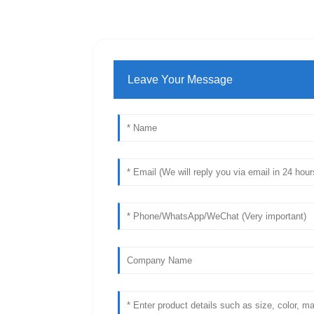
Leave Your Message