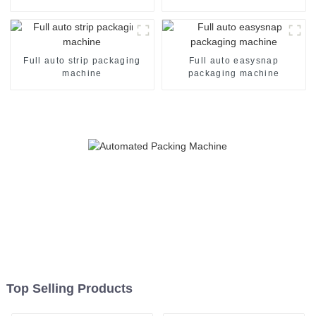
Full auto strip packaging
Full auto easysnap
machine
packaging machine
Top Selling Products