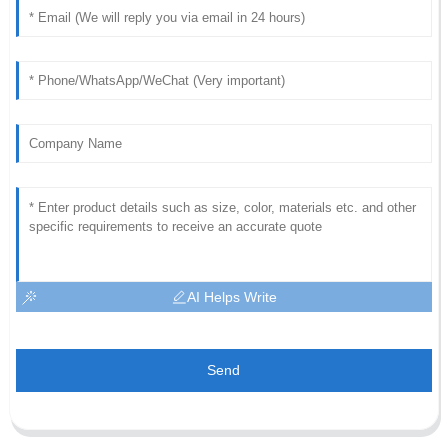
AI Helps Write
Send