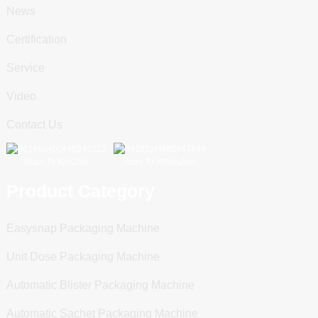
News
Certification
Service
Video
Contact Us
Scan To WeChat
Scan To WhatsApp
Product Category
Easysnap Packaging Machine
Unit Dose Packaging Machine
Automatic Blister Packaging Machine
Automatic Sachet Packaging Machine