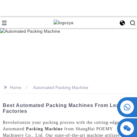
>>
Home
Automated Packing Machine
+86 15730993174
Best Automated Packing Machines From Leading
Factories
Revolutionize your packing process with the cutting-edge
Automated
Packing Machine
from ShangHai POEMY
Machinery Co., Ltd. Our state-of-the-art machine utilizes