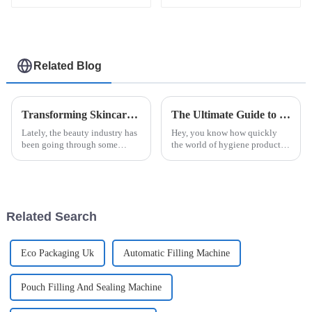
Related Blog
Transforming Skincare: Innovative Solutions for Beauty Facial Mask Machine Efficacy
The Ultimate Guide to Choosing the Right Automatic Sanitary Pad Packaging Machine for Your Manufacturing Needs
Lately, the beauty industry has
Hey, you know how quickly
been going through some
the world of hygiene products
pretty exciting changes, mainly
is changing? It’s pretty clear
thanks to new technology and
that having efficient and
what consumers are now
reliable packaging is more
looking
important
Related Search
Eco Packaging Uk
Automatic Filling Machine
Pouch Filling And Sealing Machine