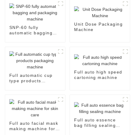
Unit Dose Packaging
SNP-60 fully
Machine
automatic bagging
and packaging
machine
Full auto high speed
Full automatic cup
cartoning machine
type products
packaging machine
Full auto essence
Full auto facial mask
bag filling sealing
making machine for
machine
skin care