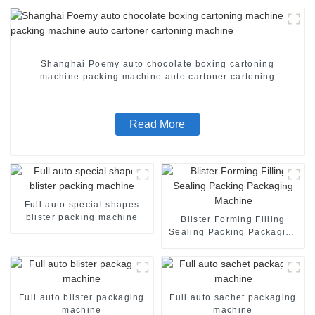
Shanghai Poemy auto chocolate boxing cartoning
machine packing machine auto cartoner cartoning
machine
Read More
Full auto special shapes
blister packing machine
Blister Forming Filling
Sealing Packing Packaging
Machine
Full auto blister packaging
Full auto sachet packaging
machine
machine