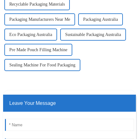
Recyclable Packaging Materials
Packaging Manufacturers Near Me
Packaging Australia
Eco Packaging Australia
Sustainable Packaging Australia
Pre Made Pouch Filling Machine
Sealing Machine For Food Packaging
Leave Your Message