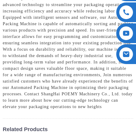
advanced technology to streamline your packaging operations,
increasing efficiency and accuracy while reducing labor costs,
Equipped with intelligent sensors and software, our Automated
Packing Machine is capable of automatically sorting and packing
various products with precision and speed. Its user-friendly
interface allows for easy programming and customization,
ensuring seamless integration into your existing production line,
With a focus on durability and reliability, our machine is built
to withstand the demands of heavy-duty industrial use,
providing long-term value and performance. In addition, its
compact design saves valuable floor space, making it suitable
for a wide range of manufacturing environments, Join numerous
satisfied customers who have already experienced the benefits of
our Automated Packing Machine in optimizing their packaging
processes. Contact ShangHai POEMY Machinery Co., Ltd. today
to learn more about how our cutting-edge technology can
elevate your packaging operations to new heights
Related Products