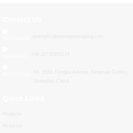
Contact Us
poemy01@poemypackaging.com
+86 15730993174
No. 1533, Fengpu Avenue, Fengxian District,
Shanghai, China
Quick Links
Products
About Us