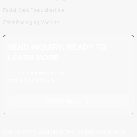
Facial Mask Production Line
Other Packaging Machine
SEND INQUIRY: READY TO
LEARN MORE
There is nothing better than
seeing the end result.
Click For Inquiry
COPYRIGHT © 2024 SHANGHAI POEMY MACHINERY