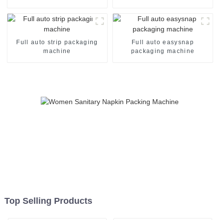
Full auto strip packaging
Full auto easysnap
machine
packaging machine
Top Selling Products