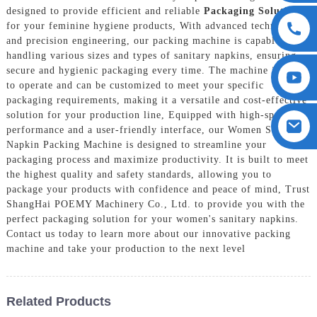
designed to provide efficient and reliable
Packaging Solution
s
for your feminine hygiene products, With advanced technology
and precision engineering, our packing machine is capable of
handling various sizes and types of sanitary napkins, ensuring
secure and hygienic packaging every time. The machine is easy
to operate and can be customized to meet your specific
packaging requirements, making it a versatile and cost-effective
solution for your production line, Equipped with high-speed
performance and a user-friendly interface, our Women Sanitary
Napkin Packing Machine is designed to streamline your
packaging process and maximize productivity. It is built to meet
the highest quality and safety standards, allowing you to
package your products with confidence and peace of mind, Trust
ShangHai POEMY Machinery Co., Ltd. to provide you with the
perfect packaging solution for your women's sanitary napkins.
Contact us today to learn more about our innovative packing
machine and take your production to the next level
Related Products