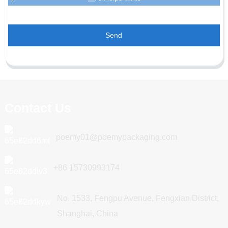
Send
Contact Us
poemy01@poemypackaging.com
+86 15730993174
No. 1533, Fengpu Avenue, Fengxian District,
Shanghai, China