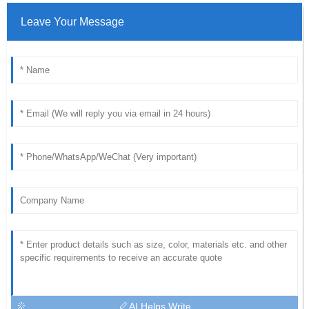
Leave Your Message
AI Helps Write