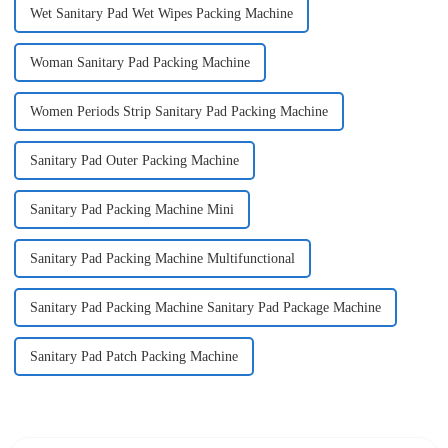
Wet Sanitary Pad Wet Wipes Packing Machine
Woman Sanitary Pad Packing Machine
Women Periods Strip Sanitary Pad Packing Machine
Sanitary Pad Outer Packing Machine
Sanitary Pad Packing Machine Mini
Sanitary Pad Packing Machine Multifunctional
Sanitary Pad Packing Machine Sanitary Pad Package Machine
Sanitary Pad Patch Packing Machine