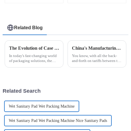
Related Blog
The Evolution of Case Packers in Modern Packaging Solutions
China's Manufacturing Resilience in Robot Palletizing Systems Amidst US China Tariff Challenges
In today's fast-changing world
You know, with all the back-
of packaging solutions, the
and-forth on tariffs between the
Case Packer has really become
US and China, it’s pretty
a key player in boosting how
impressive how China's
efficiently companies operate
manufacturing sector is
holding its
Related Search
Wet Sanitary Pad Wet Packing Machine
Wet Sanitary Pad Wet Packing Machine Nice Sanitary Pads