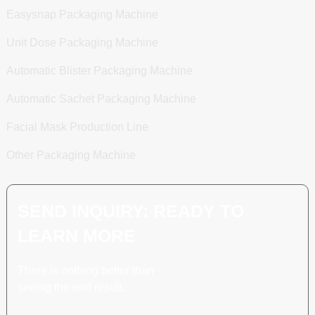
Easysnap Packaging Machine
Unit Dose Packaging Machine
Automatic Blister Packaging Machine
Automatic Sachet Packaging Machine
Facial Mask Production Line
Other Packaging Machine
SEND INQUIRY: READY TO
LEARN MORE
There is nothing better than
seeing the end result.