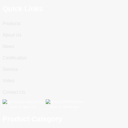
Quick Links
Products
About Us
News
Certification
Service
Video
Contact Us
Scan To WeChat
Scan To WhatsApp
Product Category