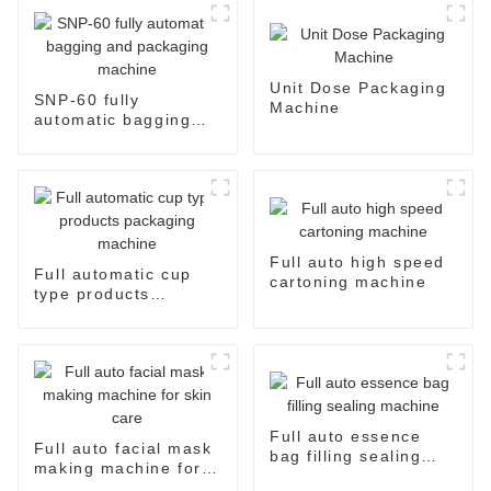
Unit Dose Packaging
SNP-60 fully
Machine
automatic bagging
and packaging
machine
Full auto high speed
Full automatic cup
cartoning machine
type products
packaging machine
Full auto essence
Full auto facial mask
bag filling sealing
making machine for
machine
skin care