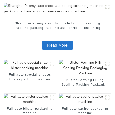
Shanghai Poemy auto chocolate boxing cartoning
machine packing machine auto cartoner cartoning
machine
Read More
Full auto special shapes
blister packing machine
Blister Forming Filling
Sealing Packing Packaging
Machine
Full auto blister packaging
Full auto sachet packaging
machine
machine