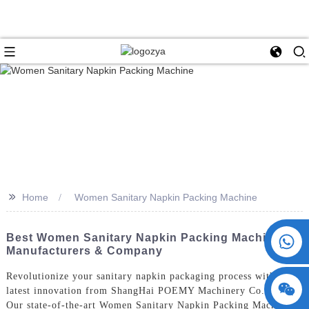
>>
Home
Women Sanitary Napkin Packing Machine
+86 15730993174
Best Women Sanitary Napkin Packing Machine
Manufacturers & Company
Revolutionize your sanitary napkin packaging process with the
latest innovation from ShangHai POEMY Machinery Co., Ltd.
Our state-of-the-art Women Sanitary Napkin Packing Machine is