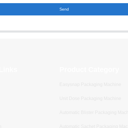
Send
Links
Product Category
Easysnap Packaging Machine
Unit Dose Packaging Machine
Automatic Blister Packaging Mac
n
Automatic Sachet Packaging Mac