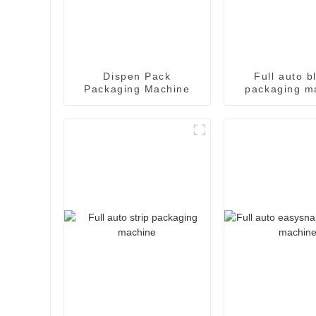
Dispen Pack
Full auto bl
Packaging Machine
packaging m