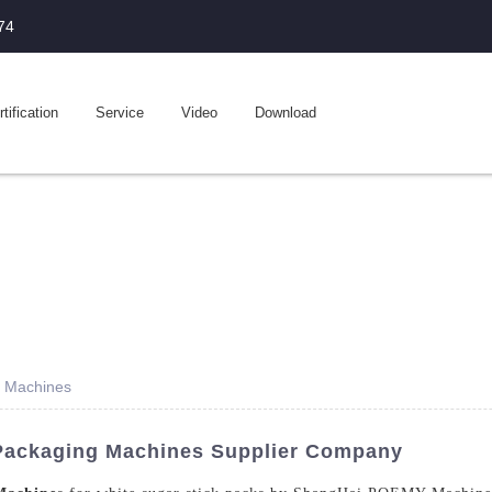
74
tification
Service
Video
Download
g Machines
Packaging Machines Supplier Company