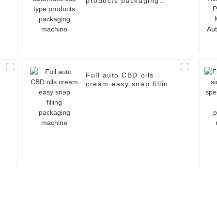
products packaging
machine
a
Full auto CBD oils
cream easy snap filling
packaging machine