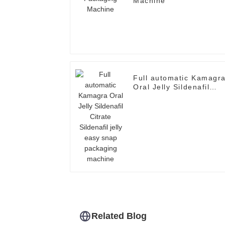
Machine
Full automatic Kamagr
Oral Jelly Sildenafil
Citrate Sildenafil jelly
easy snap packaging
machine
Related Blog