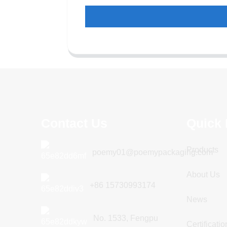
Contact Us
Quick 
Products
poemy01@poemypackaging.com
About Us
+86 15730993174
News
No. 1533, Fengpu
Certificatio