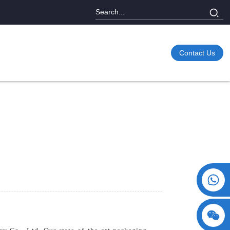
Contact Us
+86 15730993174