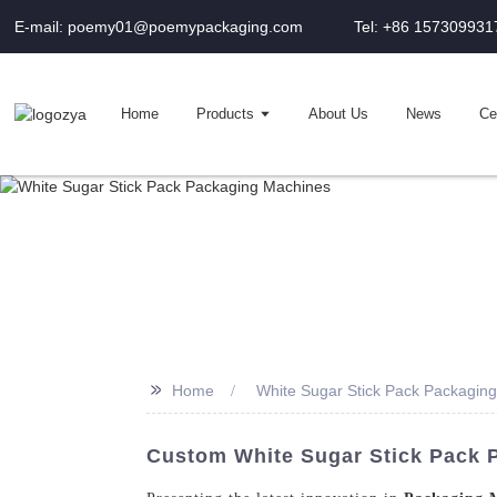
E-mail: poemy01@poemypackaging.com
Tel: +86 157309931
Home
Products
About Us
News
Cer
>>
Home
White Sugar Stick Pack Packagin
Custom White Sugar Stick Pack 