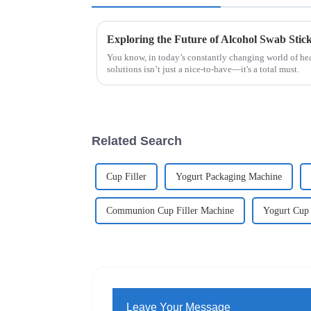
You know, in today’s constantly changing world of hea
solutions isn’t just a nice-to-have—it's a total must.
Related Search
Cup Filler
Yogurt Packaging Machine
Communion Cup Filler Machine
Yogurt Cup
Leave Your Message