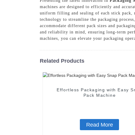
Presenting the latest innovation in
Packaging 
machines are designed to efficiently and accura
uniform filling and sealing of each stick pack
technology to streamline the packaging process,
accommodate different pack sizes and packaging 
and reliability in mind, ensuring long-term 
machines, you can elevate your packaging opera
Related Products
Effortless Packaging with Easy S
Pack Machine
Read More