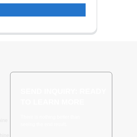
SEND INQUIRY: READY
TO LEARN MORE
There is nothing better than
hine
seeing the end result.
hine