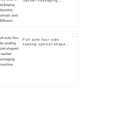
Sachet Packaging
Machine: Automatic and
Efficient
Full auto four side
sealing special-shaped
sachet packaging
machine