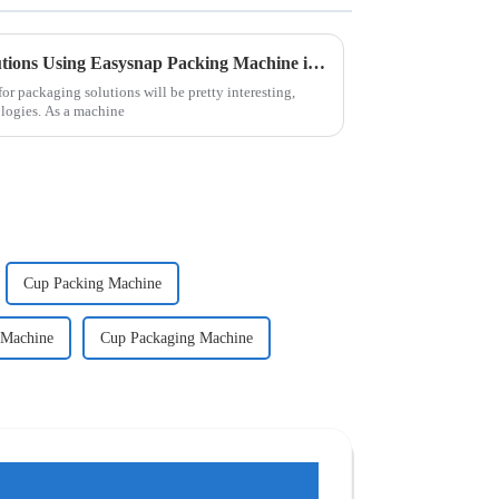
The Future of Packaging Solutions Using Easysnap Packing Machine in 2025
r packaging solutions will be pretty interesting,
ologies. As a machine
Cup Packing Machine
 Machine
Cup Packaging Machine