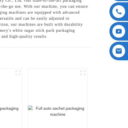
y Co., Ltd. Our state-of-the-art packaging
n-the-go use. With our machine, you can ensure
kaging machines are equipped with advanced
rsatile and can be easily adjusted to
tion, our machines are built with durability
ery's white sugar stick pack packaging
and high-quality results