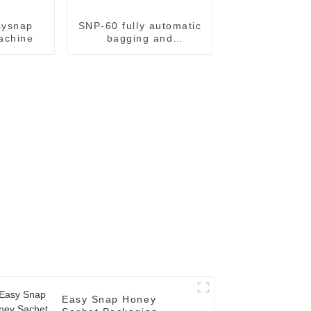
sysnap
SNP-60 fully automatic
achine
bagging and
packaging machine
Easy Snap Honey