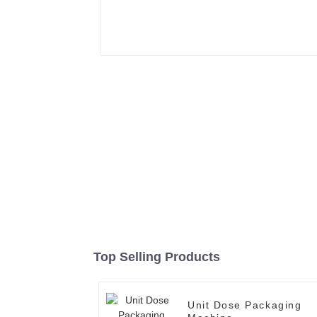
Top Selling Products
Unit Dose Packaging