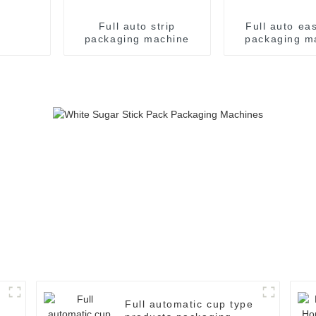
Full auto strip
Full auto ea
packaging machine
packaging m
Full automatic cup type