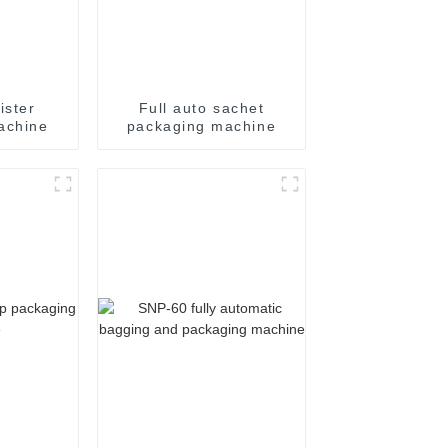
ister
Full auto sachet
achine
packaging machine