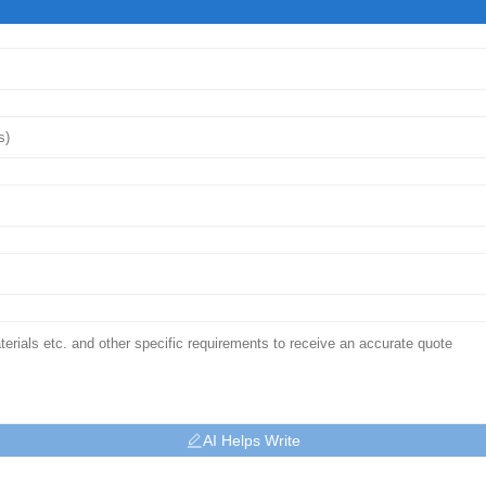
AI Helps Write