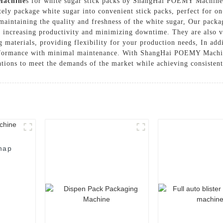
Machine
s for white sugar stick packs by ShangHai POEMY Machiner
tely package white sugar into convenient stick packs, perfect for o
, maintaining the quality and freshness of the white sugar, Our pac
 increasing productivity and minimizing downtime. They are also ve
materials, providing flexibility for your production needs, In addi
performance with minimal maintenance. With ShangHai POEMY Machin
tions to meet the demands of the market while achieving consistent 
nap