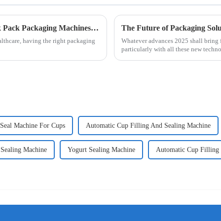
Exploring the Future of Alcohol Swab Stick Pack Packaging Machines in Modern Healthcare
lthcare, having the right packaging
Whatever advances 2025 shall bring fo
particularly with all these new techn
Seal Machine For Cups
Automatic Cup Filling And Sealing Machine
 Sealing Machine
Yogurt Sealing Machine
Automatic Cup Filling