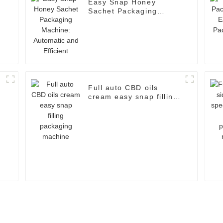
Easy Snap Honey
Sachet Packaging
Machine: Automatic and
Efficient
a
Full auto CBD oils
cream easy snap filling
packaging machine