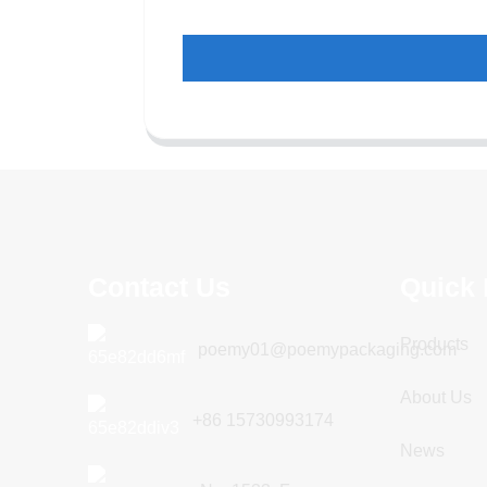
Contact Us
Quick 
Products
poemy01@poemypackaging.com
About Us
+86 15730993174
News