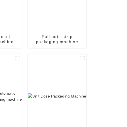
achet
Full auto strip
achine
packaging machine