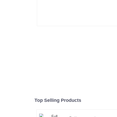
Top Selling Products