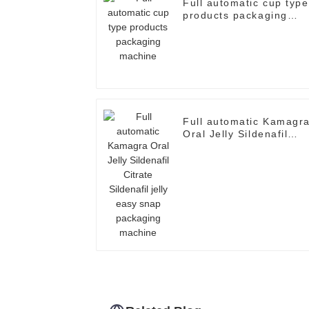
Full automatic cup type
products packaging
machine
Full automatic Kamagr
Oral Jelly Sildenafil
Citrate Sildenafil jelly
easy snap packaging
machine