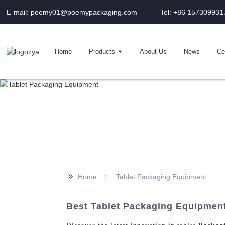
E-mail: poemy01@poemypackaging.com
Tel: +86 157309931
Home
Products
About Us
News
Cer
>>
Home
Tablet Packaging Equipment
Best Tablet Packaging Equipmen