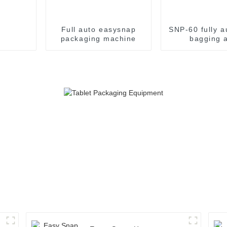
Full auto easysnap
SNP-60 fully a
packaging machine
bagging 
packaging m