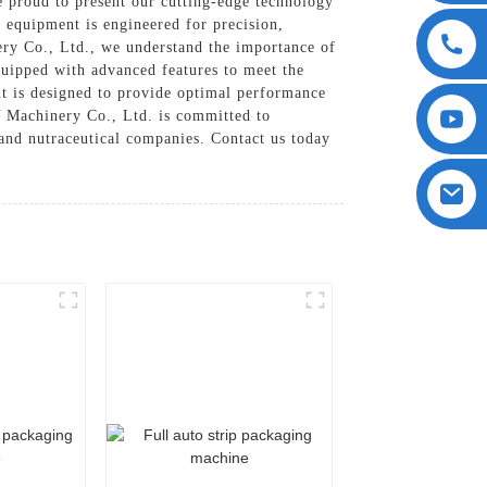
roud to present our cutting-edge technology
 equipment is engineered for precision,
ry Co., Ltd., we understand the importance of
quipped with advanced features to meet the
ent is designed to provide optimal performance
 Machinery Co., Ltd. is committed to
 and nutraceutical companies. Contact us today