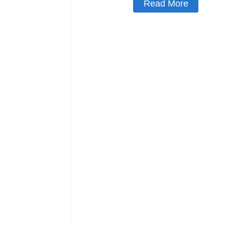
Read More