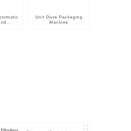
utomatic
Unit Dose Packaging
and
Machine
achine