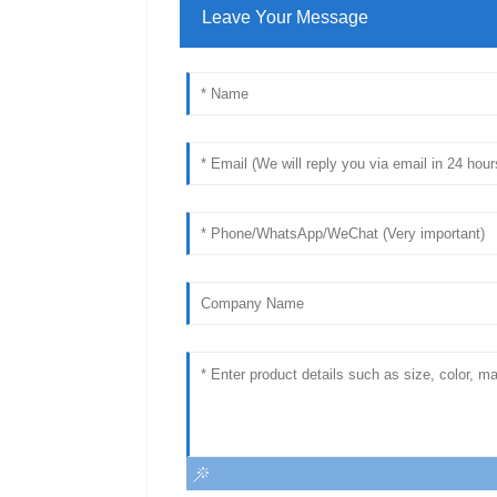
Leave Your Message