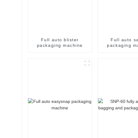
Full auto blister
Full auto s
packaging machine
packaging m