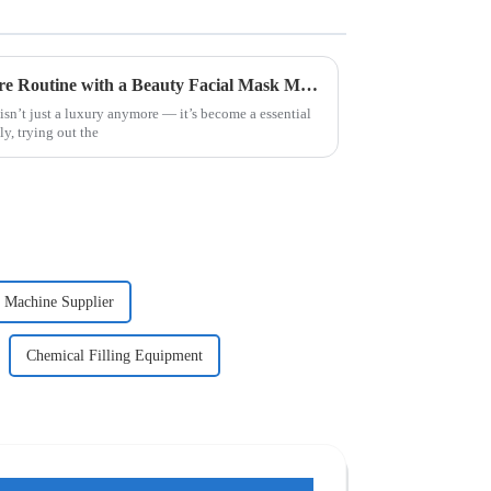
How to Enhance Your Skincare Routine with a Beauty Facial Mask Machine
 isn’t just a luxury anymore — it’s become a essential
ly, trying out the
g Machine Supplier
Chemical Filling Equipment