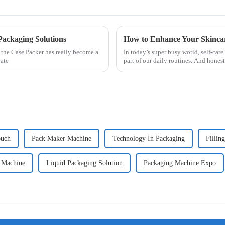
Packaging Solutions
 the Case Packer has really become a
In today’s super busy world, self-care
rate
part of our daily routines. And honest
ouch
Pack Maker Machine
Technology In Packaging
Fillin
h Machine
Liquid Packaging Solution
Packaging Machine Expo