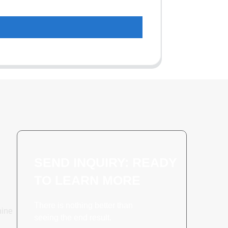
SEND INQUIRY: READY
TO LEARN MORE
There is nothing better than
hine
seeing the end result.