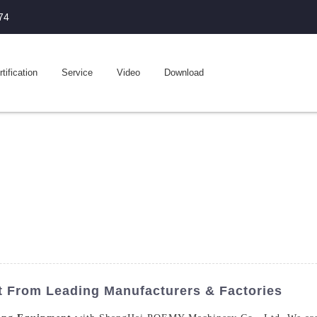
74
tification
Service
Video
Download
t From Leading Manufacturers & Factories