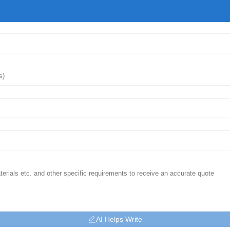
AI Helps Write