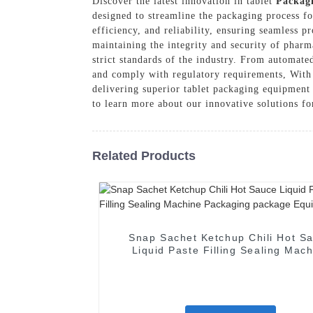
Discover the latest innovation in tablet
Packag
designed to streamline the packaging process f
efficiency, and reliability, ensuring seamles
maintaining the integrity and security of phar
strict standards of the industry. From automate
and comply with regulatory requirements, With
delivering superior tablet packaging equipment 
to learn more about our innovative solutions fo
Related Products
Snap Sachet Ketchup Chili Hot S
Liquid Paste Filling Sealing Mac
Packaging package Equipmen