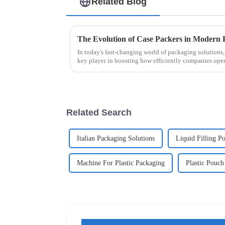
Related Blog
The Evolution of Case Packers in Modern 
In today's fast-changing world of packaging solutions,
key player in boosting how efficiently companies ope
Related Search
Italian Packaging Solutions
Liquid Filling P
Machine For Plastic Packaging
Plastic Pouc