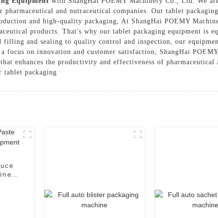
ing Equipment
with ShangHai POEMY Machinery Co., Ltd. We are p
or pharmaceutical and nutraceutical companies. Our tablet packaging
s production and high-quality packaging, At ShangHai POEMY Machine
maceutical products. That's why our tablet packaging equipment is e
d filling and sealing to quality control and inspection, our equipm
 a focus on innovation and customer satisfaction, ShangHai POEMY
that enhances the productivity and effectiveness of pharmaceutical
r tablet packaging
auce
hine
t