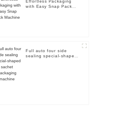
Effortless Packaging
with Easy Snap Pack
Machine
Full auto four side
sealing special-shaped
sachet packaging
machine