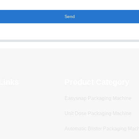
Send
Links
Product Category
Easysnap Packaging Machine
Unit Dose Packaging Machine
Automatic Blister Packaging Mac