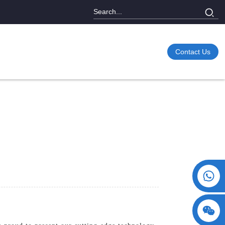
Contact Us
+86 15730993174