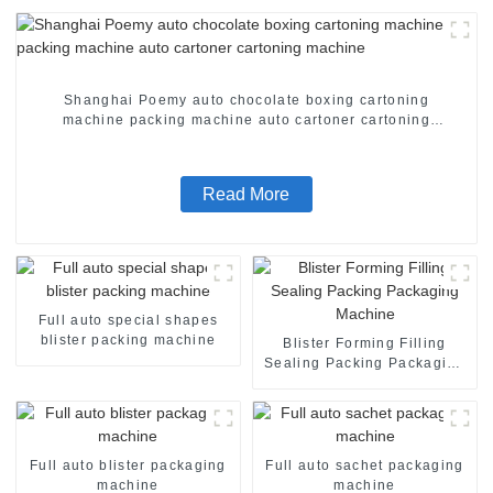
Shanghai Poemy auto chocolate boxing cartoning
machine packing machine auto cartoner cartoning
machine
Read More
Full auto special shapes
blister packing machine
Blister Forming Filling
Sealing Packing Packaging
Machine
Full auto blister packaging
Full auto sachet packaging
machine
machine