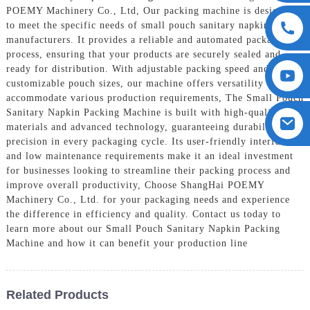
POEMY Machinery Co., Ltd, Our packing machine is designed
to meet the specific needs of small pouch sanitary napkin
manufacturers. It provides a reliable and automated packaging
process, ensuring that your products are securely sealed and
ready for distribution. With adjustable packing speed and
customizable pouch sizes, our machine offers versatility to
accommodate various production requirements, The Small Pouch
Sanitary Napkin Packing Machine is built with high-quality
materials and advanced technology, guaranteeing durability and
precision in every packaging cycle. Its user-friendly interface
and low maintenance requirements make it an ideal investment
for businesses looking to streamline their packing process and
improve overall productivity, Choose ShangHai POEMY
Machinery Co., Ltd. for your packaging needs and experience
the difference in efficiency and quality. Contact us today to
learn more about our Small Pouch Sanitary Napkin Packing
Machine and how it can benefit your production line
Related Products