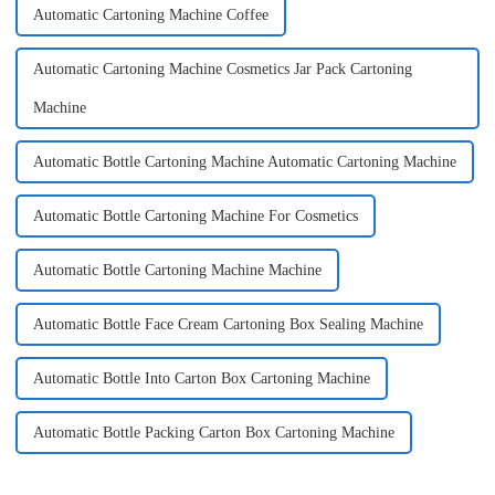
Automatic Cartoning Machine Coffee
Automatic Cartoning Machine Cosmetics Jar Pack Cartoning
Machine
Automatic Bottle Cartoning Machine Automatic Cartoning Machine
Automatic Bottle Cartoning Machine For Cosmetics
Automatic Bottle Cartoning Machine Machine
Automatic Bottle Face Cream Cartoning Box Sealing Machine
Automatic Bottle Into Carton Box Cartoning Machine
Automatic Bottle Packing Carton Box Cartoning Machine