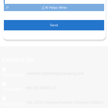
AI Helps Write
Send
Contact Us
poemy01@poemypackaging.com
+86 15730993174
No. 1533, Fengpu Avenue, Fengxian District,