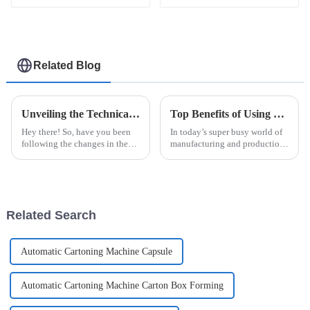
Related Blog
Unveiling the Technical Specifications of the Most Efficient Blister Packing Machine
Top Benefits of Using a Rapid Pack Machine for Efficient Packaging Solutions
Hey there! So, have you been
In today’s super busy world of
following the changes in the
manufacturing and production,
packaging world? It's pretty
being efficient is pretty much
wild how the demand for
everything, right? One tool that
Blister Packing Machines is
really makes a
really
Related Search
Automatic Cartoning Machine Capsule
Automatic Cartoning Machine Carton Box Forming