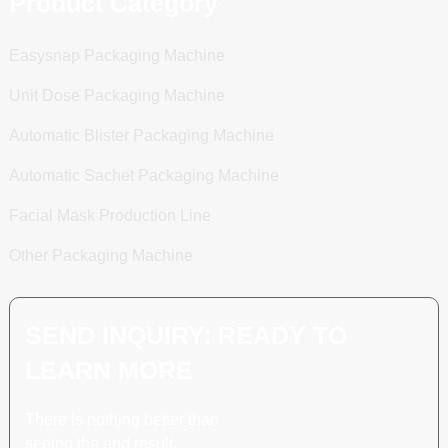
Product Category
Easysnap Packaging Machine
Unit Dose Packaging Machine
Automatic Blister Packaging Machine
Automatic Sachet Packaging Machine
Facial Mask Production Line
Other Packaging Machine
SEND INQUIRY: READY TO
LEARN MORE
There is nothing better than
seeing the end result.