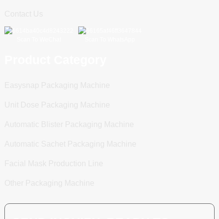
Contact Us
Scan To WeChat
Scan To WhatsApp
Product Category
Easysnap Packaging Machine
Unit Dose Packaging Machine
Automatic Blister Packaging Machine
Automatic Sachet Packaging Machine
Facial Mask Production Line
Other Packaging Machine