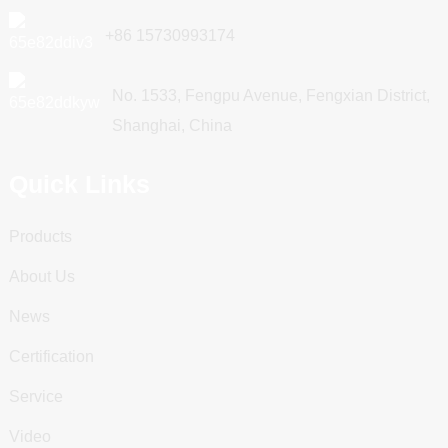
+86 15730993174
No. 1533, Fengpu Avenue, Fengxian District,
Shanghai, China
Quick Links
Products
About Us
News
Certification
Service
Video