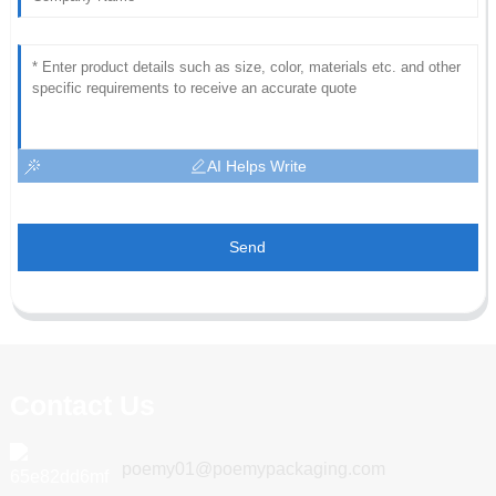
AI Helps Write
Send
Contact Us
poemy01@poemypackaging.com