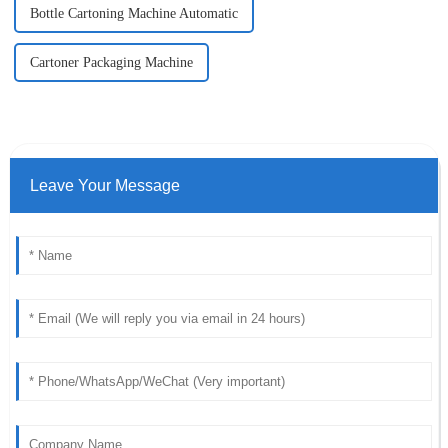
Bottle Cartoning Machine Automatic
Cartoner Packaging Machine
Leave Your Message