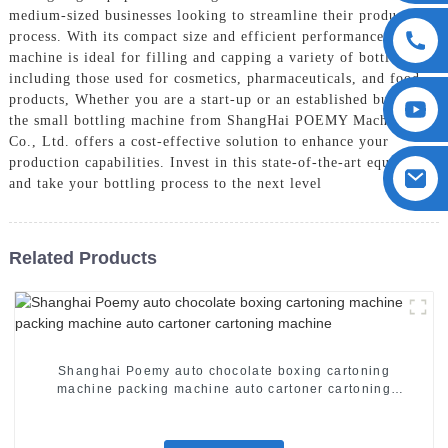
medium-sized businesses looking to streamline their production
process. With its compact size and efficient performance, this
machine is ideal for filling and capping a variety of bottles,
including those used for cosmetics, pharmaceuticals, and food
products, Whether you are a start-up or an established business,
the small bottling machine from ShangHai POEMY Machinery
Co., Ltd. offers a cost-effective solution to enhance your
production capabilities. Invest in this state-of-the-art equipment
and take your bottling process to the next level
Related Products
Shanghai Poemy auto chocolate boxing cartoning
machine packing machine auto cartoner cartoning
machine