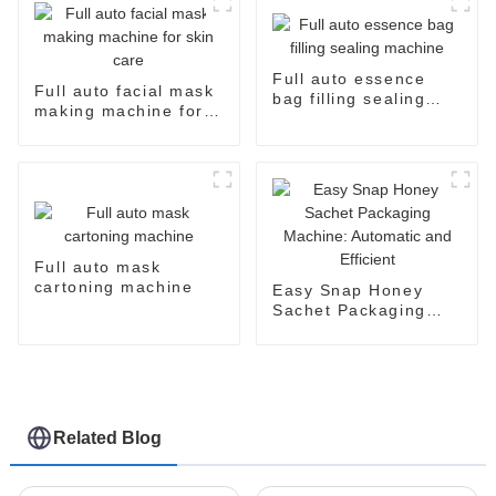
Full auto essence
Full auto facial mask
bag filling sealing
making machine for
machine
skin care
Full auto mask
cartoning machine
Easy Snap Honey
Sachet Packaging
Machine: Automatic
and Efficient
Related Blog