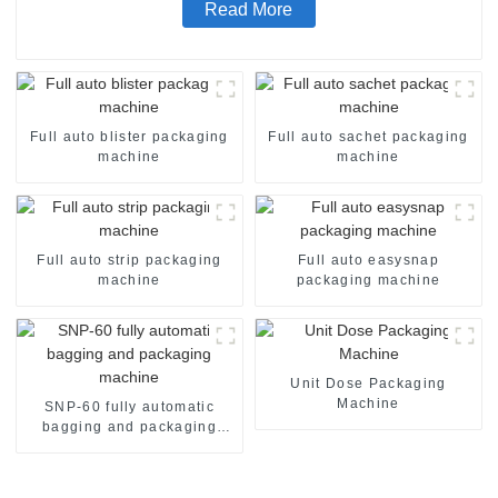
Read More
Full auto blister packaging
Full auto sachet packaging
machine
machine
Full auto strip packaging
Full auto easysnap
machine
packaging machine
Unit Dose Packaging
Machine
SNP-60 fully automatic
bagging and packaging
machine