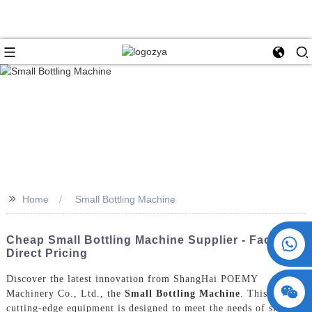
>>
Home
Small Bottling Machine
+86 15730993174
Cheap Small Bottling Machine Supplier - Factory
Direct Pricing
Discover the latest innovation from ShangHai POEMY
Machinery Co., Ltd., the
Small Bottling Machine
. This
cutting-edge equipment is designed to meet the needs of small to