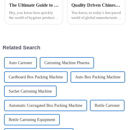
The Ultimate Guide to Choosing the Right Automatic Sanitary Pad Packaging Machine for Your Manufacturing Needs
Quality Driven Chinese Manufacturing of the Best Automatic Bottle Cartoning Machine for Global Success
Hey, you know how quickly
You know, in today’s fast-paced
the world of hygiene products
world of global manufacturing,
is changing? It’s pretty clear
the need for efficient and high-
that having efficient and
quality packaging solutions is
reliable packaging is more
super important. A
important
Related Search
Auto Cartoner
Cartoning Machine Pharma
Cardboard Box Packing Machine
Auto Box Packing Machine
Sachet Cartoning Machine
Automatic Corrugated Box Packing Machine
Bottle Cartoner
Bottle Cartoning Equipment