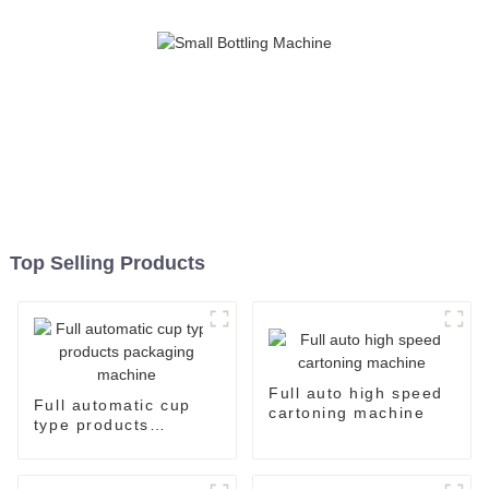
Top Selling Products
Full auto high speed
Full automatic cup
cartoning machine
type products
packaging machine