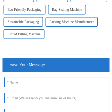
Eco Friendly Packaging
Bag Sealing Machine
Sustainable Packaging
Packing Machine Manufacturer
Liquid Filling Machine
Leave Your Message