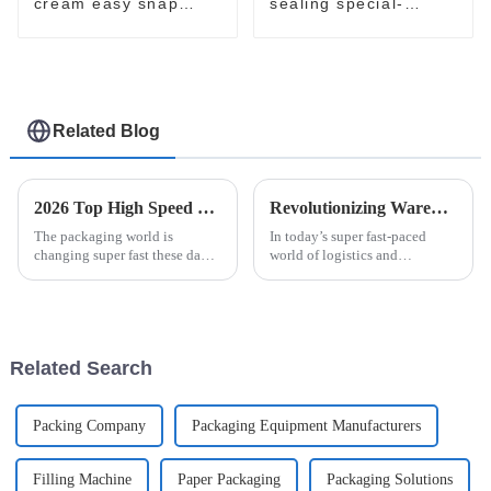
cream easy snap
sealing special-
filling packaging
shaped sachet
machine
packaging machine
Related Blog
2026 Top High Speed Cartoner Machine Innovations and Trends?
Revolutionizing Warehousing: How Robot Palletizing Systems Enhance Efficiency and Accuracy
The packaging world is
In today’s super fast-paced
changing super fast these days,
world of logistics and
and High Speed Cartoner
manufacturing, keeping up
Machines are really leading the
means staying ahead with the
charge. Come 2026, it seems
latest tech. One game-changer
like
is the Robot
Related Search
Packing Company
Packaging Equipment Manufacturers
Filling Machine
Paper Packaging
Packaging Solutions