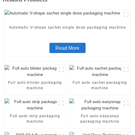
Automatic V-shape sachet single dose packaging machine
Read More
Full auto blister packaging
Full auto sachet packaging
machine
machine
Full auto strip packaging
Full auto easysnap
machine
packaging machine