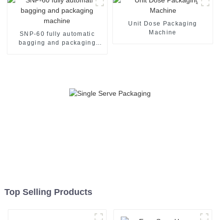
Unit Dose Packaging
Machine
SNP-60 fully automatic
bagging and packaging
machine
Top Selling Products