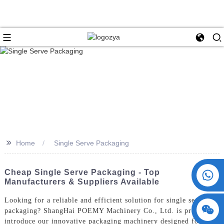
>>
Home
Single Serve Packaging
+86 15730993174
Cheap Single Serve Packaging - Top
Manufacturers & Suppliers Available
Looking for a reliable and efficient solution for single serve
packaging? ShangHai POEMY Machinery Co., Ltd. is proud to
introduce our innovative packaging machinery designed for