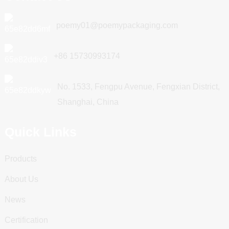
poemy01@poemypackaging.com
+86 15730993174
No. 1533, Fengpu Avenue, Fengxian District,
Shanghai, China
Quick Links
Products
About Us
News
Certification