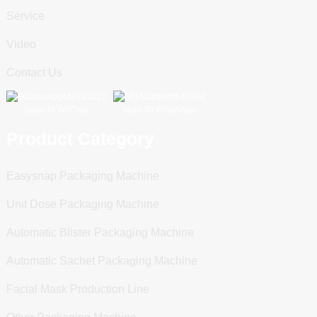
Service
Video
Contact Us
Scan To WeChat
Scan To WhatsApp
Product Category
Easysnap Packaging Machine
Unit Dose Packaging Machine
Automatic Blister Packaging Machine
Automatic Sachet Packaging Machine
Facial Mask Production Line