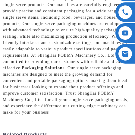
single serve products. Our machines are carefully engineered to
provide precise and consistent packaging for a wide range of
single serve items, including food, beverages, and household
products, Our single serve packaging machines are equipped
with advanced technology to ensure high-quality packaging and
sealing, while also maximizing production efficiency. With user-
friendly interfaces and customizable settings, our machines are
easily adaptable to various product specifications and packaging
requirements, At ShangHai POEMY Machinery Co., Ltd., we are
committed to providing our customers with reliable and cost-
effective
Packaging Solution
s. Our single serve packaging
machines are designed to meet the growing demand for
convenient and portable packaging options, making them ideal
for businesses looking to expand their product offerings and
improve customer satisfaction, Trust ShangHai POEMY
Machinery Co., Ltd. for all your single serve packaging needs,
and experience the difference our cutting-edge machinery can
make for your business
Related Products