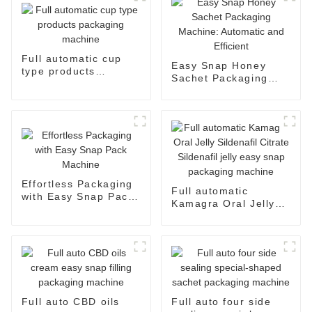
Full automatic cup
Easy Snap Honey
type products
Sachet Packaging
packaging machine
Machine: Automatic
and Efficient
Effortless Packaging
Full automatic
with Easy Snap Pack
Kamagra Oral Jelly
Machine
Sildenafil Citrate
Sildenafil jelly easy
snap packaging
machine
Full auto CBD oils
Full auto four side