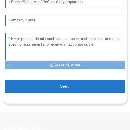
AI Helps Write
Send
Contact Us