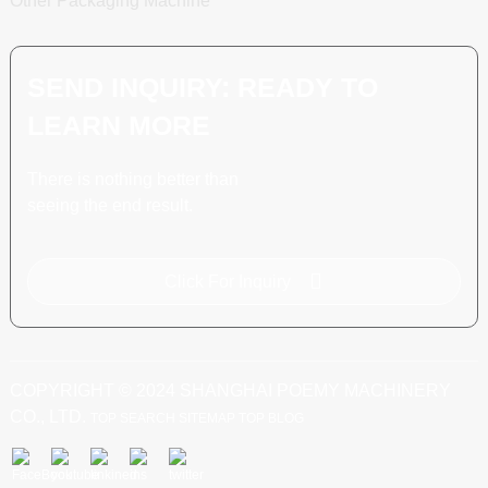
Other Packaging Machine
SEND INQUIRY: READY TO
LEARN MORE
There is nothing better than
seeing the end result.
Click For Inquiry
COPYRIGHT © 2024 SHANGHAI POEMY MACHINERY
CO., LTD.
TOP SEARCH
SITEMAP
TOP BLOG