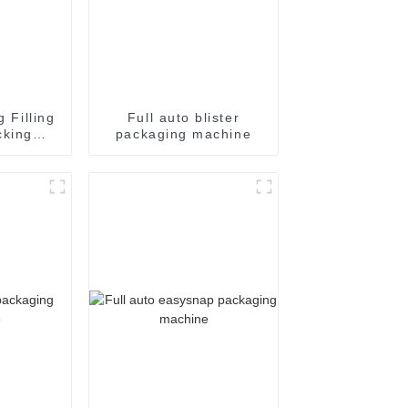
g Filling
Full auto blister
cking
packaging machine
achine