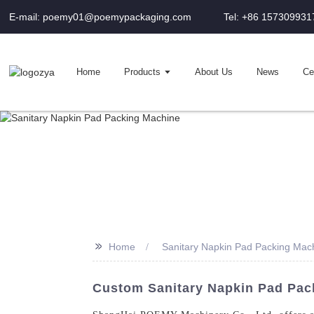
E-mail: poemy01@poemypackaging.com
Tel: +86 157309931
Home
Products
About Us
News
Cer
>>
Home
Sanitary Napkin Pad Packing Mac
Custom Sanitary Napkin Pad Pack