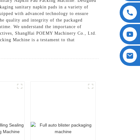
anitary Napkin Pad Packing Machine. Designed
kaging sanitary napkin pads in a variety of
quipped with advanced technology to ensure
e quality and integrity of the packaged
wntime. We understand the importance of
objectives, ShangHai POEMY Machinery Co., Ltd.
cking Machine is a testament to that