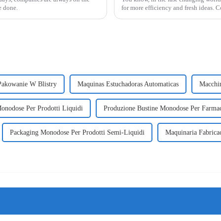
e done.
for more efficiency and fresh ideas. 
akowanie W Blistry
Maquinas Estuchadoras Automaticas
Macchin
onodose Per Prodotti Liquidi
Produzione Bustine Monodose Per Farma
Packaging Monodose Per Prodotti Semi-Liquidi
Maquinaria Fabricac