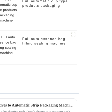
Full automatic cup type
products packaging
machine
Full auto essence bag
filling sealing machine
Exploring Innovative Alternatives to Automatic Strip Packaging Machines for Enhanced Efficiency
of packaging tech, there's always this constant push