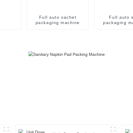
Full auto sachet
Full auto s
packaging machine
packaging m