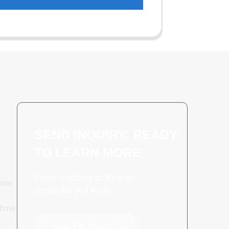
SEND INQUIRY: READY
TO LEARN MORE
There is nothing better than
hine
seeing the end result.
hine
Click For Inquiry