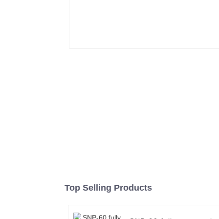
Top Selling Products