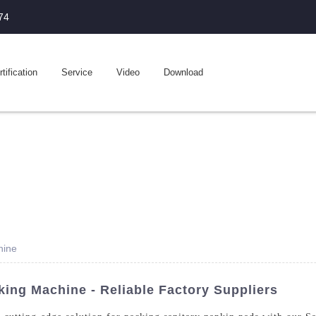
74
tification
Service
Video
Download
hine
ing Machine - Reliable Factory Suppliers