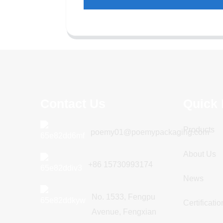
Contact Us
Quick 
Products
poemy01@poemypackaging.com
About Us
+86 15730993174
News
No. 1533, Fengpu
Certificatio
Avenue, Fengxian