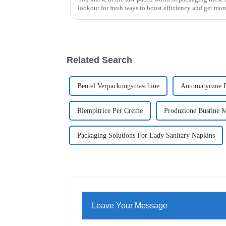
lookout for fresh ways to boost efficiency and get mor
Related Search
Beutel Verpackungsmaschine
Automatyczne P
Riempitrice Per Creme
Produzione Bustine M
Packaging Solutions For Lady Sanitary Napkins
Leave Your Message