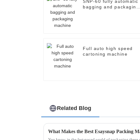
SNP-60 fully automatic
bagging and packaging
machine
Full auto high speed
cartoning machine
Related Blog
What Makes the Best Esaysnap Packing M
You know, in the fast-paced world of packaging these 