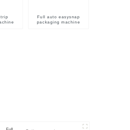
trip
Full auto easysnap
achine
packaging machine