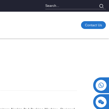
Contact Us
+86 15730993174