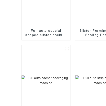
Full auto special
Blister Formin
shapes blister packing
Sealing Pa
machine
Packaging M