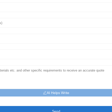
AI Helps Write
Send