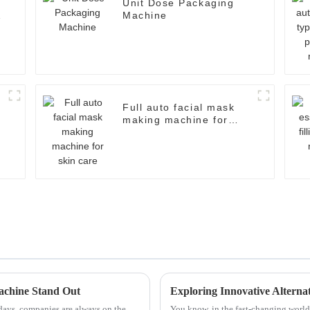
Unit Dose Packaging
Machine
Full auto facial mask
making machine for
skin care
achine Stand Out
days, companies are always on the
You know, in the fast-changing world 