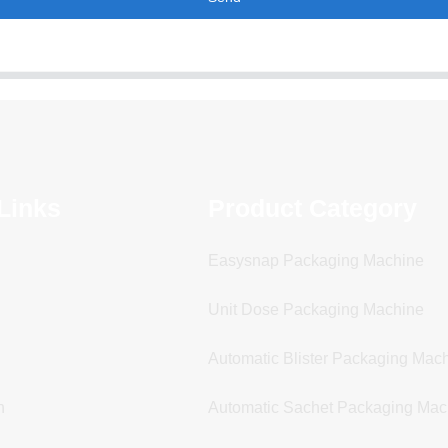
Links
Product Category
Easysnap Packaging Machine
Unit Dose Packaging Machine
Automatic Blister Packaging Mac
n
Automatic Sachet Packaging Mac