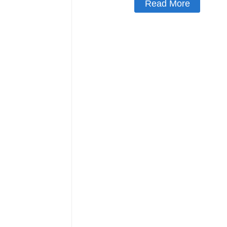
Read More