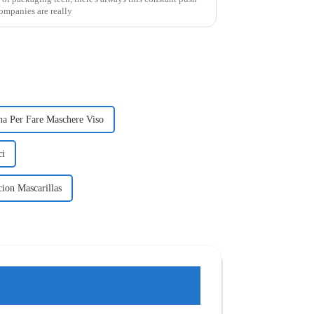
Companies are really
a Per Fare Maschere Viso
ci
ion Mascarillas