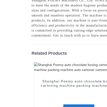
ShangHai POEMY Machinery Co., Ltd. offers a c
to meet the needs of the modern hygiene product
sizes and configurations, With a focus on prec
smooth and seamless operation. The machine is 
products, In addition, our machine is user-fri
efficiency and productivity in the manufacturi
is committed to providing cutting-edge solutio
commitment. Get in touch with us to learn mor
Related Products
Shanghai Poemy auto chocolate b
cartoning machine packing machine
cartoner cartoning machine