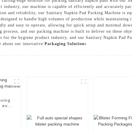
utting-edge solution for packing sanitary napkin pads with our S
 industry, our machine is capable of efficiently and accurately pac
ision and reliability, our Sanitary Napkin Pad Packing Machine is e
designed to handle high volumes of production while maintaining th
endly and easy to operate, allowing for quick setup and minimal do
ng process, and our packing machine is built to deliver on these 
ns for the hygiene product industry, and our Sanitary Napkin Pad Pa
e about our innovative
Packaging Solution
s
oxing
 auto