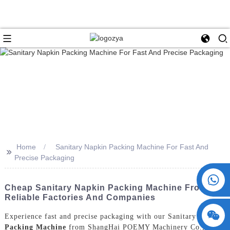
Home
Sanitary Napkin Packing Machine For Fast And
>>
Precise Packaging
+86 15730993174
Cheap Sanitary Napkin Packing Machine From
Reliable Factories And Companies
Experience fast and precise packaging with our Sanitary Napkin
Packing Machine
from ShangHai POEMY Machinery Co., Ltd.