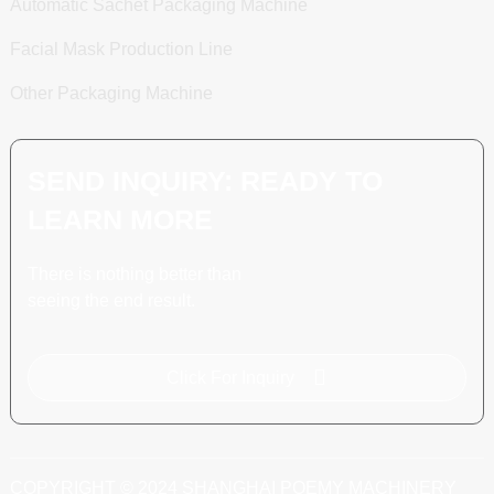
Automatic Sachet Packaging Machine
Facial Mask Production Line
Other Packaging Machine
SEND INQUIRY: READY TO
LEARN MORE
There is nothing better than
seeing the end result.
Click For Inquiry
COPYRIGHT © 2024 SHANGHAI POEMY MACHINERY