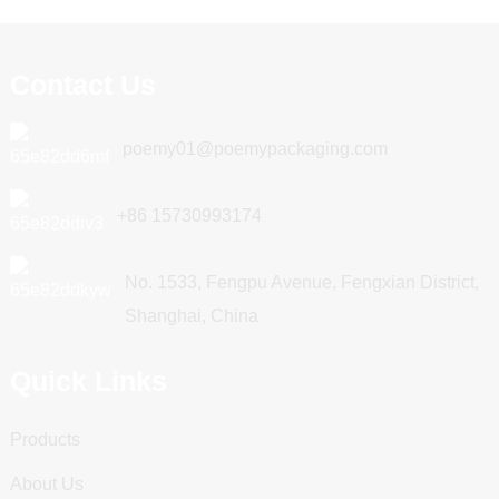
Contact Us
poemy01@poemypackaging.com
+86 15730993174
No. 1533, Fengpu Avenue, Fengxian District,
Shanghai, China
Quick Links
Products
About Us