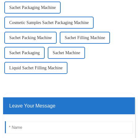
Sachet Packaging Machine
Cosmetic Samples Sachet Packaging Machine
Sachet Packing Machine
Sachet Filling Machine
Sachet Packaging
Sachet Machine
Liquid Sachet Filling Machine
Leave Your Message