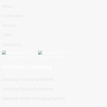
News
Certification
Service
Video
Contact Us
Scan To WeChat
Scan To WhatsApp
Product Category
Easysnap Packaging Machine
Unit Dose Packaging Machine
Automatic Blister Packaging Machine