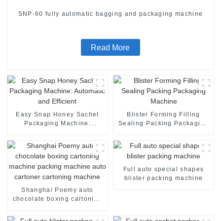
SNP-60 fully automatic bagging and packaging machine
Read More
Easy Snap Honey Sachet
Blister Forming Filling
Packaging Machine:
Sealing Packing Packaging
Automatic and Efficient
Machine
Full auto special shapes
blister packing machine
Shanghai Poemy auto
chocolate boxing cartoning
machine packing machine
auto cartoner cartoning