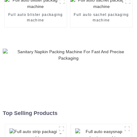
machine
Full auto blister packaging
Full auto sachet packaging
machine
machine
Top Selling Products