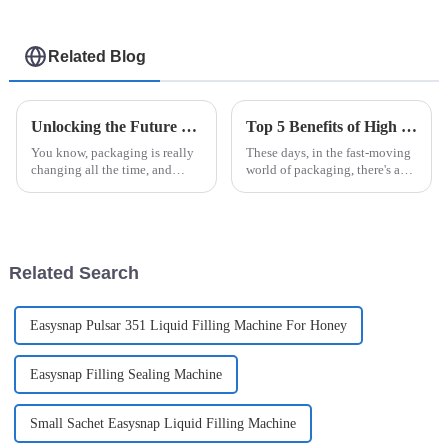
machine
Related Blog
Unlocking the Future of Packaging Innovations with Easysnap Packing Machine in 2025
Top 5 Benefits of High Speed Cartoning for Efficient Packaging Solutions
You know, packaging is really
These days, in the fast-moving
changing all the time, and
world of packaging, there's a
staying innovative is super
real push for more efficiency
important for meeting the ever-
and quicker turnaround times.
shifting needs of different
That’s where High Speed
Related Search
Easysnap Pulsar 351 Liquid Filling Machine For Honey
Easysnap Filling Sealing Machine
Small Sachet Easysnap Liquid Filling Machine