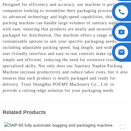
Designed for efficiency and accuracy, our machine is perfect for
companies looking to streamline their packaging process. With
its advanced technology and high-speed capabilities, this
packing machine can handle large volumes of sanitary napkins
with ease, ensuring that products are neatly and securely
packaged for distribution, Our machine offers a range of
customizable options to suit your specific packaging needs,
including adjustable packing speed, bag length, and width. Its
user-friendly interface and easy-to-use controls make operation
simple and efficient, reducing the need for extensive training or
specialized skills, Not only does our Sanitary Napkin Packing
Machine increase productivity and reduce labor costs, but it also
ensures that each product is neatly packaged and ready for
delivery. Trust ShangHai POEMY Machinery Co., Ltd. to
provide a cutting-edge solution for your packaging needs
Related Products