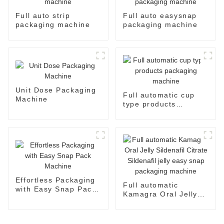
Full auto strip
Full auto easysnap
packaging machine
packaging machine
Unit Dose Packaging
Full automatic cup
Machine
type products
packaging machine
Effortless Packaging
Full automatic
with Easy Snap Pack
Kamagra Oral Jelly
Machine
Sildenafil Citrate
Sildenafil jelly easy
snap packaging