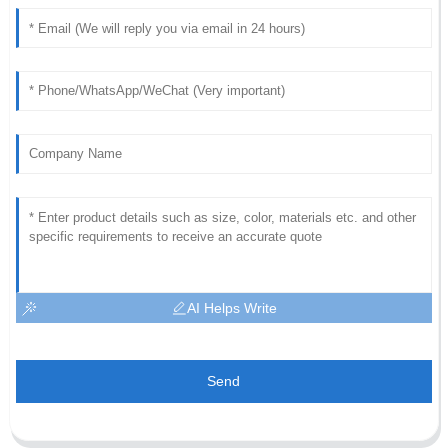
AI Helps Write
Send