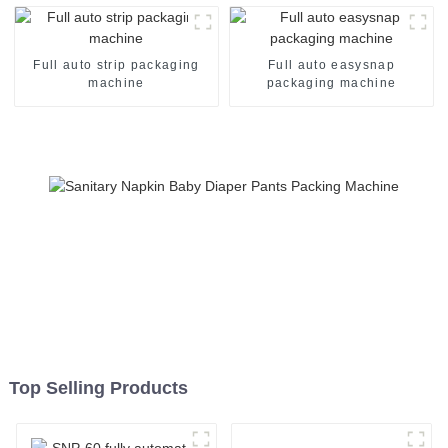
Full auto strip packaging
Full auto easysnap
machine
packaging machine
Top Selling Products