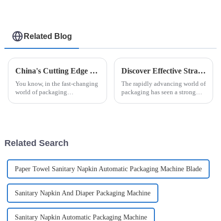
Related Blog
China's Cutting Edge Unit Dose Packing Machines Leading the Global Market with Reliability and Precision
Discover Effective Strategies to Identify Reliable Suppliers for Bottle Cartoning Machines
You know, in the fast-changing
The rapidly advancing world of
world of packaging
packaging has seen a strong
technology, China's got this
surge in demand for Bottle
amazing lead when it comes to
Cartoning Machine Automatic
Unit Dose Packing Machines. I
solutions. It emphasizes
mean,
improved
Related Search
Paper Towel Sanitary Napkin Automatic Packaging Machine Blade
Sanitary Napkin And Diaper Packaging Machine
Sanitary Napkin Automatic Packaging Machine