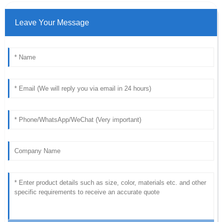
Leave Your Message