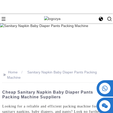
Home
Sanitary Napkin Baby Diaper Pants Packing
>>
Machine
+86 15730993174
Cheap Sanitary Napkin Baby Diaper Pants
Packing Machine Suppliers
Looking for a reliable and efficient packing machine for
sanitary napkins, baby diapers, and pants? Look no further than