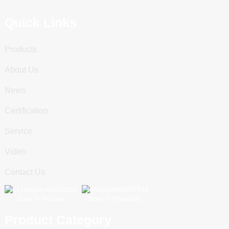
Quick Links
Products
About Us
News
Certification
Service
Video
Contact Us
Scan To WeChat
Scan To WhatsApp
Product Category