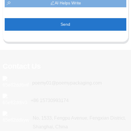
AI Helps Write
Send
Contact Us
poemy01@poemypackaging.com
+86 15730993174
No. 1533, Fengpu Avenue, Fengxian District,
Shanghai, China