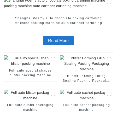
Shanghai Poemy auto chocolate boxing cartoning
machine packing machine auto cartoner cartoning
machine
Read More
Full auto special shapes
blister packing machine
Blister Forming Filling
Sealing Packing Packaging
Machine
Full auto blister packaging
Full auto sachet packaging
machine
machine