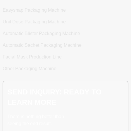
Easysnap Packaging Machine
Unit Dose Packaging Machine
Automatic Blister Packaging Machine
Automatic Sachet Packaging Machine
Facial Mask Production Line
Other Packaging Machine
SEND INQUIRY: READY TO
LEARN MORE
There is nothing better than
seeing the end result.