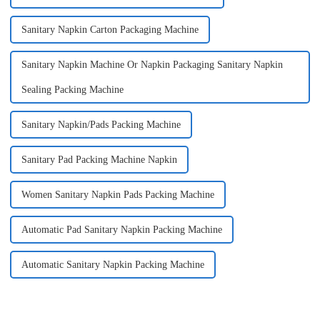
Sanitary Napkin Carton Packaging Machine
Sanitary Napkin Machine Or Napkin Packaging Sanitary Napkin
Sealing Packing Machine
Sanitary Napkin/Pads Packing Machine
Sanitary Pad Packing Machine Napkin
Women Sanitary Napkin Pads Packing Machine
Automatic Pad Sanitary Napkin Packing Machine
Automatic Sanitary Napkin Packing Machine