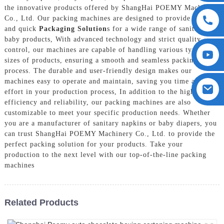
the innovative products offered by ShangHai POEMY Machinery
Co., Ltd. Our packing machines are designed to provide precise
and quick
Packaging Solution
s for a wide range of sanitary and
baby products, With advanced technology and strict quality
control, our machines are capable of handling various types and
sizes of products, ensuring a smooth and seamless packing
process. The durable and user-friendly design makes our
machines easy to operate and maintain, saving you time and
effort in your production process, In addition to the high
efficiency and reliability, our packing machines are also
customizable to meet your specific production needs. Whether
you are a manufacturer of sanitary napkins or baby diapers, you
can trust ShangHai POEMY Machinery Co., Ltd. to provide the
perfect packing solution for your products. Take your
production to the next level with our top-of-the-line packing
machines
Related Products