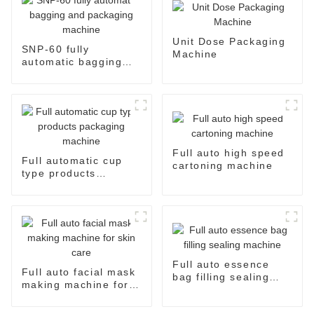
Unit Dose Packaging
SNP-60 fully
Machine
automatic bagging
and packaging
machine
Full auto high speed
Full automatic cup
cartoning machine
type products
packaging machine
Full auto essence
Full auto facial mask
bag filling sealing
making machine for
machine
skin care