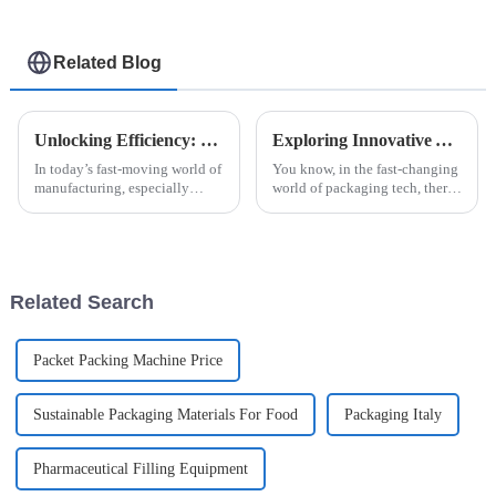
Related Blog
Unlocking Efficiency: How High Speed Cartoner Machines Revolutionize Packaging Processes
Exploring Innovative Alternatives to Automatic Strip Packaging Machines for Enhanced Efficiency
In today’s fast-moving world of
You know, in the fast-changing
manufacturing, especially
world of packaging tech, there's
when it comes to packaging,
always this constant push for
being efficient and adaptable is
more efficiency and fresh ideas.
more important than ever. The
Companies are really
Related Search
Packet Packing Machine Price
Sustainable Packaging Materials For Food
Packaging Italy
Pharmaceutical Filling Equipment