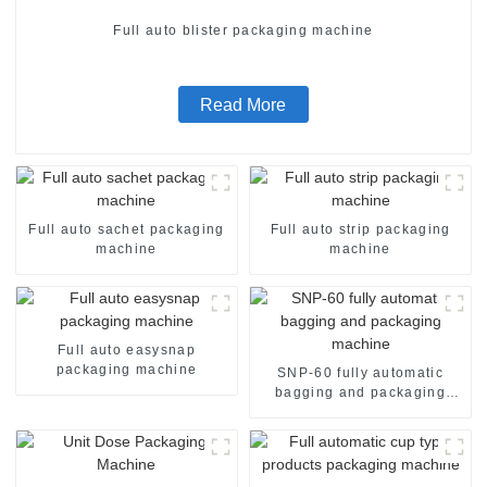
Full auto blister packaging machine
Read More
Full auto sachet packaging
Full auto strip packaging
machine
machine
Full auto easysnap
packaging machine
SNP-60 fully automatic
bagging and packaging
machine