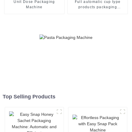
Unit Dose Packaging
Full automatic cup type
Machine
products packaging
machine
Top Selling Products