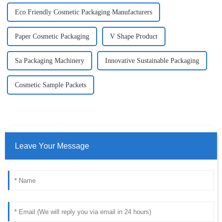
Eco Friendly Cosmetic Packaging Manufacturers
Paper Cosmetic Packaging
V Shape Product
Sa Packaging Machinery
Innovative Sustainable Packaging
Cosmetic Sample Packets
Leave Your Message