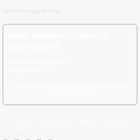
Other Packaging Machine
SEND INQUIRY: READY TO
LEARN MORE
There is nothing better than
seeing the end result.
Click For Inquiry
COPYRIGHT © 2024 SHANGHAI POEMY MACHINERY
CO., LTD.
TOP SEARCH
SITEMAP
TOP BLOG