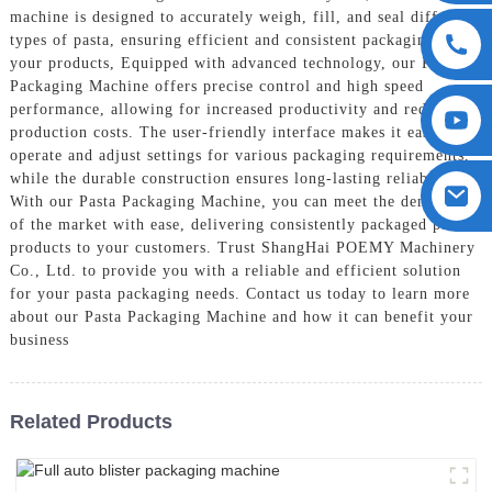
machine is designed to accurately weigh, fill, and seal different
types of pasta, ensuring efficient and consistent packaging for
your products, Equipped with advanced technology, our Pasta
Packaging Machine offers precise control and high speed
performance, allowing for increased productivity and reduced
production costs. The user-friendly interface makes it easy to
operate and adjust settings for various packaging requirements,
while the durable construction ensures long-lasting reliability,
With our Pasta Packaging Machine, you can meet the demands
of the market with ease, delivering consistently packaged pasta
products to your customers. Trust ShangHai POEMY Machinery
Co., Ltd. to provide you with a reliable and efficient solution
for your pasta packaging needs. Contact us today to learn more
about our Pasta Packaging Machine and how it can benefit your
business
Related Products