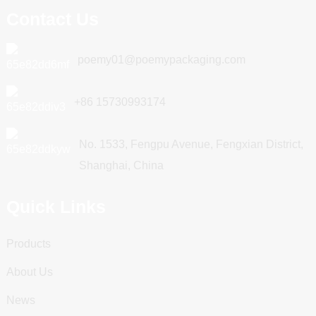
Contact Us
poemy01@poemypackaging.com
+86 15730993174
No. 1533, Fengpu Avenue, Fengxian District,
Shanghai, China
Quick Links
Products
About Us
News