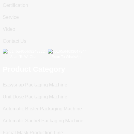
Certification
Service
Video
Contact Us
Scan To WeChat
Scan To WhatsApp
Product Category
Easysnap Packaging Machine
Unit Dose Packaging Machine
Automatic Blister Packaging Machine
Automatic Sachet Packaging Machine
Facial Mask Production Line