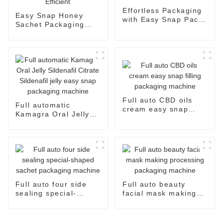
Effortless Packaging
Easy Snap Honey
with Easy Snap Pack
Sachet Packaging
Machine
Machine: Automatic
and Efficient
Full auto CBD oils
Full automatic
cream easy snap
Kamagra Oral Jelly
filling packaging
Sildenafil Citrate
machine
Sildenafil jelly easy
snap packaging
machine
Full auto four side
Full auto beauty
sealing special-
facial mask making
shaped sachet
processing packaging
packaging machine
machine