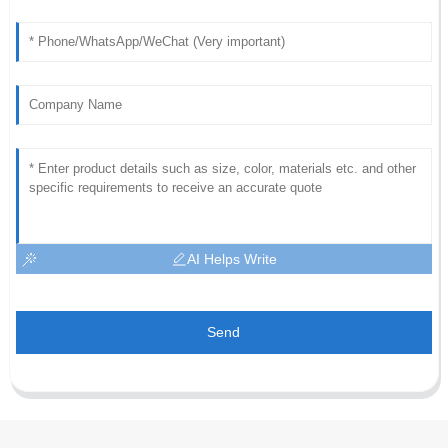
AI Helps Write
Send