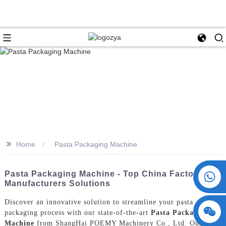
>>
Home
Pasta Packaging Machine
+86 15730993174
Pasta Packaging Machine - Top China Factory &
Manufacturers Solutions
Discover an innovative solution to streamline your pasta
packaging process with our state-of-the-art
Pasta Packaging
Machine
from ShangHai POEMY Machinery Co., Ltd. Our