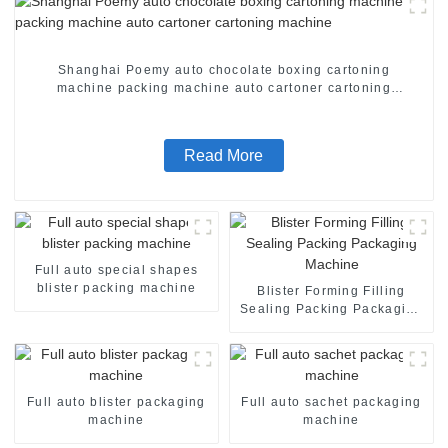
Shanghai Poemy auto chocolate boxing cartoning
machine packing machine auto cartoner cartoning
machine
Read More
Full auto special shapes
blister packing machine
Blister Forming Filling
Sealing Packing Packaging
Machine
Full auto blister packaging
Full auto sachet packaging
machine
machine