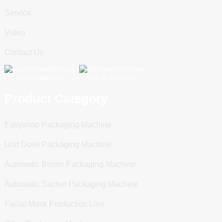
Service
Video
Contact Us
Scan To WeChat
Scan To WhatsApp
Product Category
Easysnap Packaging Machine
Unit Dose Packaging Machine
Automatic Blister Packaging Machine
Automatic Sachet Packaging Machine
Facial Mask Production Line