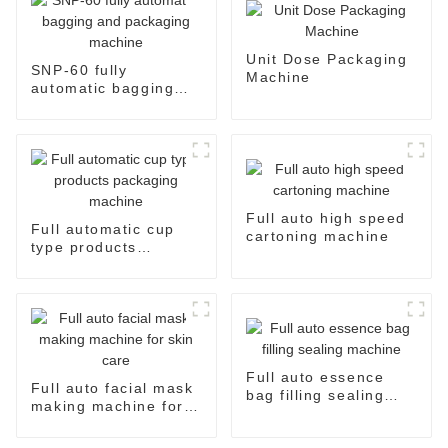
Unit Dose Packaging
SNP-60 fully
Machine
automatic bagging
and packaging
machine
Full auto high speed
Full automatic cup
cartoning machine
type products
packaging machine
Full auto essence
Full auto facial mask
bag filling sealing
making machine for
machine
skin care