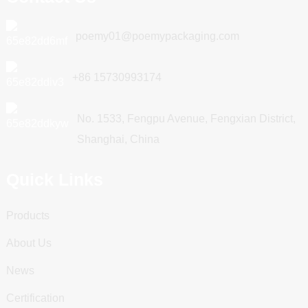
poemy01@poemypackaging.com
+86 15730993174
No. 1533, Fengpu Avenue, Fengxian District,
Shanghai, China
Quick Links
Products
About Us
News
Certification