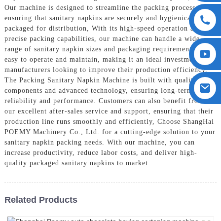
Our machine is designed to streamline the packing process,
ensuring that sanitary napkins are securely and hygienically
packaged for distribution, With its high-speed operation and
precise packing capabilities, our machine can handle a wide
range of sanitary napkin sizes and packaging requirements. It is
easy to operate and maintain, making it an ideal investment for
manufacturers looking to improve their production efficiency,
The Packing Sanitary Napkin Machine is built with quality
components and advanced technology, ensuring long-term
reliability and performance. Customers can also benefit from
our excellent after-sales service and support, ensuring that their
production line runs smoothly and efficiently, Choose ShangHai
POEMY Machinery Co., Ltd. for a cutting-edge solution to your
sanitary napkin packing needs. With our machine, you can
increase productivity, reduce labor costs, and deliver high-
quality packaged sanitary napkins to market
Related Products