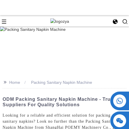
>>
Home
Packing Sanitary Napkin Machine
+86 15730993174
ODM Packing Sanitary Napkin Machine - Trusted
Suppliers For Quality Solutions
Looking for a reliable and efficient solution for packing
sanitary napkins? Look no further than the Packing Sanitary
Napkin Machine from ShangHai POEMY Machinery Co., Ltd.