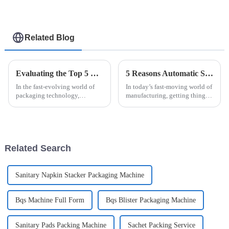
Related Blog
Evaluating the Top 5 Cream Packing Machines: Which One Tops the List?
5 Reasons Automatic Sanitary Pad Packaging Machine is Essential for Your Business
In the fast-evolving world of
In today’s fast-moving world of
packaging technology,
manufacturing, getting things
selecting the ideal Cream
done efficiently and accurately
Packing Machine can
is more important than ever —
significantly impact
especially when it comes
production efficiency and
Related Search
Sanitary Napkin Stacker Packaging Machine
Bqs Machine Full Form
Bqs Blister Packaging Machine
Sanitary Pads Packing Machine
Sachet Packing Service