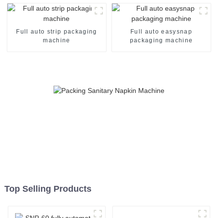
Full auto strip packaging
Full auto easysnap
machine
packaging machine
Top Selling Products