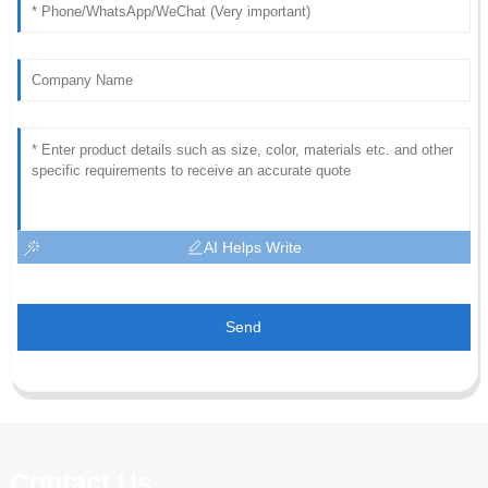
AI Helps Write
Send
Contact Us