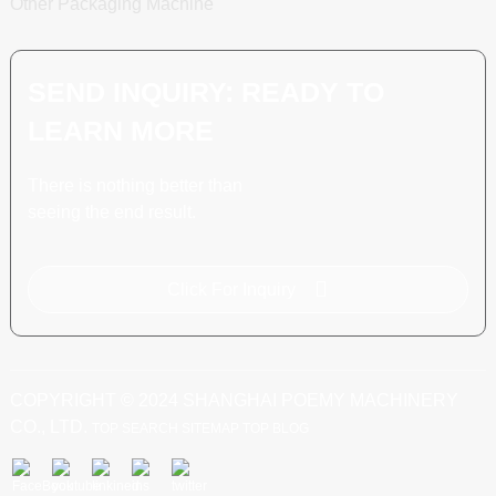
Other Packaging Machine
SEND INQUIRY: READY TO
LEARN MORE
There is nothing better than
seeing the end result.
Click For Inquiry
COPYRIGHT © 2024 SHANGHAI POEMY MACHINERY
CO., LTD.
TOP SEARCH
SITEMAP
TOP BLOG