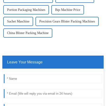
Portion Packaging Machines
Bqs Machine Price
Sachet Maschine
Precision Gears Blister Packing Machines
China Blister Packing Machine
Leave Your Message