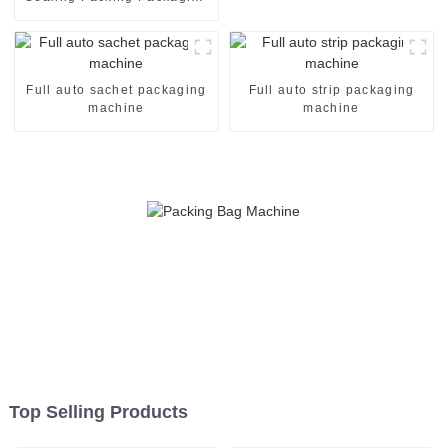
Machine
Full auto sachet packaging
Full auto strip packaging
machine
machine
Top Selling Products