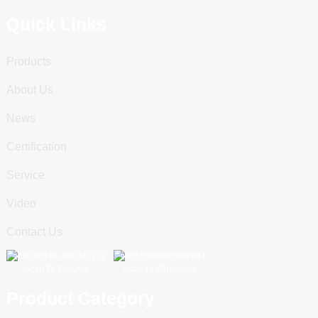
Quick Links
Products
About Us
News
Certification
Service
Video
Contact Us
Scan To WeChat
Scan To WhatsApp
Product Category