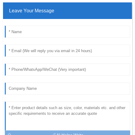
Leave Your Message
AI Helps Write