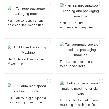
Full auto easysnap
SNP-60 fully
packaging machine
automatic bagging
and packaging
machine
Unit Dose Packaging
Full automatic cup
Machine
type products
packaging machine
Full auto high speed
Full auto facial mask
cartoning machine
making machine for