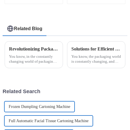
skin care
Related Blog
Revolutionizing Packaging: The Future of Efficiency with Esaysnap Packing Machine
Solutions for Efficient Jam Ketchup Packaging Machine Selection for Global Buyers
You know, in the constantly
You know, the packaging world
changing world of packaging
is constantly changing, and
technology, the Esaysnap
these days, everyone’s really
Packing Machine is really
looking for solutions that are
about to change the game when
not just efficient but also
it comes to
Related Search
Frozen Dumpling Cartoning Machine
Full Automatic Facial Tissue Cartoning Machine