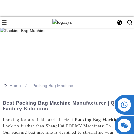
>>
Home
Packing Bag Machine
+86 15730993174
Best Packing Bag Machine Manufacturer | Quality
Factory Solutions
Looking for a reliable and efficient
Packing Bag Machine
?
Look no further than ShangHai POEMY Machinery Co., Ltd.
Our packing bag machine is designed to streamline your