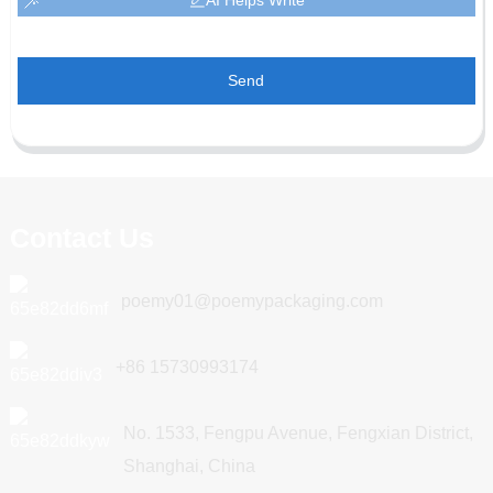
Send
Contact Us
poemy01@poemypackaging.com
+86 15730993174
No. 1533, Fengpu Avenue, Fengxian District,
Shanghai, China