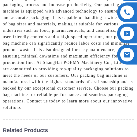
packaging process and increase productivity, Our packing bag
machine is equipped with advanced technology to ensure precise
and accurate packaging. It is capable of handling a wide range
of bag sizes and materials, making it suitable for various
industries such as food, pharmaceuticals, and cosmetics, With
user-friendly controls and a high-speed operation, our packing
bag machine can significantly reduce labor costs and minimize
product waste. It is also designed for easy maintenance,
ensuring minimal downtime and maximum efficiency for your
production line, At ShangHai POEMY Machinery Co., Ltd., we
are committed to providing top-quality packaging solutions to
meet the needs of our customers. Our packing bag machine is
manufactured with the highest standards of craftsmanship and is
backed by our exceptional customer service, Choose our packing
bag machine for reliable performance and seamless packaging
operations. Contact us today to learn more about our innovative
solutions
Related Products