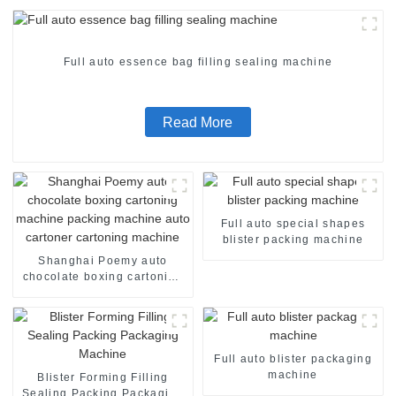
Full auto essence bag filling sealing machine
Read More
Full auto special shapes
blister packing machine
Shanghai Poemy auto
chocolate boxing cartoning
machine packing machine
auto cartoner cartoning
machine
Full auto blister packaging
machine
Blister Forming Filling
Sealing Packing Packaging