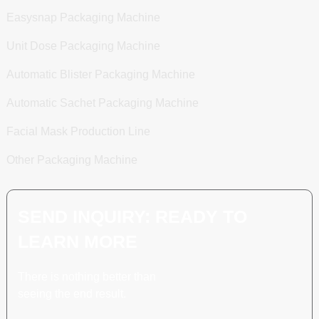
Easysnap Packaging Machine
Unit Dose Packaging Machine
Automatic Blister Packaging Machine
Automatic Sachet Packaging Machine
Facial Mask Production Line
Other Packaging Machine
SEND INQUIRY: READY TO
LEARN MORE
There is nothing better than
seeing the end result.