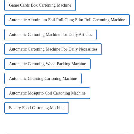
Game Cards Box Cartoning Machine
Automatic Aluminium Foil Roll Cling Film Roll Cartoning Machine
Automatic Cartoning Machine For Daily Articles
Automatic Cartoning Machine For Daily Necessities
Automatic Cartoning Wood Packing Machine
Automatic Counting Cartoning Machine
Automatic Mosquito Coil Cartoning Machine
Bakery Food Cartoning Machine