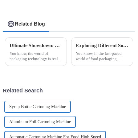
Related Blog
Ultimate Showdown: Evaluating the Top Automatic Cup Filling and Sealing Machines
Exploring Different Solutions for Your Honey Packaging Needs
You know, the world of
You know, in the fast-paced
packaging technology is really
world of food packaging,
buzzing with change right now,
honey really shines as a
and the need for smart and
product that needs some extra
precise solutions is more
care to keep it fresh and
important
appealing. With
Related Search
Syrup Bottle Cartoning Machine
Aluminum Foil Cartoning Machine
Automatic Cartoning Machine For Food High Speed