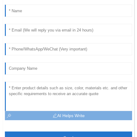
AI Helps Write