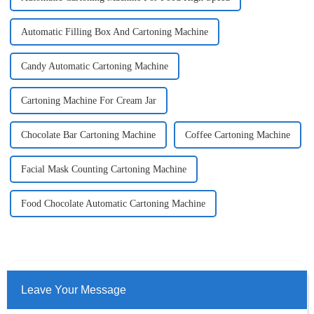
Automatic Filling Box And Cartoning Machine
Candy Automatic Cartoning Machine
Cartoning Machine For Cream Jar
Chocolate Bar Cartoning Machine
Coffee Cartoning Machine
Facial Mask Counting Cartoning Machine
Food Chocolate Automatic Cartoning Machine
Leave Your Message