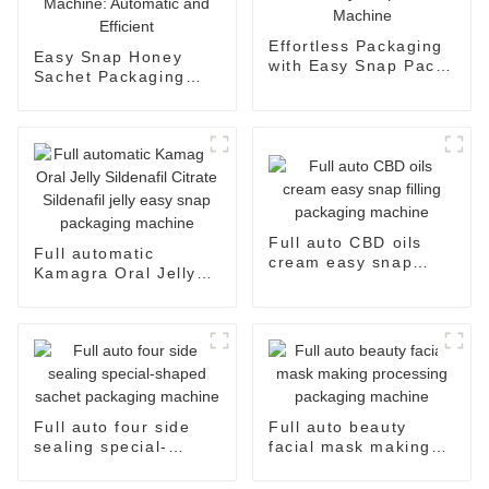
Effortless Packaging
Easy Snap Honey
with Easy Snap Pack
Sachet Packaging
Machine
Machine: Automatic
and Efficient
Full auto CBD oils
Full automatic
cream easy snap
Kamagra Oral Jelly
filling packaging
Sildenafil Citrate
machine
Sildenafil jelly easy
snap packaging
machine
Full auto four side
Full auto beauty
sealing special-
facial mask making
shaped sachet
processing packaging
packaging machine
machine