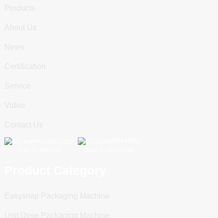
Products
About Us
News
Certification
Service
Video
Contact Us
Scan To WeChat
Scan To WhatsApp
Product Category
Easysnap Packaging Machine
Unit Dose Packaging Machine