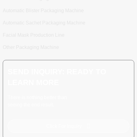
Automatic Blister Packaging Machine
Automatic Sachet Packaging Machine
Facial Mask Production Line
Other Packaging Machine
SEND INQUIRY: READY TO
LEARN MORE
There is nothing better than
seeing the end result.
Click For Inquiry