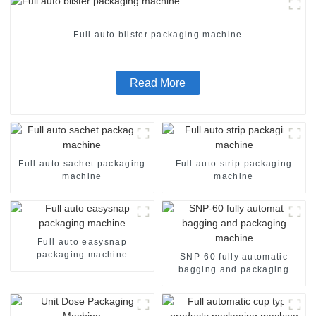
Full auto blister packaging machine
Read More
Full auto sachet packaging
Full auto strip packaging
machine
machine
Full auto easysnap
packaging machine
SNP-60 fully automatic
bagging and packaging
machine