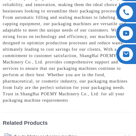
reliability, and innovation, making them the ideal choice for
businesses looking to streamline their packaging processes,
From automatic filling and sealing machines to labeling and
capping equipment, our packaging machines are versatile and
adaptable to meet the unique needs of our customers. With a
strong focus on technology and efficiency, our machines are
designed to optimize production processes and reduce waste,
ultimately leading to cost savings for our clients, With a strong
commitment to customer satisfaction, ShangHai POEMY
Machinery Co., Ltd. provides comprehensive support and
services to ensure that our packaging machines continue to
perform at their best. Whether you are in the food,
pharmaceutical, or cosmetic industry, our packaging machines
from Italy are the perfect solution for your packaging needs.
Trust in ShangHai POEMY Machinery Co., Ltd. for all your
packaging machine requirements
Related Products