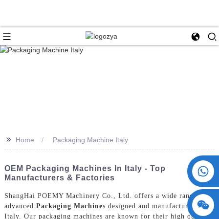
>>
Home
Packaging Machine Italy
+86 15730993174
OEM Packaging Machines In Italy - Top
Manufacturers & Factories
ShangHai POEMY Machinery Co., Ltd. offers a wide range of
advanced
Packaging Machine
s designed and manufactured in
Italy. Our packaging machines are known for their high quality,