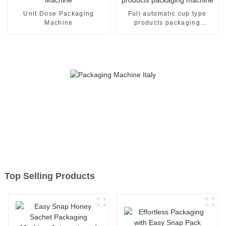
Unit Dose Packaging
Full automatic cup type
Machine
products packaging
machine
Top Selling Products