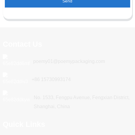
Send
Contact Us
poemy01@poemypackaging.com
+86 15730993174
No. 1533, Fengpu Avenue, Fengxian District,
Shanghai, China
Quick Links