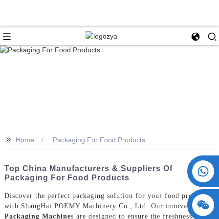
>>
Home
Packaging For Food Products
+86 15730993174
Top China Manufacturers & Suppliers Of
Packaging For Food Products
Discover the perfect packaging solution for your food products
with ShangHai POEMY Machinery Co., Ltd. Our innovative
Packaging Machine
s are designed to ensure the freshness and