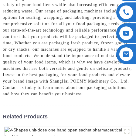
safety of your food items while also increasing efficiency and
reducing waste, Our range of packaging machines includes
options for sealing, wrapping, and labeling, providing a
comprehensive solution for all your food packaging needs. With
our state-of-the-art technology and reliable performance, you
can trust that your products will be packaged to perfection every
time, Whether you are packaging fresh produce, frozen goods,
or dry snacks, our machines are equipped to handle a variety of
food products. We understand the importance of maintaining the
quality of your food items, which is why we have developed
machines that are both versatile and gentle on delicate products,
Invest in the best packaging for your food products and elevate
your brand image with ShangHai POEMY Machinery Co., Ltd.
Contact us today to learn more about our packaging solutions
and how they can benefit your business
Related Products