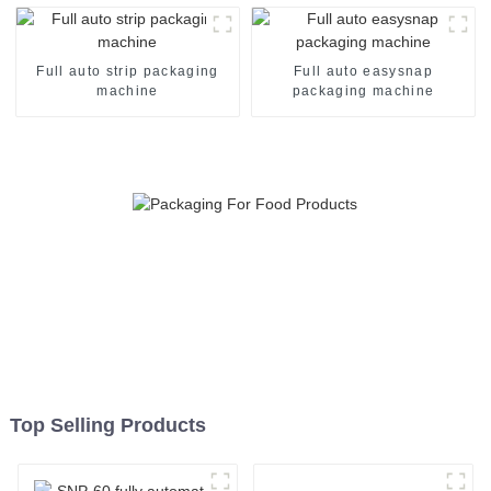
Full auto strip packaging
Full auto easysnap
machine
packaging machine
Top Selling Products