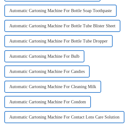
Automatic Cartoning Machine For Bottle Soap Toothpaste
Automatic Cartoning Machine For Bottle Tube Blister Sheet
Automatic Cartoning Machine For Bottle Tube Dropper
Automatic Cartoning Machine For Bulb
Automatic Cartoning Machine For Candies
Automatic Cartoning Machine For Cleaning Milk
Automatic Cartoning Machine For Condom
Automatic Cartoning Machine For Contact Lens Care Solution