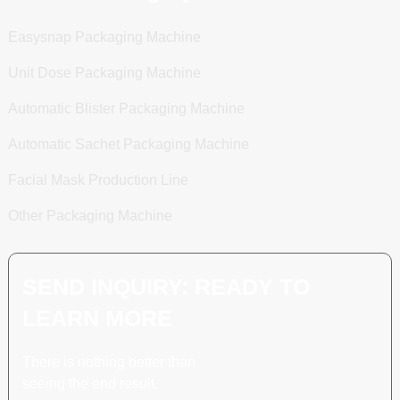
Easysnap Packaging Machine
Unit Dose Packaging Machine
Automatic Blister Packaging Machine
Automatic Sachet Packaging Machine
Facial Mask Production Line
Other Packaging Machine
SEND INQUIRY: READY TO
LEARN MORE
There is nothing better than
seeing the end result.