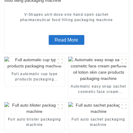
V-Shapes unit-dose one hand open sachet
pharmaceutical food filling packaging machine
Read More
Full automatic cup type
products packaging
machine
Automatic easy snap sachet
cosmetic face cream
perfume oil lotion skin care
products packaging
machine
Full auto blister packaging
Full auto sachet packaging
machine
machine