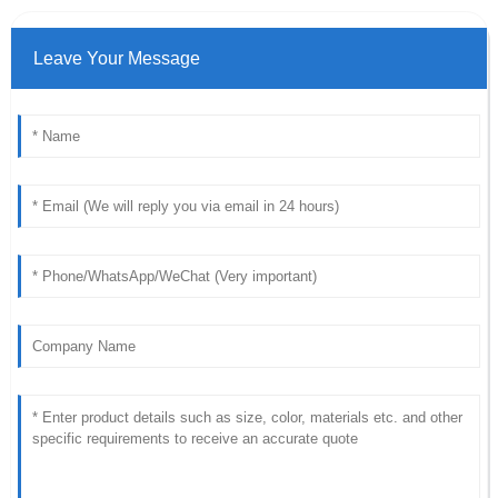
Leave Your Message