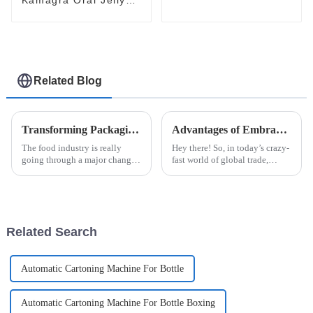
filling packaging
Sildenafil Citrate
machine
Sildenafil jelly easy
snap packaging
machine
Related Blog
Transforming Packaging Efficiency: The Rise of Rapid Pack Machines in the Food Industry
Advantages of Embracing Automatic Blister Packaging Machine for Global Trade
The food industry is really
Hey there! So, in today’s crazy-
going through a major change
fast world of global trade,
lately. Everyone’s talking
businesses are always on the
about how important it is to
lookout for fresh and creative
make packaging faster and
ways to boost their
more
Related Search
Automatic Cartoning Machine For Bottle
Automatic Cartoning Machine For Bottle Boxing