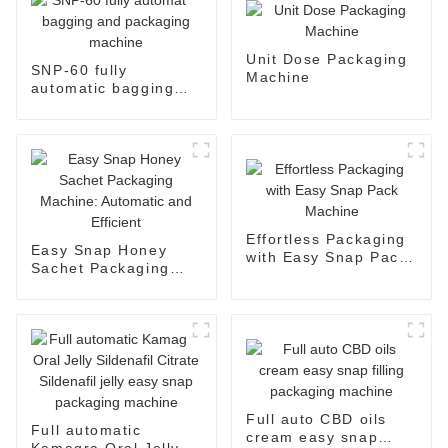
Unit Dose Packaging
SNP-60 fully
Machine
automatic bagging
and packaging
machine
Effortless Packaging
Easy Snap Honey
with Easy Snap Pack
Sachet Packaging
Machine
Machine: Automatic
and Efficient
Full auto CBD oils
Full automatic
cream easy snap
Kamagra Oral Jelly