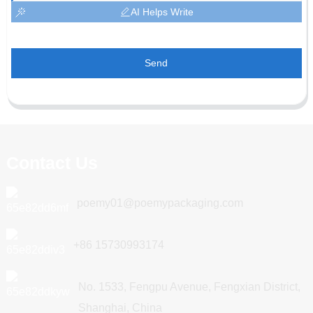
AI Helps Write
Send
Contact Us
poemy01@poemypackaging.com
+86 15730993174
No. 1533, Fengpu Avenue, Fengxian District,
Shanghai, China