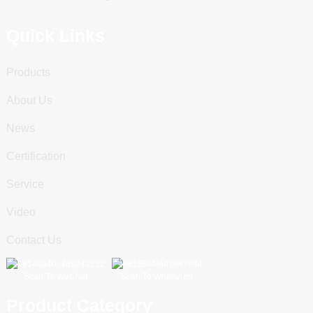
Quick Links
Products
About Us
News
Certification
Service
Video
Contact Us
Scan To WeChat
Scan To WhatsApp
Product Category