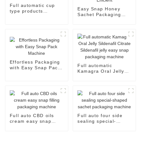
Full automatic cup
Easy Snap Honey
type products
Sachet Packaging
packaging machine
Machine: Automatic
and Efficient
Effortless Packaging
Full automatic
with Easy Snap Pack
Kamagra Oral Jelly
Machine
Sildenafil Citrate
Sildenafil jelly easy
snap packaging
machine
Full auto CBD oils
Full auto four side
cream easy snap
sealing special-
filling packaging
shaped sachet
machine
packaging machine