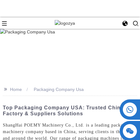
>>
Home
Packaging Company Usa
+86 15730993174
Top Packaging Company USA: Trusted China
Factory & Suppliers Solutions
ShangHai POEMY Machinery Co., Ltd. is a leading packaging
machinery company based in China, serving clients in the USA
and around the world. Our range of packaging machines is