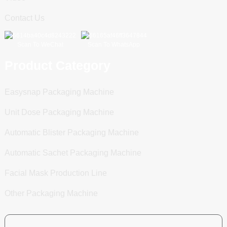
Contact Us
Scan To WeChat
Scan To WhatsApp
Product Category
Easysnap Packaging Machine
Unit Dose Packaging Machine
Automatic Blister Packaging Machine
Automatic Sachet Packaging Machine
Facial Mask Production Line
Other Packaging Machine