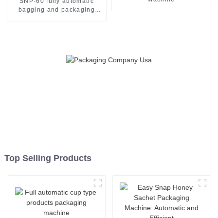
SNP-60 fully automatic
bagging and packaging
machine
Top Selling Products