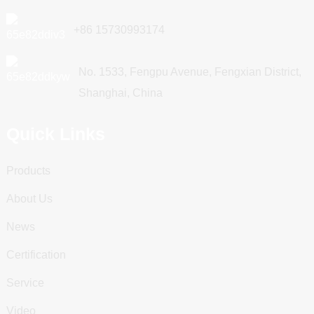
+86 15730993174
No. 1533, Fengpu Avenue, Fengxian District,
Shanghai, China
Quick Links
Products
About Us
News
Certification
Service
Video