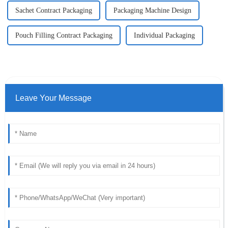
Sachet Contract Packaging
Packaging Machine Design
Pouch Filling Contract Packaging
Individual Packaging
Leave Your Message