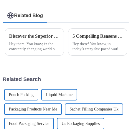
Related Blog
Discover the Superior Quality of Chinese Made Best Blister Packing Machines for Global Buyers
5 Compelling Reasons to Choose the Best Automatic Cup Filling Sealing Packaging Machine
Hey there! You know, in the
Hey there! You know, in
constantly changing world of
today’s crazy fast-paced world,
packaging solutions, the
businesses really need to step
Blister Packing Machine really
up their game when it comes to
takes the spotlight as a
packaging. Making sure that
Related Search
Pouch Packing
Liquid Machine
Packaging Products Near Me
Sachet Filling Companies Uk
Food Packaging Service
Us Packaging Supplies