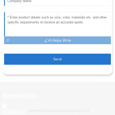
AI Helps Write
Send
Contact Us
poemy01@poemypackaging.com