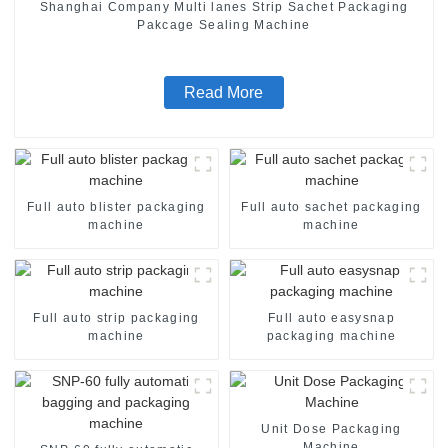
Shanghai Company Multi lanes Strip Sachet Packaging
Pakcage Sealing Machine
Read More
Full auto blister packaging
Full auto sachet packaging
machine
machine
Full auto strip packaging
Full auto easysnap
machine
packaging machine
Unit Dose Packaging
Machine