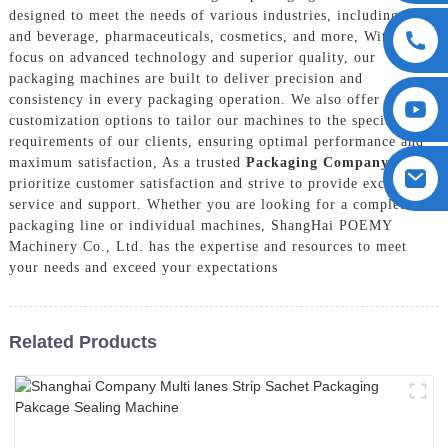
designed to meet the needs of various industries, including food
and beverage, pharmaceuticals, cosmetics, and more, With a
focus on advanced technology and superior quality, our
packaging machines are built to deliver precision and
consistency in every packaging operation. We also offer
customization options to tailor our machines to the specific
requirements of our clients, ensuring optimal performance and
maximum satisfaction, As a trusted
Packaging Company
, we
prioritize customer satisfaction and strive to provide exceptional
service and support. Whether you are looking for a complete
packaging line or individual machines, ShangHai POEMY
Machinery Co., Ltd. has the expertise and resources to meet
your needs and exceed your expectations
Related Products