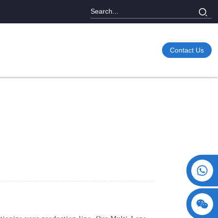
Contact Us
+86 15730993174