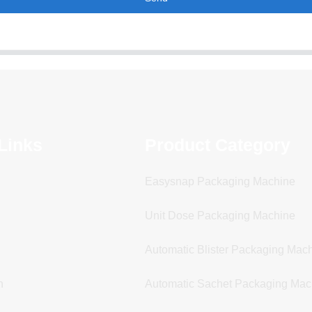
Links
Product Category
Easysnap Packaging Machine
Unit Dose Packaging Machine
Automatic Blister Packaging Mac
n
Automatic Sachet Packaging Mac