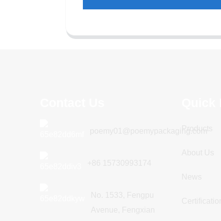
Contact Us
Quick 
Products
poemy01@poemypackaging.com
About Us
+86 15730993174
News
No. 1533, Fengpu
Certificatio
Avenue, Fengxian