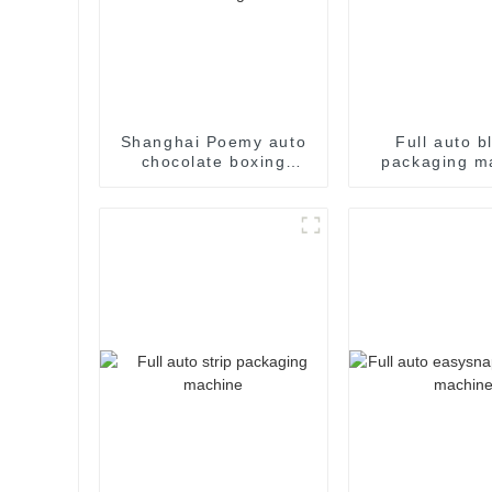
Shanghai Poemy auto
Full auto bl
chocolate boxing
packaging m
cartoning machine
packing machine auto
cartoner cartoning
machine