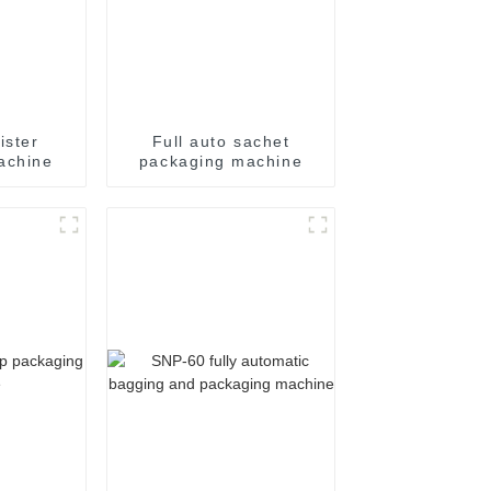
ister
Full auto sachet
achine
packaging machine