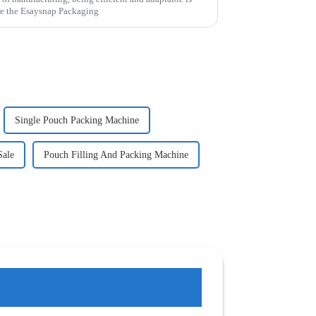
re the Esaysnap Packaging
Single Pouch Packing Machine
Sale
Pouch Filling And Packing Machine