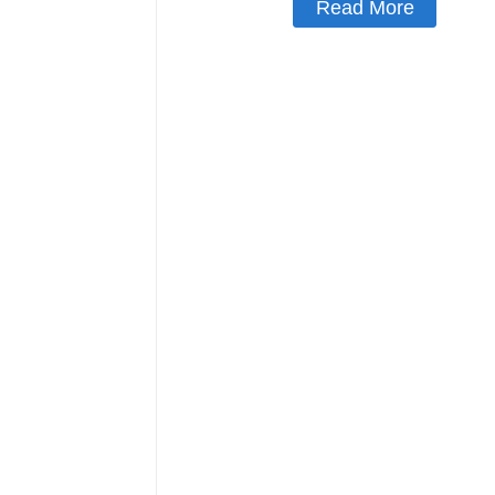
Read More