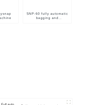
sysnap
SNP-60 fully automatic
achine
bagging and
packaging machine