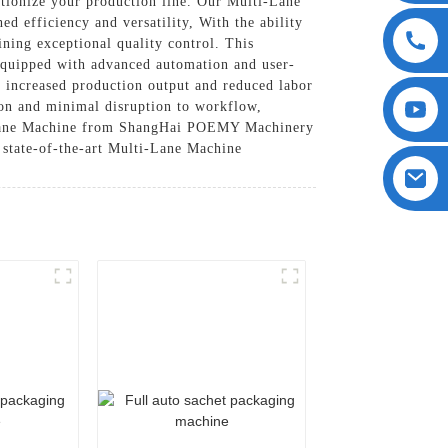
ionize your production line. Our Multi-Lane
d efficiency and versatility, With the ability
ning exceptional quality control. This
 Equipped with advanced automation and user-
 increased production output and reduced labor
tion and minimal disruption to workflow,
ti-Lane Machine from ShangHai POEMY Machinery
state-of-the-art Multi-Lane Machine