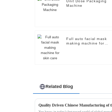
Unit Dose Packaging
Machine
Full auto facial mask
making machine for
skin care
Related Blog
You know, in today’s fast-paced world of global manufa