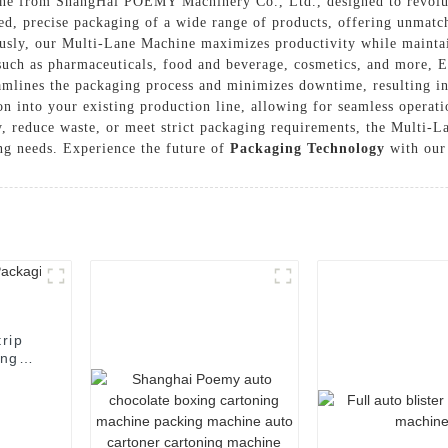
ne from ShangHai POEMY Machinery Co., Ltd., designed to revolut
ed, precise packaging of a wide range of products, offering unmatche
ously, our Multi-Lane Machine maximizes productivity while maintai
s such as pharmaceuticals, food and beverage, cosmetics, and more,
amlines the packaging process and minimizes downtime, resulting in
ion into your existing production line, allowing for seamless opera
ty, reduce waste, or meet strict packaging requirements, the Mul
ing needs. Experience the future of
Packaging Technology
with our 
rip
ing