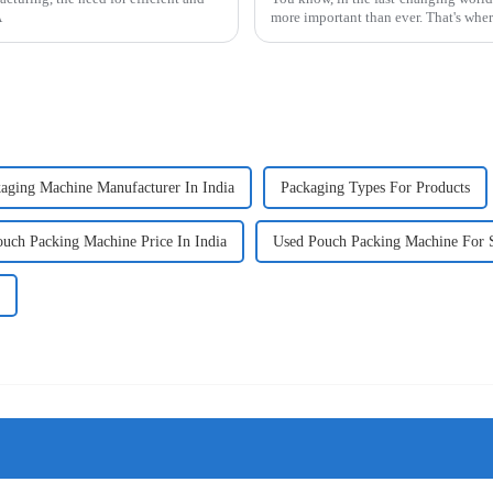
A
more important than ever. That's whe
aging Machine Manufacturer In India
Packaging Types For Products
ouch Packing Machine Price In India
Used Pouch Packing Machine For 