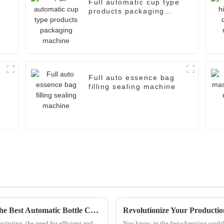
Full automatic cup type
products packaging
machine
Full auto essence bag
filling sealing machine
Quality Driven Chinese Manufacturing of the Best Automatic Bottle Cartoning Machine for Global Success
cturing, the need for efficient and
You know, in the fast-changing world 