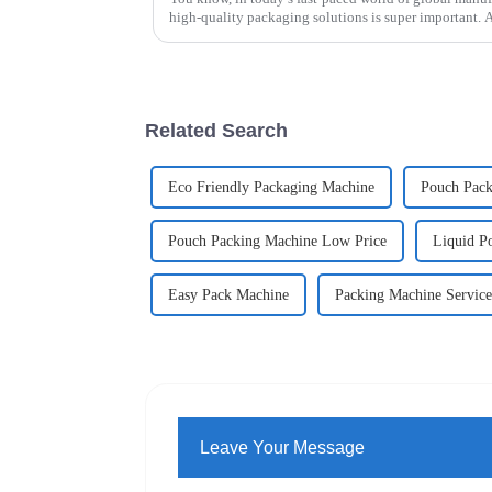
high-quality packaging solutions is super important. 
Related Search
Eco Friendly Packaging Machine
Pouch Pack
Pouch Packing Machine Low Price
Liquid P
Easy Pack Machine
Packing Machine Service
Leave Your Message