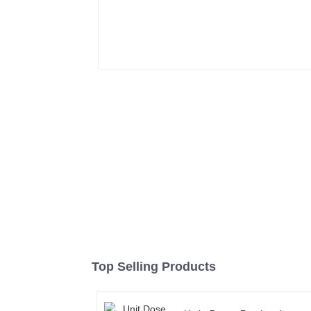
Top Selling Products