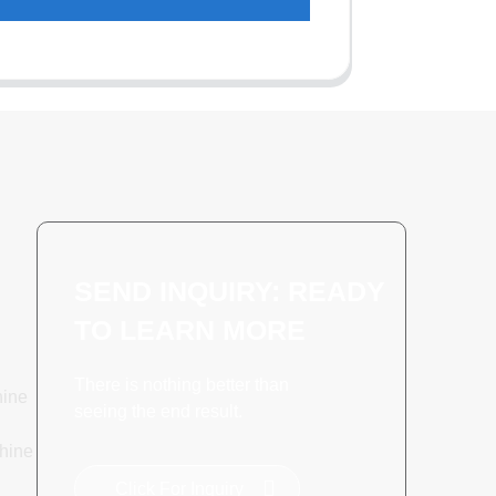
SEND INQUIRY: READY
TO LEARN MORE
There is nothing better than
hine
seeing the end result.
hine
Click For Inquiry