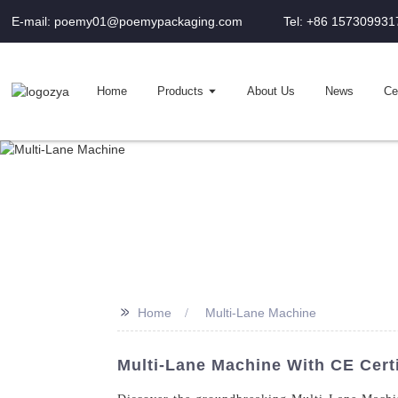
E-mail: poemy01@poemypackaging.com
Tel: +86 157309931
Home
Products
About Us
News
Cer
>>
Home
Multi-Lane Machine
Multi-Lane Machine With CE Certi