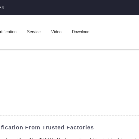
74
tification
Service
Video
Download
fication From Trusted Factories