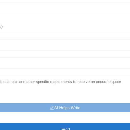
AI Helps Write
Send