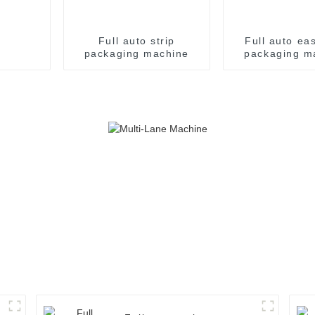
Full auto strip
Full auto ea
packaging machine
packaging m