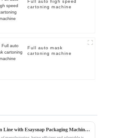
Full auto high speed
cartoning machine
Full auto mask
cartoning machine
Revolutionize Your Production Line with Esaysnap Packaging Machine Technology
of manufacturing, being efficient and adaptable is