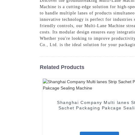
Discover the groundbreaking Multi-Lane Machi
Machine is a cutting-edge solution for high-spe
to handle multiple lanes of products simultane
innovative technology is perfect for industrie
friendly controls, our Multi-Lane Machine stre
costs. Its modular design ensures easy integrat
Whether you're looking to improve productivi
Co., Ltd. is the ideal solution for your packag
Related Products
Shanghai Company Multi lanes St
Sachet Packaging Pakcage Seal
Machine