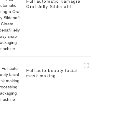
Full automatic Kamagra
Oral Jelly Sildenafil
Citrate Sildenafil jelly
easy snap packaging
machine
Full auto beauty facial
mask making
processing packaging
machine