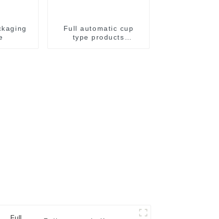
ckaging
Full automatic cup
e
type products
packaging machine