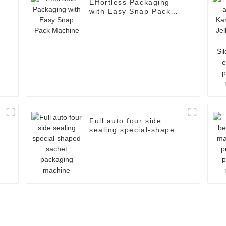
Effortless Packaging
with Easy Snap Pack
d
Machine
Full auto four side
sealing special-shaped
sachet packaging
machine