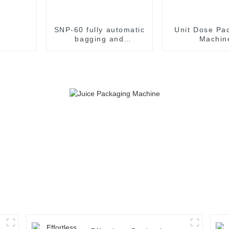
SNP-60 fully automatic
Unit Dose Pa
bagging and
Machin
packaging machine