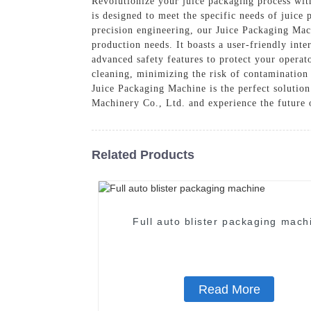
Revolutionize your juice packaging process wi
is designed to meet the specific needs of juice
precision engineering, our Juice Packaging Ma
production needs. It boasts a user-friendly int
advanced safety features to protect your operat
cleaning, minimizing the risk of contamination 
Juice Packaging Machine is the perfect solutio
Machinery Co., Ltd. and experience the future 
Related Products
Full auto blister packaging mach
Read More