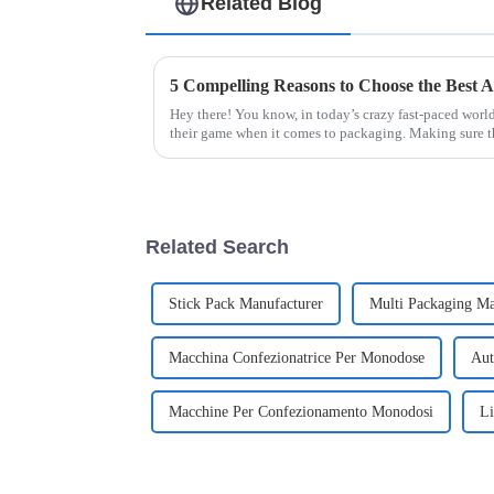
Related Blog
Hey there! You know, in today’s crazy fast-paced world
their game when it comes to packaging. Making sure t
Related Search
Stick Pack Manufacturer
Multi Packaging M
Macchina Confezionatrice Per Monodose
Aut
Macchine Per Confezionamento Monodosi
Li