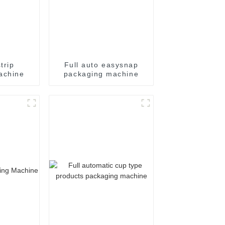
trip
Full auto easysnap
achine
packaging machine