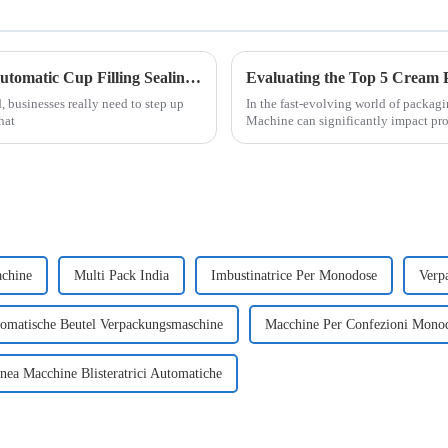
5 Compelling Reasons to Choose the Best Automatic Cup Filling Sealing Packaging Machine
, businesses really need to step up
In the fast-evolving world of packag
hat
Machine can significantly impact pro
achine
Multi Pack India
Imbustinatrice Per Monodose
Verp
omatische Beutel Verpackungsmaschine
Macchine Per Confezioni Monod
nea Macchine Blisteratrici Automatiche