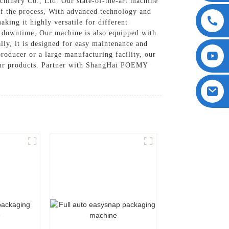
hinery Co., Ltd. Our state-of-the-art machine
 of the process, With advanced technology and
aking it highly versatile for different
al downtime, Our machine is also equipped with
lly, it is designed for easy maintenance and
roducer or a large manufacturing facility, our
 your products. Partner with ShangHai POEMY