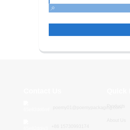
Contact Us
Quick 
Products
poemy01@poemypackaging.com
About Us
+86 15730993174