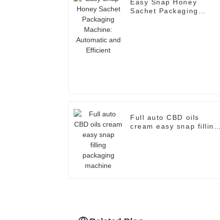
Easy Snap Honey
Sachet Packaging
Machine: Automatic an
Efficient
Full auto CBD oils
cream easy snap filling
packaging machine