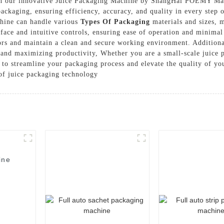
th our innovative Juice Packaging Machine by ShangHai POEMY Mac
 packaging, ensuring efficiency, accuracy, and quality in every step
chine can handle various
Types Of Packaging
materials and sizes, m
erface and intuitive controls, ensuring ease of operation and minim
ors and maintain a clean and secure working environment. Additiona
and maximizing productivity, Whether you are a small-scale juice p
n to streamline your packaging process and elevate the quality of
of juice packaging technology
ine