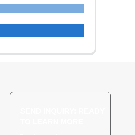
SEND INQUIRY: READY
TO LEARN MORE