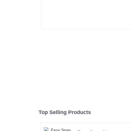
Top Selling Products