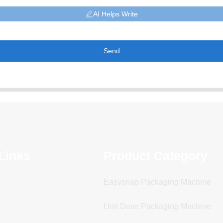
AI Helps Write
Send
Links
Product Category
Easysnap Packaging Machine
Unit Dose Packaging Machine