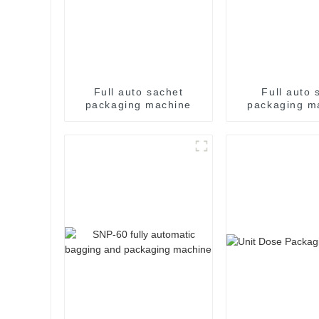
Full auto sachet
Full auto s
packaging machine
packaging m