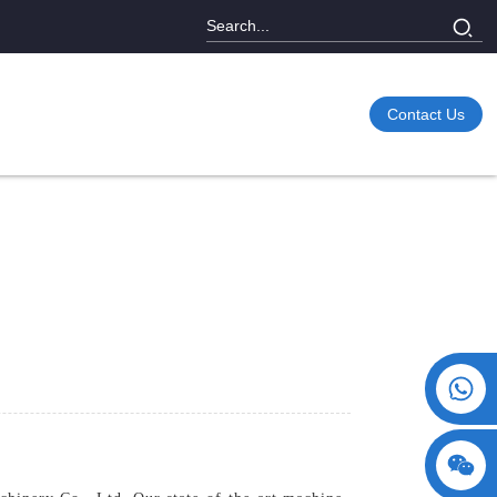
Contact Us
+86 15730993174