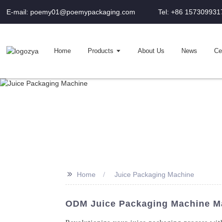
E-mail: poemy01@poemypackaging.com
Tel: +86 157309931
Home
Products
About Us
News
Cer
>>
Home
Juice Packaging Machine
ODM Juice Packaging Machine Ma