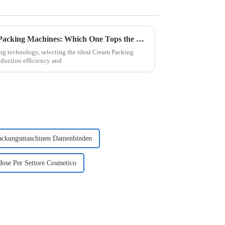
Evaluating the Top 5 Cream Packing Machines: Which One Tops the List?
ing technology, selecting the ideal Cream Packing
duction efficiency and
ackungsmaschinen Damenbinden
ose Per Settore Cosmetico