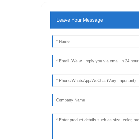
Leave Your Message