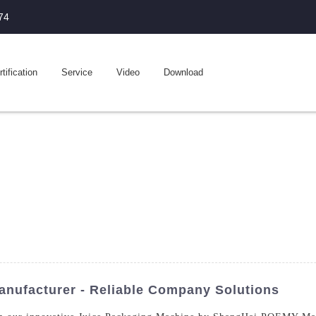
74
tification
Service
Video
Download
nufacturer - Reliable Company Solutions