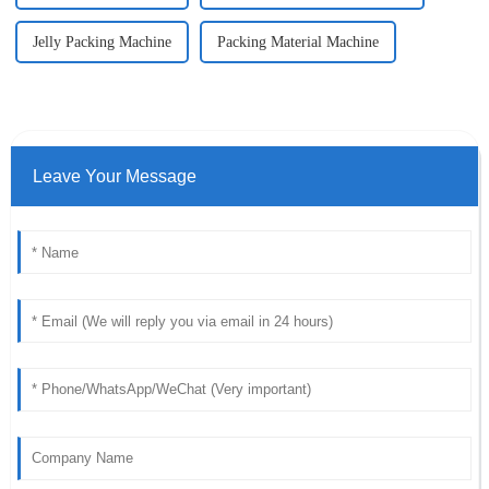
Jelly Packing Machine
Packing Material Machine
Leave Your Message