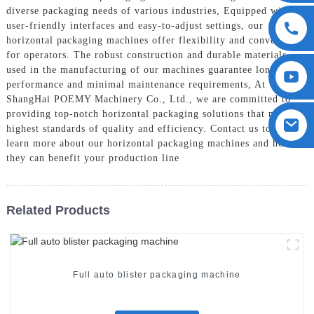
diverse packaging needs of various industries, Equipped with
user-friendly interfaces and easy-to-adjust settings, our
horizontal packaging machines offer flexibility and convenience
for operators. The robust construction and durable materials
used in the manufacturing of our machines guarantee long-term
performance and minimal maintenance requirements, At
ShangHai POEMY Machinery Co., Ltd., we are committed to
providing top-notch horizontal packaging solutions that meet the
highest standards of quality and efficiency. Contact us today to
learn more about our horizontal packaging machines and how
they can benefit your production line
Related Products
Full auto blister packaging machine