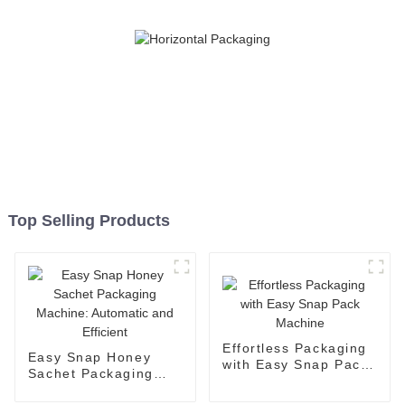
Top Selling Products
Effortless Packaging
Easy Snap Honey
with Easy Snap Pack
Sachet Packaging
Machine
Machine: Automatic