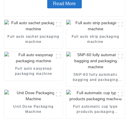
Read More
Full auto sachet packaging
Full auto strip packaging
machine
machine
Full auto easysnap
packaging machine
SNP-60 fully automatic
bagging and packaging
machine
Unit Dose Packaging
Full automatic cup type
Machine
products packaging
machine