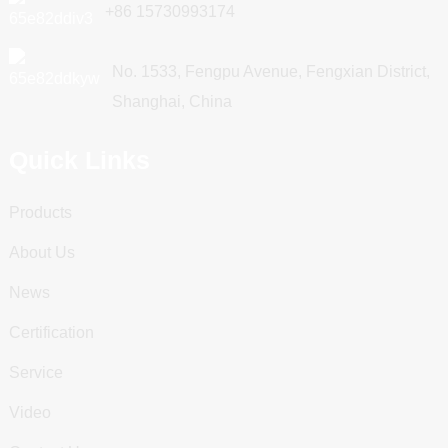
+86 15730993174
No. 1533, Fengpu Avenue, Fengxian District,
Shanghai, China
Quick Links
Products
About Us
News
Certification
Service
Video