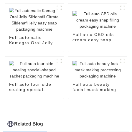
and Efficient
Full auto CBD oils
Full automatic
cream easy snap
Kamagra Oral Jelly
filling packaging
Sildenafil Citrate
machine
Sildenafil jelly easy
snap packaging
machine
Full auto four side
Full auto beauty
sealing special-
facial mask making
shaped sachet
processing packaging
packaging machine
machine
Related Blog