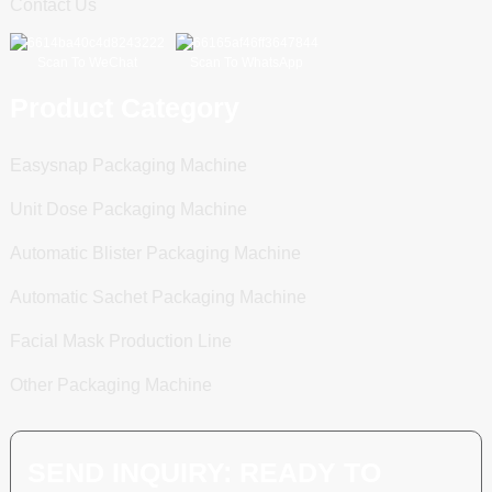
Contact Us
Scan To WeChat
Scan To WhatsApp
Product Category
Easysnap Packaging Machine
Unit Dose Packaging Machine
Automatic Blister Packaging Machine
Automatic Sachet Packaging Machine
Facial Mask Production Line
Other Packaging Machine
SEND INQUIRY: READY TO