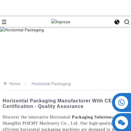
>>
Home
Horizontal Packaging
+86 15730993174
Horizontal Packaging Manufacturer With CE
Certification - Quality Assurance
Discover the innovative Horizontal
Packaging Solution
s by
ShangHai POEMY Machinery Co., Ltd. Our high-quality and
efficient horizontal packaging machines are designed to meet the