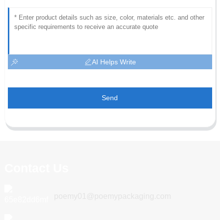
AI Helps Write
Send
Contact Us
poemy01@poemypackaging.com