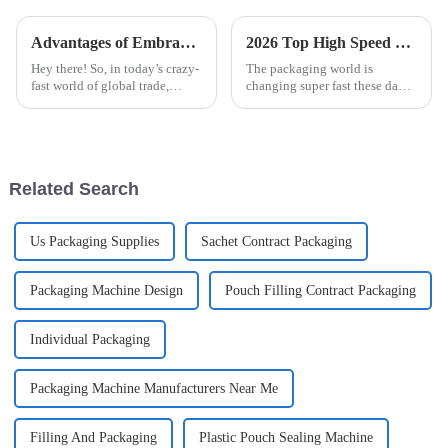
Advantages of Embracing Automatic Blister Packaging Machine for Global Trade
2026 Top High Speed Cartoner Machine Innovations and Trends?
Hey there! So, in today’s crazy-
The packaging world is
fast world of global trade,
changing super fast these days,
businesses are always on the
and High Speed Cartoner
lookout for fresh and creative
Machines are really leading the
ways to boost their
charge. Come 2026, it seems
like
Related Search
Us Packaging Supplies
Sachet Contract Packaging
Packaging Machine Design
Pouch Filling Contract Packaging
Individual Packaging
Packaging Machine Manufacturers Near Me
Filling And Packaging
Plastic Pouch Sealing Machine