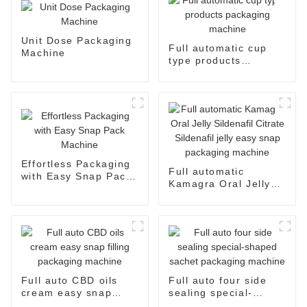
Unit Dose Packaging
Full automatic cup
Machine
type products
packaging machine
Effortless Packaging
Full automatic
with Easy Snap Pack
Kamagra Oral Jelly
Machine
Sildenafil Citrate
Sildenafil jelly easy
snap packaging
machine
Full auto CBD oils
Full auto four side
cream easy snap
sealing special-
filling packaging
shaped sachet