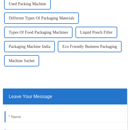
Used Packing Machine
Different Types Of Packaging Materials
Types Of Food Packaging Machines
Liquid Pouch Filler
Packaging Machine India
Eco Friendly Business Packaging
Machine Sachet
Leave Your Message