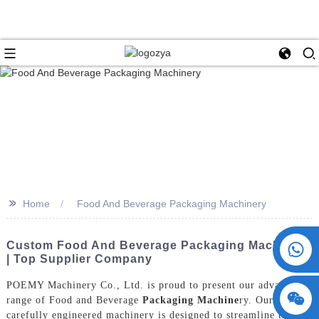
>>
Home
Food And Beverage Packaging Machinery
+86 15730993174
Custom Food And Beverage Packaging Machinery
| Top Supplier Company
POEMY Machinery Co., Ltd. is proud to present our advanced
range of Food and Beverage
Packaging Machine
ry. Our
carefully engineered machinery is designed to streamline the