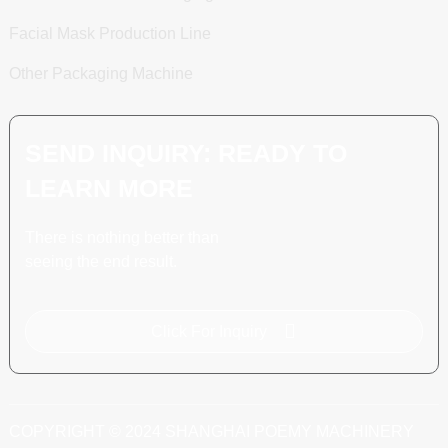
Facial Mask Production Line
Other Packaging Machine
SEND INQUIRY: READY TO
LEARN MORE
There is nothing better than
seeing the end result.
Click For Inquiry
COPYRIGHT © 2024 SHANGHAI POEMY MACHINERY