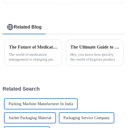
machine
packaging machine
Related Blog
The Future of Medication Management with Unit Dose Packaging Machines
The Ultimate Guide to Choosing the Right Automatic Sanitary Pad Packaging Machine for Your Manufacturing Needs
The world of medication
Hey, you know how quickly
management is changing pretty
the world of hygiene products
quickly these days. One of the
is changing? It’s pretty clear
biggest shifts is the rise of cool
that having efficient and
new tech like the Unit Dose
reliable packaging is more
important
Related Search
Packing Machine Manufacturer In India
Sachet Packaging Material
Packaging Service Company