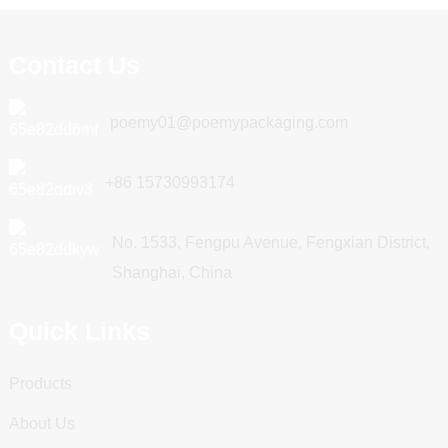
Contact Us
poemy01@poemypackaging.com
+86 15730993174
No. 1533, Fengpu Avenue, Fengxian District,
Shanghai, China
Quick Links
Products
About Us