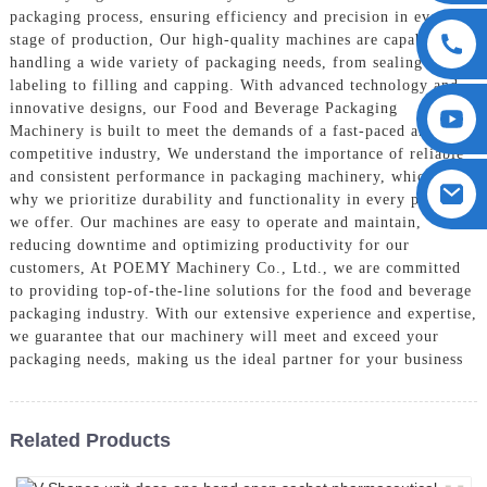
packaging process, ensuring efficiency and precision in every
stage of production, Our high-quality machines are capable of
handling a wide variety of packaging needs, from sealing and
labeling to filling and capping. With advanced technology and
innovative designs, our Food and Beverage Packaging
Machinery is built to meet the demands of a fast-paced and
competitive industry, We understand the importance of reliable
and consistent performance in packaging machinery, which is
why we prioritize durability and functionality in every product
we offer. Our machines are easy to operate and maintain,
reducing downtime and optimizing productivity for our
customers, At POEMY Machinery Co., Ltd., we are committed
to providing top-of-the-line solutions for the food and beverage
packaging industry. With our extensive experience and expertise,
we guarantee that our machinery will meet and exceed your
packaging needs, making us the ideal partner for your business
Related Products