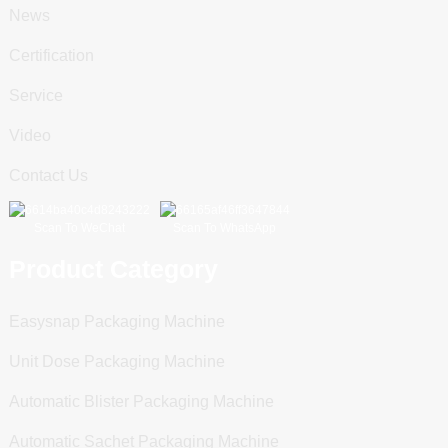
News
Certification
Service
Video
Contact Us
Scan To WeChat
Scan To WhatsApp
Product Category
Easysnap Packaging Machine
Unit Dose Packaging Machine
Automatic Blister Packaging Machine
Automatic Sachet Packaging Machine