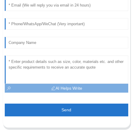
AI Helps Write
Send