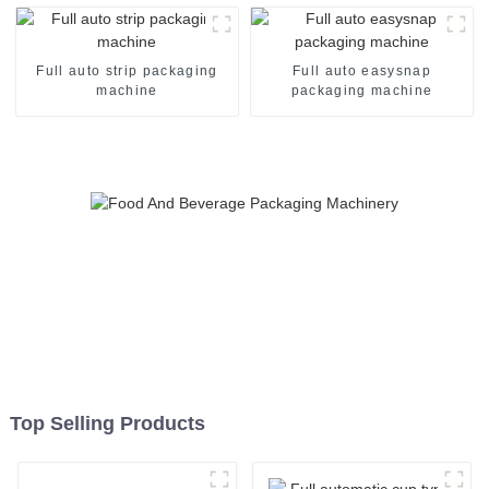
Full auto strip packaging
Full auto easysnap
machine
packaging machine
Top Selling Products