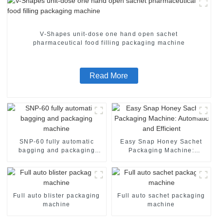
V-Shapes unit-dose one hand open sachet
pharmaceutical food filling packaging machine
Read More
SNP-60 fully automatic
Easy Snap Honey Sachet
bagging and packaging
Packaging Machine:
machine
Automatic and Efficient
Full auto blister packaging
Full auto sachet packaging
machine
machine