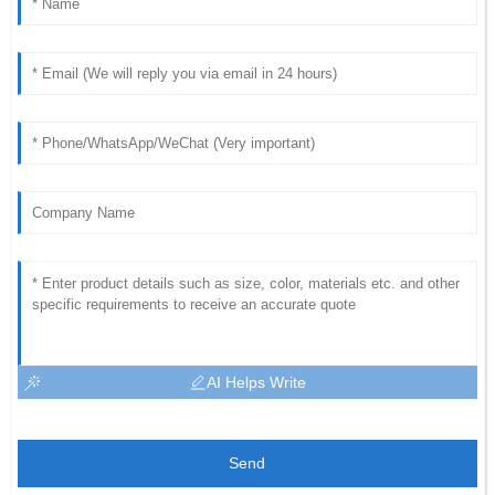
AI Helps Write
Send