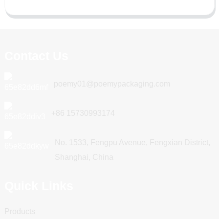
Contact Us
poemy01@poemypackaging.com
+86 15730993174
No. 1533, Fengpu Avenue, Fengxian District,
Shanghai, China
Quick Links
Products