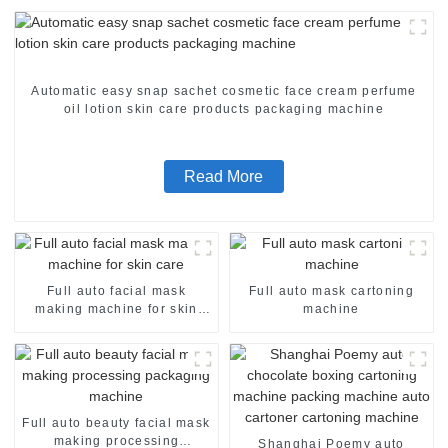
Automatic easy snap sachet cosmetic face cream perfume
oil lotion skin care products packaging machine
Read More
Full auto facial mask
Full auto mask cartoning
making machine for skin
machine
care
Full auto beauty facial mask
making processing
Shanghai Poemy auto