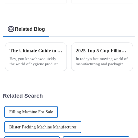
Related Blog
The Ultimate Guide to Choosing the Right Automatic Sanitary Pad Packaging Machine for Your Manufacturing Needs
2025 Top 5 Cup Filling Machines: Efficiency and Innovation for Your Business
Hey, you know how quickly
In today's fast-moving world of
the world of hygiene products
manufacturing and packaging,
is changing? It’s pretty clear
how smoothly your production
that having efficient and
runs can really make or break
reliable packaging is more
your company's success. Did
important
Related Search
Filling Machine For Sale
Blister Packing Machine Manufacturer