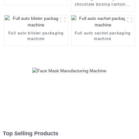
packaging machine
chocolate boxing cartoning
machine packing machine
auto cartoner cartoning
machine
Full auto blister packaging
Full auto sachet packaging
machine
machine
Top Selling Products