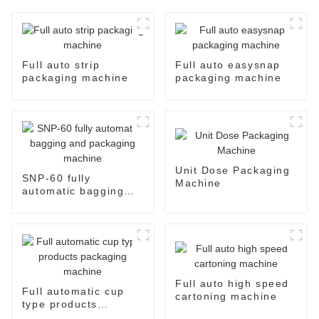
Full auto strip
Full auto easysnap
packaging machine
packaging machine
Unit Dose Packaging
SNP-60 fully
Machine
automatic bagging
and packaging
machine
Full auto high speed
Full automatic cup
cartoning machine
type products
packaging machine