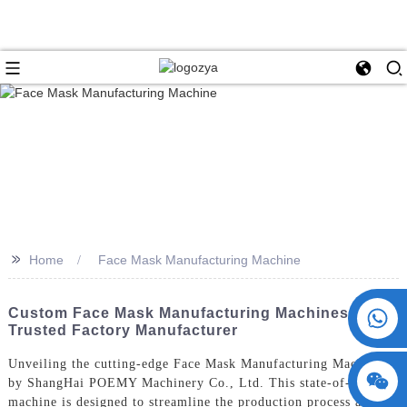
>>
Home
Face Mask Manufacturing Machine
+86 15730993174
Custom Face Mask Manufacturing Machines From
Trusted Factory Manufacturer
Unveiling the cutting-edge Face Mask Manufacturing Machine
by ShangHai POEMY Machinery Co., Ltd. This state-of-the-art
machine is designed to streamline the production process and