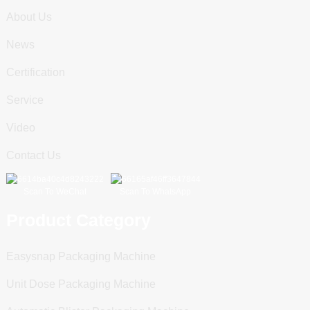
About Us
News
Certification
Service
Video
Contact Us
Scan To WeChat
Scan To WhatsApp
Product Category
Easysnap Packaging Machine
Unit Dose Packaging Machine