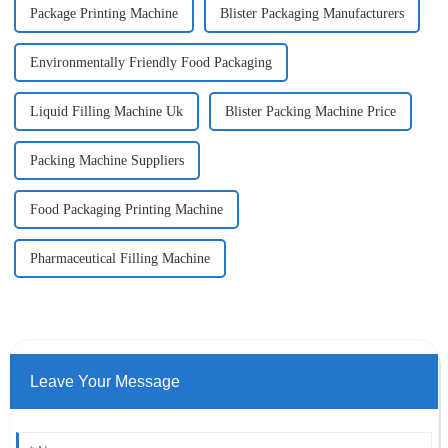
Package Printing Machine
Blister Packaging Manufacturers
Environmentally Friendly Food Packaging
Liquid Filling Machine Uk
Blister Packing Machine Price
Packing Machine Suppliers
Food Packaging Printing Machine
Pharmaceutical Filling Machine
Leave Your Message