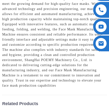
meet the growing demand for high-quality face masks. With
advanced technology and precision engineering, our machine
allows for efficient and automated manufacturing, achieving a
high production capacity while maintaining top-notch quality,
Equipped with innovative features, such as automatic material
feeding, folding, and welding, the Face Mask Manufacturing
Machine ensures consistent and reliable performance. Its user-
friendly interface and adjustable settings make it easy to operate
and customize according to specific production requirements.
The machine also complies with industry standards for safety
and hygiene, providing a clean and controlled production
environment, ShangHai POEMY Machinery Co., Ltd. is
dedicated to delivering cutting-edge solutions for the
manufacturing industry, and our Face Mask Manufacturing
Machine is a testament to our commitment to innovation and
quality. Trust in our expertise and technology to elevate your
face mask production capabilities
Related Products