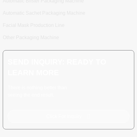
Automatic Blister Packaging Machine
Automatic Sachet Packaging Machine
Facial Mask Production Line
Other Packaging Machine
SEND INQUIRY: READY TO
LEARN MORE
There is nothing better than
seeing the end result.
Click For Inquiry