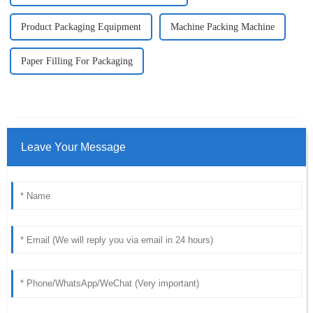
Product Packaging Equipment
Machine Packing Machine
Paper Filling For Packaging
Leave Your Message