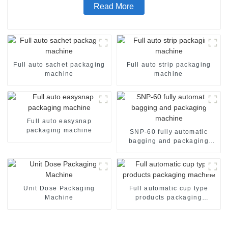
Read More
Full auto sachet packaging
Full auto strip packaging
machine
machine
Full auto easysnap
packaging machine
SNP-60 fully automatic
bagging and packaging
machine
Unit Dose Packaging
Full automatic cup type
Machine
products packaging
machine