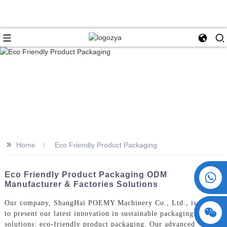
>>
Home
Eco Friendly Product Packaging
+86 15730993174
Eco Friendly Product Packaging ODM
Manufacturer & Factories Solutions
Our company, ShangHai POEMY Machinery Co., Ltd., is proud
to present our latest innovation in sustainable packaging
solutions: eco-friendly product packaging. Our advanced