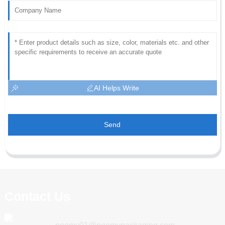
AI Helps Write
Send
Contact Us