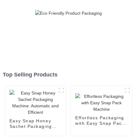
Top Selling Products
Effortless Packaging
Easy Snap Honey
with Easy Snap Pack
Sachet Packaging
Machine
Machine: Automatic