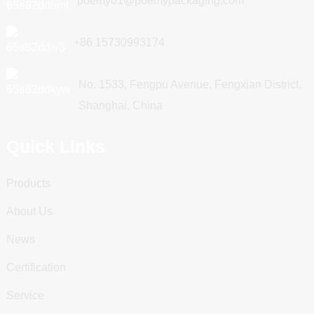
poemy01@poemypackaging.com
+86 15730993174
No. 1533, Fengpu Avenue, Fengxian District,
Shanghai, China
Quick Links
Products
About Us
News
Certification
Service