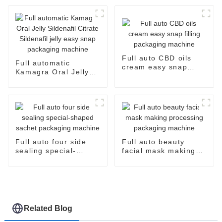
and Efficient
Full auto CBD oils
Full automatic
cream easy snap
Kamagra Oral Jelly
filling packaging
Sildenafil Citrate
machine
Sildenafil jelly easy
snap packaging
machine
Full auto four side
Full auto beauty
sealing special-
facial mask making
shaped sachet
processing packaging
packaging machine
machine
Related Blog