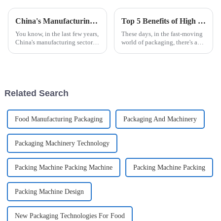
China's Manufacturing Resilience in the Face of US Tariff Challenges with Best Automatic Cup Filling Sealing Packaging Machine
Top 5 Benefits of High Speed Cartoning for Efficient Packaging Solutions
You know, in the last few years,
These days, in the fast-moving
China's manufacturing sector
world of packaging, there's a
has really shown some
real push for more efficiency
impressive resilience,
and quicker turnaround times.
especially with all the trade
That’s where High Speed
tensions and
Related Search
Food Manufacturing Packaging
Packaging And Machinery
Packaging Machinery Technology
Packing Machine Packing Machine
Packing Machine Packing
Packing Machine Design
New Packaging Technologies For Food