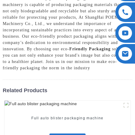
machinery is capable of producing packaging materials that are
not only biodegradable and recyclable but also sturdy and
reliable for protecting your products, At ShangHai POEMY
Machinery Co., Ltd., we understand the importance of
incorporating sustainable practices into every aspect of a
business. Our eco-friendly product packaging aligns with our
company’s dedication to environmental responsibility and
innovation. By choosing our eco-
Friendly Packaging
solutions,
you can not only enhance your brand's image but also contribute
to a healthier planet. Join us in our mission to make eco-
friendly packaging the norm in the industry
Related Products
Full auto blister packaging machine