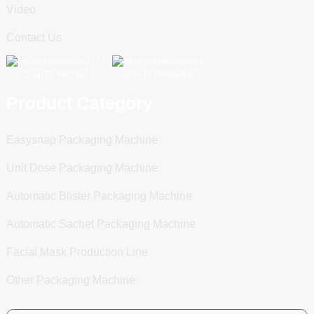
Video
Contact Us
Scan To WeChat
Scan To WhatsApp
Product Category
Easysnap Packaging Machine
Unit Dose Packaging Machine
Automatic Blister Packaging Machine
Automatic Sachet Packaging Machine
Facial Mask Production Line
Other Packaging Machine