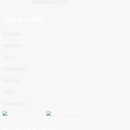
Shanghai, China
Quick Links
Products
About Us
News
Certification
Service
Video
Contact Us
Scan To WeChat
Scan To WhatsApp