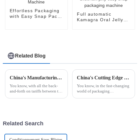
Effortless Packaging
Full automatic
with Easy Snap Pack
Kamagra Oral Jelly
Machine
Sildenafil Citrate
Sildenafil jelly easy
snap packaging
machine
Related Blog
China's Manufacturing Resilience in Robot Palletizing Systems Amidst US China Tariff Challenges
China's Cutting Edge Unit Dose Packing Machines Leading the Global Market with Reliability and Precision
You know, with all the back-
You know, in the fast-changing
and-forth on tariffs between the
world of packaging
US and China, it’s pretty
technology, China's got this
impressive how China's
amazing lead when it comes to
manufacturing sector is
Unit Dose Packing Machines. I
holding its
mean,
Related Search
Conditionnement Sous Blister