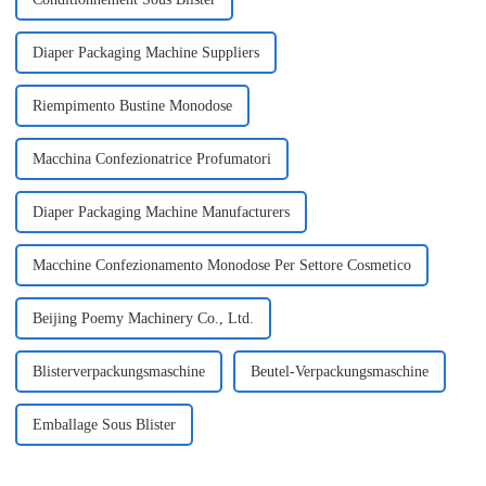
Diaper Packaging Machine Suppliers
Riempimento Bustine Monodose
Macchina Confezionatrice Profumatori
Diaper Packaging Machine Manufacturers
Macchine Confezionamento Monodose Per Settore Cosmetico
Beijing Poemy Machinery Co., Ltd.
Blisterverpackungsmaschine
Beutel-Verpackungsmaschine
Emballage Sous Blister