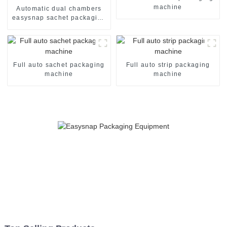
machine
Automatic dual chambers
easysnap sachet packaging
machine
Full auto sachet packaging
Full auto strip packaging
machine
machine