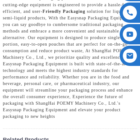
cutting-edge equipment is engineered to provide a hassle-free,
efficient, and user-
Friendly Packaging
solution for liquid and
semi-liquid products, With the Easysnap Packaging Equipment,
you can say goodbye to cumbersome traditional packaging
methods and embrace a more convenient and sustainable
alternative. Our equipment is designed to produce single-
portion, easy-to-open pouches that are perfect for on-the-go
consumption and reduce product waste, At ShangHai POEMY
Machinery Co., Ltd., we prioritize quality and excellence. Our
Easysnap Packaging Equipment is built with state-of-the-art
technology and meets the highest industry standards for
performance and reliability. Whether you are in the food and
beverage, personal care, or pharmaceutical industry, our
equipment will streamline your packaging process and enhance
the overall consumer experience, Experience the future of
packaging with ShangHai POEMY Machinery Co., Ltd.'s
Easysnap Packaging Equipment and elevate your product
packaging to new heights
Related Products