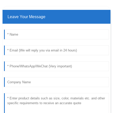
Leave Your Message