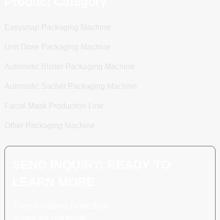
Product Category
Easysnap Packaging Machine
Unit Dose Packaging Machine
Automatic Blister Packaging Machine
Automatic Sachet Packaging Machine
Facial Mask Production Line
Other Packaging Machine
SEND INQUIRY: READY TO
LEARN MORE
There is nothing better than
seeing the end result.