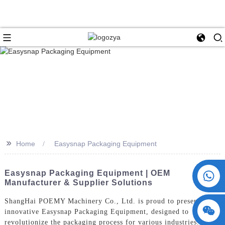
>>
Home
Easysnap Packaging Equipment
+86 15730993174
Easysnap Packaging Equipment | OEM
Manufacturer & Supplier Solutions
ShangHai POEMY Machinery Co., Ltd. is proud to present our
innovative Easysnap Packaging Equipment, designed to
revolutionize the packaging process for various industries. Our