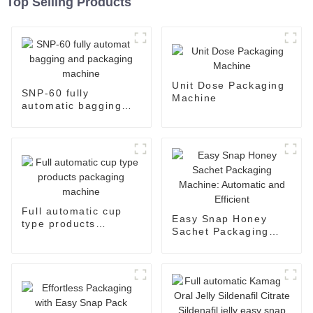
Top Selling Products
Unit Dose Packaging
SNP-60 fully
Machine
automatic bagging
and packaging
machine
Full automatic cup
Easy Snap Honey
type products
Sachet Packaging
packaging machine
Machine: Automatic
and Efficient