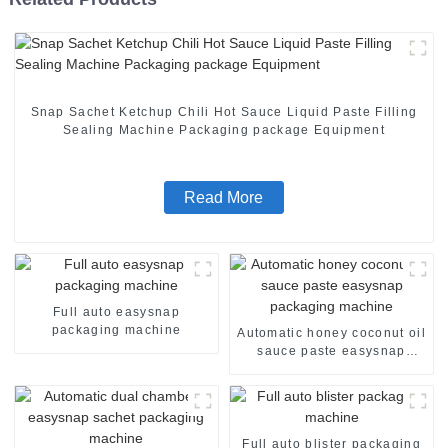
Snap Sachet Ketchup Chili Hot Sauce Liquid Paste Filling
Sealing Machine Packaging package Equipment
Read More
Full auto easysnap
packaging machine
Automatic honey coconut oil
sauce paste easysnap
packaging machine
Full auto blister packaging