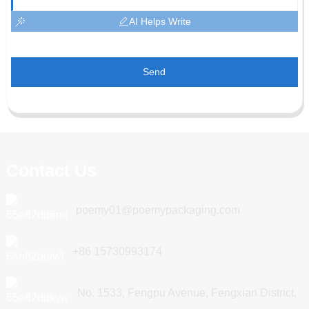
AI Helps Write
Send
Contact Us
poemy01@poemypackaging.com
+86 15730993174
No. 1533, Fengpu Avenue, Fengxian District,