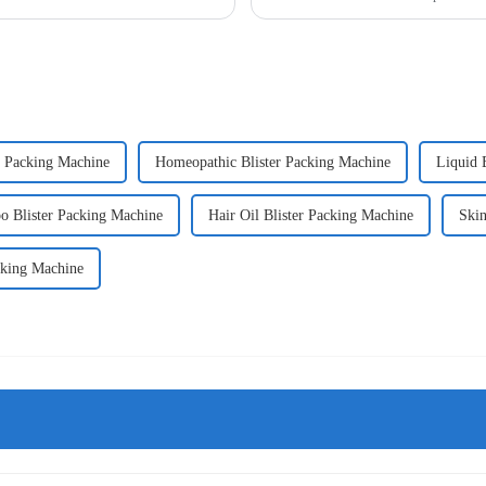
r Packing Machine
Homeopathic Blister Packing Machine
Liquid 
 Blister Packing Machine
Hair Oil Blister Packing Machine
Skin
cking Machine