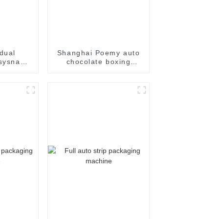
dual
Shanghai Poemy auto
sysnap
chocolate boxing
aging
cartoning machine
e
packing machine auto
cartoner cartoning
machine