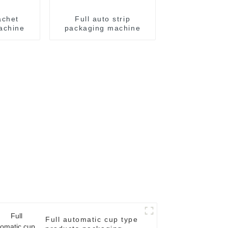
achet
Full auto strip
achine
packaging machine
Full automatic cup type