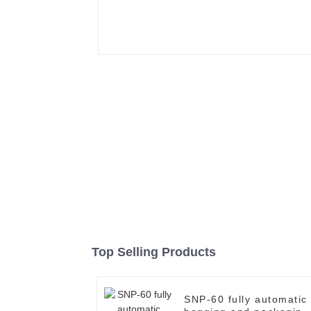
Top Selling Products
SNP-60 fully automatic