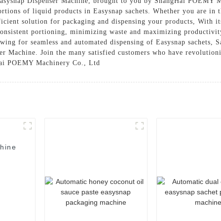
 Easysnap Dispenser Machine, brought to you by ShangHai POEMY Ma
portions of liquid products in Easysnap sachets. Whether you are in 
ficient solution for packaging and dispensing your products, With it
 consistent portioning, minimizing waste and maximizing productivi
llowing for seamless and automated dispensing of Easysnap sachets, 
er Machine. Join the many satisfied customers who have revolutioni
gHai POEMY Machinery Co., Ltd
hine