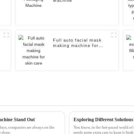
Machine
Full auto facial mask
making machine for
skin care
achine Stand Out
Exploring Different Solution
days, companies are always on the
You know, in the fast-paced world of 
e done.
needs some extra care to keep it fres