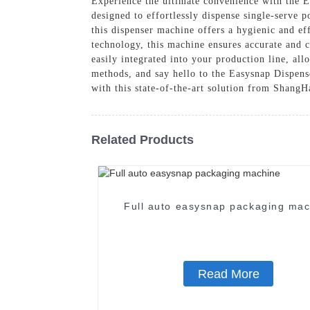
Experience the ultimate convenience with the
designed to effortlessly dispense single-serve 
this dispenser machine offers a hygienic and ef
technology, this machine ensures accurate and
easily integrated into your production line, a
methods, and say hello to the Easysnap Dispens
with this state-of-the-art solution from Shan
Related Products
Full auto easysnap packaging mac
Read More