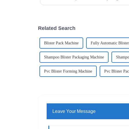
Related Search
Blister Pack Machine
Fully Automatic Bliste
Shampoo Blister Packaging Machine
Shampoo
Pvc Blister Forming Machine
Pvc Blister Pa
Leave Your Message