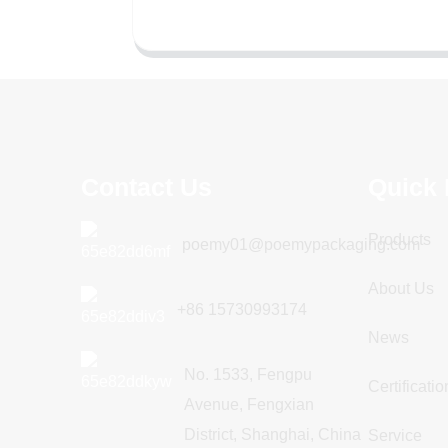
Contact Us
Quick 
Products
poemy01@poemypackaging.com
About Us
+86 15730993174
News
No. 1533, Fengpu
Certificatio
Avenue, Fengxian
District, Shanghai, China
Service