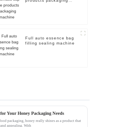
products packaging
machine
Full auto essence bag
filling sealing machine
s for Your Honey Packaging Needs
food packaging, honey really shines as a product that
h and appealing. With