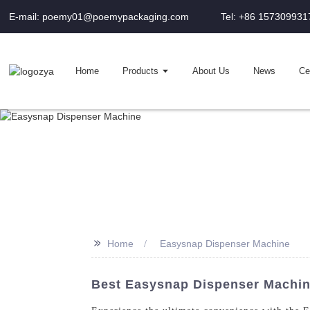
E-mail: poemy01@poemypackaging.com
Tel: +86 157309931
Home
Products
About Us
News
Cer
>>
Home
Easysnap Dispenser Machine
Best Easysnap Dispenser Machin