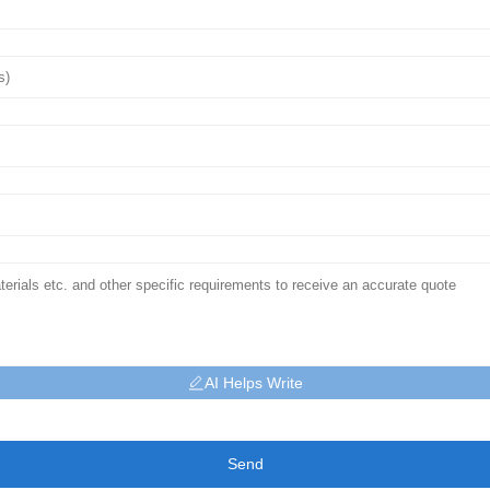
AI Helps Write
Send