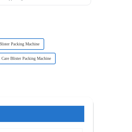
Blister Packing Machine
 Care Blister Packing Machine