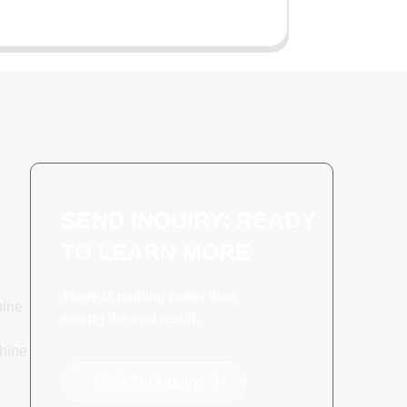
SEND INQUIRY: READY
TO LEARN MORE
There is nothing better than
hine
seeing the end result.
hine
Click For Inquiry