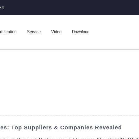
74
tification
Service
Video
Download
es: Top Suppliers & Companies Revealed