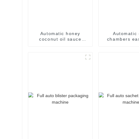
Automatic honey
Automatic 
coconut oil sauce
chambers ea
paste easysnap
sachet pack
packaging machine
machin