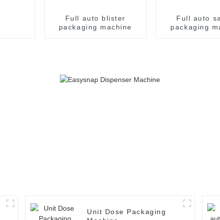
Full auto blister
Full auto s
packaging machine
packaging m
Unit Dose Packaging