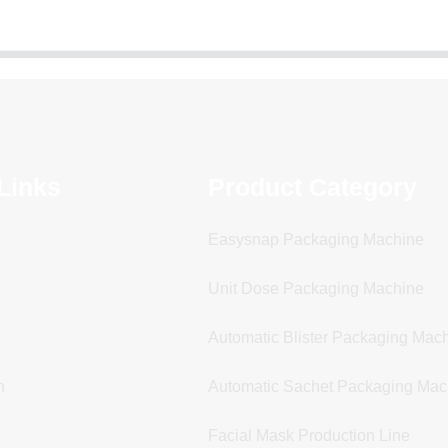
Links
Product Category
Easysnap Packaging Machine
Unit Dose Packaging Machine
Automatic Blister Packaging Mac
n
Automatic Sachet Packaging Mac
Facial Mask Production Line