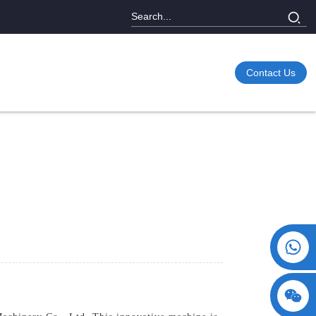
Contact Us
+86 15730993174