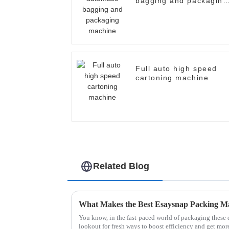
bagging and packaging
machine
Full auto high speed
cartoning machine
Related Blog
What Makes the Best Esaysnap Packing M
You know, in the fast-paced world of packaging these 
lookout for fresh ways to boost efficiency and get mor