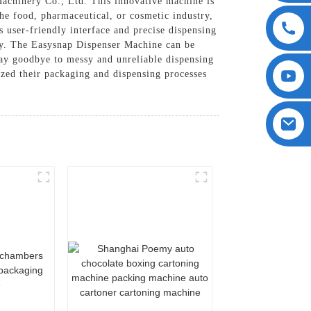
chinery Co., Ltd. This innovative machine is
the food, pharmaceutical, or cosmetic industry,
s user-friendly interface and precise dispensing
ty. The Easysnap Dispenser Machine can be
Say goodbye to messy and unreliable dispensing
zed their packaging and dispensing processes