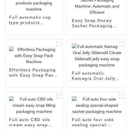
Full automatic cup
Easy Snap Honey
type products
Sachet Packaging
packaging machine
Machine: Automatic
and Efficient
Effortless Packaging
Full automatic
with Easy Snap Pack
Kamagra Oral Jelly
Machine
Sildenafil Citrate
Sildenafil jelly easy
snap packaging
machine
Full auto CBD oils
Full auto four side
cream easy snap
sealing special-
filling packaging
shaped sachet