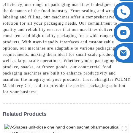
efficiency, our range of packaging machines is designed to meet
the demands of the food industry. From sealing and wrapping to
labeling and filling, our machines offer a comprehensive
solution for all your packaging needs, Our commitment to
quality and reliability ensures that our machines deliver
consistent and high-quality packaging for a wide range of food
products. With user-friendly interfaces and customizable
options, our machines are adaptable to various packaging
requirements, making them ideal for small-scale producers as
well as large-scale operations, Whether you're packaging fresh
produce, snacks, or frozen goods, our commercial food
packaging machines are built to enhance productivity and
maintain the integrity of your products. Trust ShangHai POEMY
Machinery Co., Ltd. to provide the perfect packaging solution
for your business
Related Products