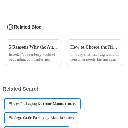
machine
packaging machine
Related Blog
5 Reasons Why the Automatic Cup Filling Sealing Packaging Machine is the Best Investment for Your Business
How to Choose the Right Sachet Packing Machine for Your Business Needs
In today’s super busy world of
In today’s fast-moving world of
packaging, companies are
consumer goods, having smart
always on the lookout for new
packaging solutions is more
ways to get things done faster
important than ever for
and cut costs. You’ve probably
businesses that want to be more
Related Search
Blister Packaging Machine Manufacturers
Biodegradable Packaging Manufacturers