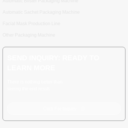
Automatic Blister Packaging Machine
Automatic Sachet Packaging Machine
Facial Mask Production Line
Other Packaging Machine
SEND INQUIRY: READY TO
LEARN MORE
There is nothing better than
seeing the end result.
Click For Inquiry