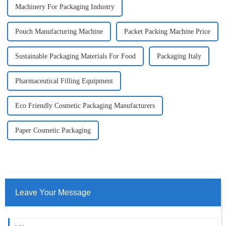
Machinery For Packaging Industry
Pouch Manufacturing Machine
Packet Packing Machine Price
Sustainable Packaging Materials For Food
Packaging Italy
Pharmaceutical Filling Equipment
Eco Friendly Cosmetic Packaging Manufacturers
Paper Cosmetic Packaging
Leave Your Message