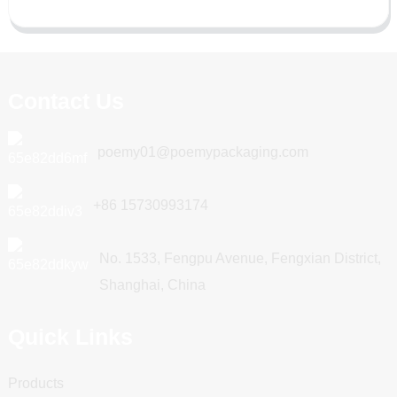
Contact Us
poemy01@poemypackaging.com
+86 15730993174
No. 1533, Fengpu Avenue, Fengxian District,
Shanghai, China
Quick Links
Products