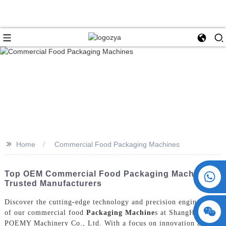
>>
Home
Commercial Food Packaging Machines
+86 15730993174
Top OEM Commercial Food Packaging Machines |
Trusted Manufacturers
Discover the cutting-edge technology and precision engineering
of our commercial food
Packaging Machine
s at ShangHai
POEMY Machinery Co., Ltd. With a focus on innovation and