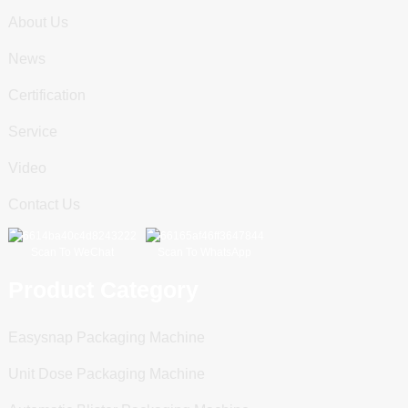
About Us
News
Certification
Service
Video
Contact Us
Scan To WeChat
Scan To WhatsApp
Product Category
Easysnap Packaging Machine
Unit Dose Packaging Machine