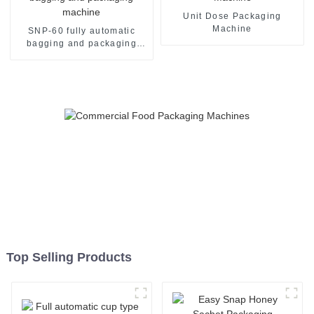
Unit Dose Packaging
Machine
SNP-60 fully automatic
bagging and packaging
machine
Top Selling Products