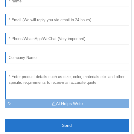
AI Helps Write
Send