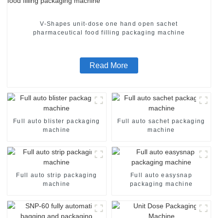
V-Shapes unit-dose one hand open sachet
pharmaceutical food filling packaging machine
Read More
Full auto blister packaging
Full auto sachet packaging
machine
machine
Full auto strip packaging
Full auto easysnap
machine
packaging machine