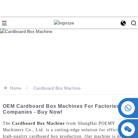
>>
Home
Cardboard Box Machine
+86 15730993174
OEM Cardboard Box Machines For Factories And
Companies - Buy Now!
The
Cardboard Box Machine
from ShangHai POEMY
Machinery Co., Ltd. is a cutting-edge solution for efficient and
high-quality cardboard box production. Our machine is designed