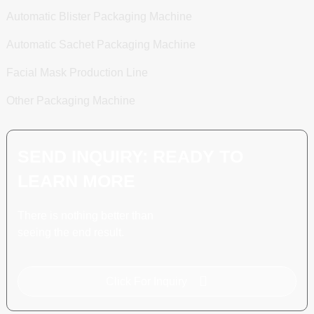
Automatic Blister Packaging Machine
Automatic Sachet Packaging Machine
Facial Mask Production Line
Other Packaging Machine
SEND INQUIRY: READY TO
LEARN MORE
There is nothing better than
seeing the end result.
Click For Inquiry