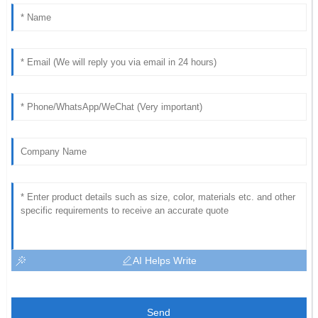
AI Helps Write
Send