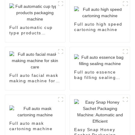
Full auto high speed
Full automatic cup
cartoning machine
type products
packaging machine
Full auto essence
Full auto facial mask
bag filling sealing
making machine for
machine
skin care
Full auto mask
cartoning machine
Easy Snap Honey
Sachet Packaging