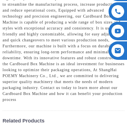
to streamline the manufacturing process, increase productivity,
and reduce operational costs, Equipped with advanced
technology and precision engineering, our Cardboard Box
Machine is capable of producing a wide range of box sizes and
styles with exceptional accuracy and consistency. It is user-
friendly and highly customizable, allowing for easy adjustments
and quick changeovers to meet various production needs,
Furthermore, our machine is built with a focus on durability and
reliability, ensuring long-term performance and minimal
downtime. With its innovative features and robust construction,
the Cardboard Box Machine is an ideal investment for businesses
looking to optimize their packaging operations, At ShangHai
POEMY Machinery Co., Ltd., we are committed to delivering
superior quality machinery that meets the needs of modern
packaging industry. Contact us today to learn more about our
Cardboard Box Machine and how it can benefit your production
process
Related Products