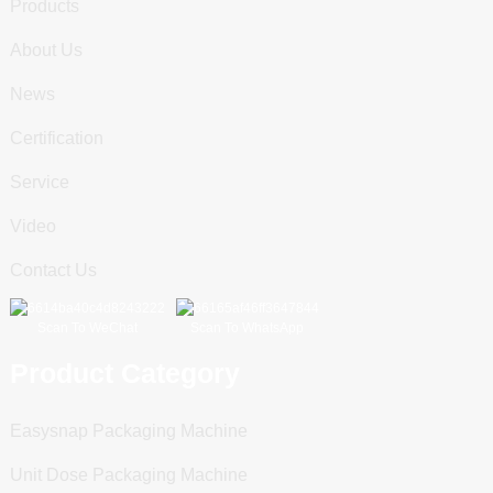
Products
About Us
News
Certification
Service
Video
Contact Us
Scan To WeChat
Scan To WhatsApp
Product Category
Easysnap Packaging Machine
Unit Dose Packaging Machine