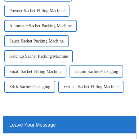
Powder Sachet Filling Machine
Automatic Sachet Packing Machine
Sauce Sachet Packing Machine
Ketchup Sachet Packing Machine
Small Sachet Filling Machine
Liquid Sachet Packaging
Stick Sachet Packaging
Vertical Sachet Filling Machine
Leave Your Message