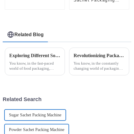
Machine: Automatic
and Efficient
Related Blog
Exploring Different Solutions for Your Honey Packaging Needs
Revolutionizing Packaging: The Future of Efficiency with Esaysnap Packing Machine
You know, in the fast-paced
You know, in the constantly
world of food packaging,
changing world of packaging
honey really shines as a
technology, the Esaysnap
product that needs some extra
Packing Machine is really
care to keep it fresh and
about to change the game when
appealing. With
it comes to
Related Search
Sugar Sachet Packing Machine
Powder Sachet Packing Machine