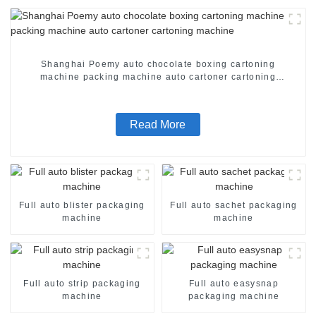
Shanghai Poemy auto chocolate boxing cartoning
machine packing machine auto cartoner cartoning
machine
Read More
Full auto blister packaging
Full auto sachet packaging
machine
machine
Full auto strip packaging
Full auto easysnap
machine
packaging machine