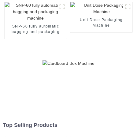
Unit Dose Packaging
Machine
SNP-60 fully automatic
bagging and packaging
machine
Top Selling Products