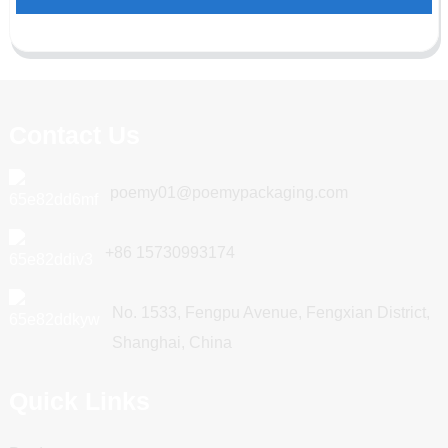
Contact Us
poemy01@poemypackaging.com
+86 15730993174
No. 1533, Fengpu Avenue, Fengxian District,
Shanghai, China
Quick Links