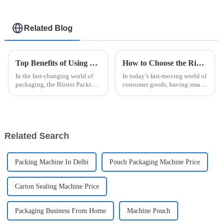
Related Blog
Top Benefits of Using a Blister Packing Machine in Modern Packaging Solutions
How to Choose the Right Sachet Packing Machine for Your Business Needs
In the fast-changing world of
In today’s fast-moving world of
packaging, the Blister Packing
consumer goods, having smart
Machine really stands out as a
packaging solutions is more
game-changer. It’s not just
important than ever for
about speeding things up; it
businesses that want to be more
Related Search
Packing Machine In Delhi
Pouch Packaging Machine Price
Carton Sealing Machine Price
Packaging Business From Home
Machine Pouch