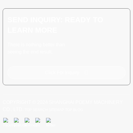
SEND INQUIRY: READY TO
LEARN MORE
There is nothing better than
seeing the end result.
Click For Inquiry
COPYRIGHT © 2024 SHANGHAI POEMY MACHINERY
CO., LTD.
TOP SEARCH
SITEMAP
TOP BLOG