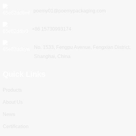
poemy01@poemypackaging.com
+86 15730993174
No. 1533, Fengpu Avenue, Fengxian District,
Shanghai, China
Quick Links
Products
About Us
News
Certification