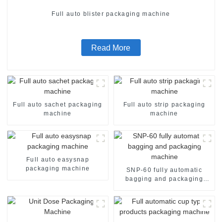
Full auto blister packaging machine
Read More
Full auto sachet packaging
Full auto strip packaging
machine
machine
Full auto easysnap
packaging machine
SNP-60 fully automatic
bagging and packaging
machine