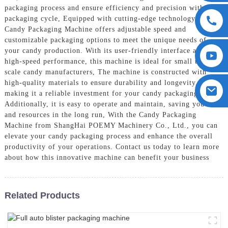
packaging process and ensure efficiency and precision with each
packaging cycle, Equipped with cutting-edge technology, our
Candy Packaging Machine offers adjustable speed and
customizable packaging options to meet the unique needs of
your candy production. With its user-friendly interface and
high-speed performance, this machine is ideal for small to large
scale candy manufacturers, The machine is constructed with
high-quality materials to ensure durability and longevity,
making it a reliable investment for your candy packaging needs.
Additionally, it is easy to operate and maintain, saving you time
and resources in the long run, With the Candy Packaging
Machine from ShangHai POEMY Machinery Co., Ltd., you can
elevate your candy packaging process and enhance the overall
productivity of your operations. Contact us today to learn more
about how this innovative machine can benefit your business
Related Products