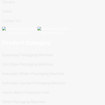
Service
Video
Contact Us
Scan To WeChat
Scan To WhatsApp
Product Category
Easysnap Packaging Machine
Unit Dose Packaging Machine
Automatic Blister Packaging Machine
Automatic Sachet Packaging Machine
Facial Mask Production Line
Other Packaging Machine