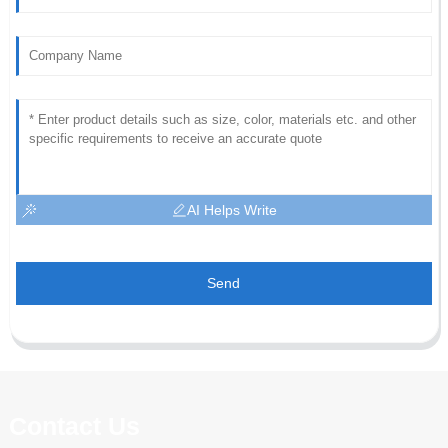
AI Helps Write
Send
Contact Us