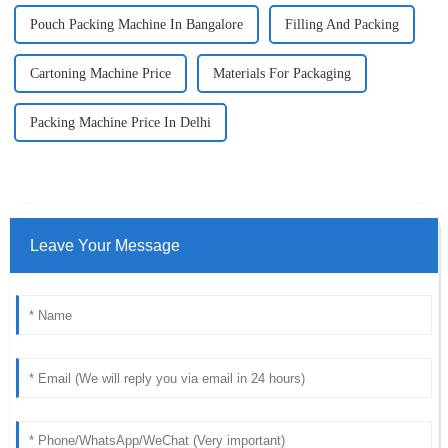
Pouch Packing Machine In Bangalore
Filling And Packing
Cartoning Machine Price
Materials For Packaging
Packing Machine Price In Delhi
Leave Your Message