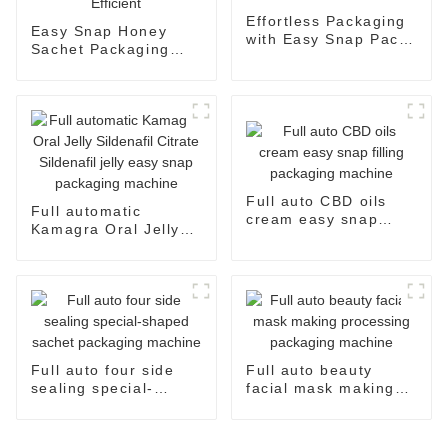
Effortless Packaging
Easy Snap Honey
with Easy Snap Pack
Sachet Packaging
Machine
Machine: Automatic
and Efficient
Full auto CBD oils
Full automatic
cream easy snap
Kamagra Oral Jelly
filling packaging
Sildenafil Citrate
machine
Sildenafil jelly easy
snap packaging
machine
Full auto four side
Full auto beauty
sealing special-
facial mask making
shaped sachet
processing packaging
packaging machine
machine