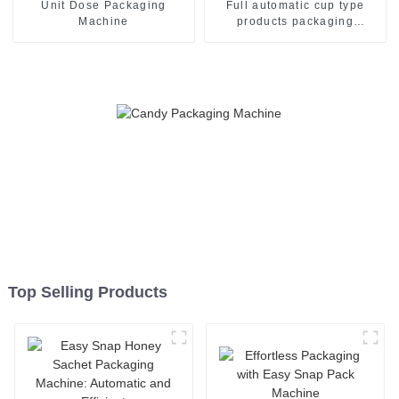
Unit Dose Packaging
Full automatic cup type
Machine
products packaging
machine
Top Selling Products