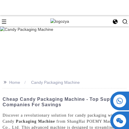
>>
Home
Candy Packaging Machine
+86 15730993174
Cheap Candy Packaging Machine - Top Supplier
Companies For Savings
Discover a revolutionary solution for candy packaging with the
Candy
Packaging Machine
from ShangHai POEMY Machinery
Co., Ltd. This advanced machine is designed to streamline the