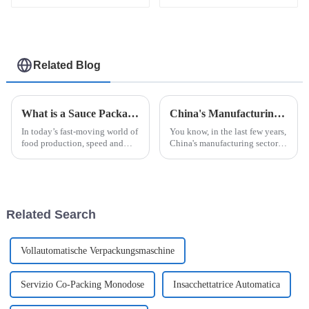
Related Blog
What is a Sauce Packaging Machine and How Does It Enhance Your Production?
China's Manufacturing Resilience in the Face of US Tariff Challenges with Best Automatic Cup Filling Sealing Packaging Machine
In today’s fast-moving world of
You know, in the last few years,
food production, speed and
China's manufacturing sector
accuracy are more important
has really shown some
than ever. That’s where the
impressive resilience,
Sauce Packaging Machine
especially with all the trade
really
tensions and
Related Search
Vollautomatische Verpackungsmaschine
Servizio Co-Packing Monodose
Insacchettatrice Automatica