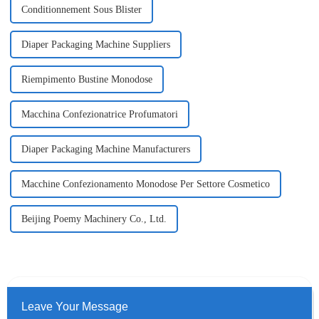
Conditionnement Sous Blister
Diaper Packaging Machine Suppliers
Riempimento Bustine Monodose
Macchina Confezionatrice Profumatori
Diaper Packaging Machine Manufacturers
Macchine Confezionamento Monodose Per Settore Cosmetico
Beijing Poemy Machinery Co., Ltd.
Leave Your Message