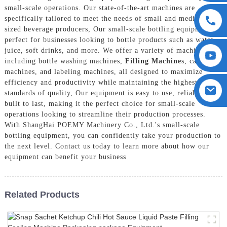
small-scale operations. Our state-of-the-art machines are
specifically tailored to meet the needs of small and medium-
sized beverage producers, Our small-scale bottling equipment is
perfect for businesses looking to bottle products such as water,
juice, soft drinks, and more. We offer a variety of machines
including bottle washing machines,
Filling Machine
s, capping
machines, and labeling machines, all designed to maximize
efficiency and productivity while maintaining the highest
standards of quality, Our equipment is easy to use, reliable, and
built to last, making it the perfect choice for small-scale
operations looking to streamline their production processes.
With ShangHai POEMY Machinery Co., Ltd.'s small-scale
bottling equipment, you can confidently take your production to
the next level. Contact us today to learn more about how our
equipment can benefit your business
Related Products