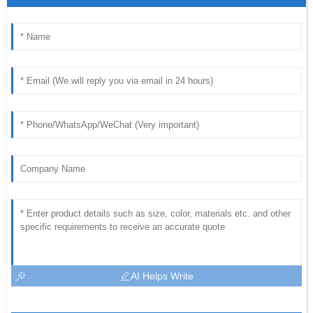
AI Helps Write