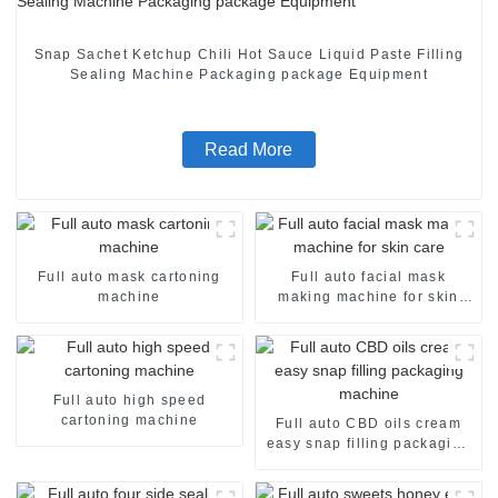
Snap Sachet Ketchup Chili Hot Sauce Liquid Paste Filling
Sealing Machine Packaging package Equipment
Read More
Full auto mask cartoning
Full auto facial mask
machine
making machine for skin
care
Full auto high speed
cartoning machine
Full auto CBD oils cream
easy snap filling packaging
machine