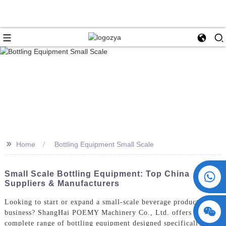
>>
Home
Bottling Equipment Small Scale
+86 15730993174
Small Scale Bottling Equipment: Top China
Suppliers & Manufacturers
Looking to start or expand a small-scale beverage production
business? ShangHai POEMY Machinery Co., Ltd. offers a
complete range of bottling equipment designed specifically for