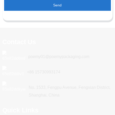
Send
Contact Us
poemy01@poemypackaging.com
+86 15730993174
No. 1533, Fengpu Avenue, Fengxian District,
Shanghai, China
Quick Links