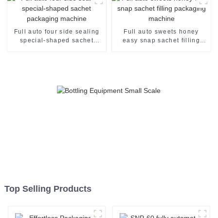
Full auto four side sealing
Full auto sweets honey
special-shaped sachet
easy snap sachet filling
packaging machine
packaging machine
Top Selling Products