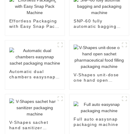
Effortless Packaging
SNP-60 fully
with Easy Snap Pack
automatic bagging
Machine
and packaging
machine
Automatic dual
V-Shapes unit-dose
chambers easysnap
one hand open
sachet packaging
sachet
machine
pharmaceutical food
filling packaging
machine
Full auto easysnap
V-Shapes sachet
packaging machine
hand sanitizer
packaging machine