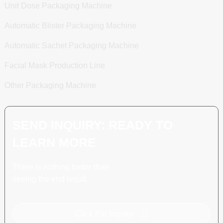
Unit Dose Packaging Machine
Automatic Blister Packaging Machine
Automatic Sachet Packaging Machine
Facial Mask Production Line
Other Packaging Machine
SEND INQUIRY: READY TO
LEARN MORE
There is nothing better than
seeing the end result.
Click For Inquiry