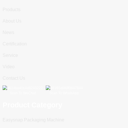
Products
About Us
News
Certification
Service
Video
Contact Us
Scan To WeChat
Scan To WhatsApp
Product Category
Easysnap Packaging Machine