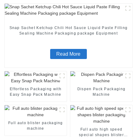
Snap Sachet Ketchup Chili Hot Sauce Liquid Paste Filling
Sealing Machine Packaging package Equipment
Read More
Effortless Packaging with
Dispen Pack Packaging
Easy Snap Pack Machine
Machine
Full auto blister packaging
machine
Full auto high speed
special shapes blister