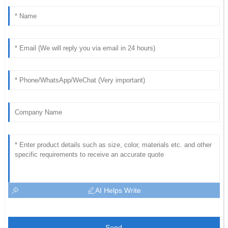
AI Helps Write
Send