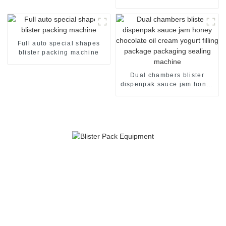
packaging machine
Full auto special shapes
blister packing machine
Dual chambers blister
dispenpak sauce jam honey
chocolate oil cream yogurt
filling package packaging
sealing machine