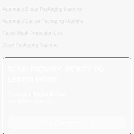
Automatic Blister Packaging Machine
Automatic Sachet Packaging Machine
Facial Mask Production Line
Other Packaging Machine
SEND INQUIRY: READY TO
LEARN MORE
There is nothing better than
seeing the end result.
Click For Inquiry