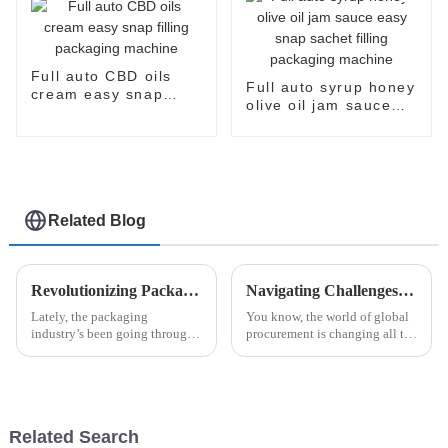
Full auto CBD oils
Full auto syrup honey
cream easy snap
olive oil jam sauce
filling packaging
easy snap sachet
machine
filling packaging
machine
Related Blog
Revolutionizing Packaging: How Easysnap Packing Machine Enhances Efficiency in Modern Industries
Navigating Challenges in Case Packing Solutions for Global Procurement Success
Lately, the packaging
You know, the world of global
industry’s been going through
procurement is changing all the
some pretty big changes. You
time, and it’s not without its
know, thanks to the increasing
hurdles—especially when it
push for making things more
comes to optimizing packaging
efficient
Related Search