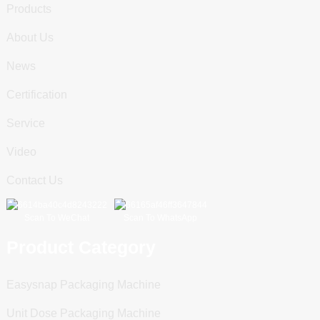
Products
About Us
News
Certification
Service
Video
Contact Us
Scan To WeChat
Scan To WhatsApp
Product Category
Easysnap Packaging Machine
Unit Dose Packaging Machine