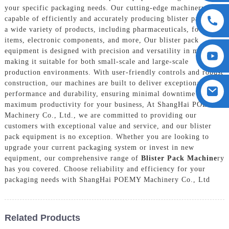
your specific packaging needs. Our cutting-edge machinery is
capable of efficiently and accurately producing blister packs for
a wide variety of products, including pharmaceuticals, food
items, electronic components, and more, Our blister pack
equipment is designed with precision and versatility in mind,
making it suitable for both small-scale and large-scale
production environments. With user-friendly controls and robust
construction, our machines are built to deliver exceptional
performance and durability, ensuring minimal downtime and
maximum productivity for your business, At ShangHai POEMY
Machinery Co., Ltd., we are committed to providing our
customers with exceptional value and service, and our blister
pack equipment is no exception. Whether you are looking to
upgrade your current packaging system or invest in new
equipment, our comprehensive range of
Blister Pack Machine
ry
has you covered. Choose reliability and efficiency for your
packaging needs with ShangHai POEMY Machinery Co., Ltd
Related Products