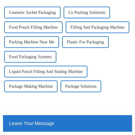
Cosmetic Sachet Packaging
Co Packing Solutions
Food Pouch Filling Machine
Filling And Packaging Machine
Packing Machine Near Me
Plastic For Packaging
Food Packaging Systems
Liquid Pouch Filling And Sealing Machine
Package Making Machine
Package Solutions
Leave Your Message