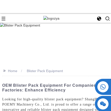
>>
Home
Blister Pack Equipment
+86 15730993174
OEM Blister Pack Equipment For Companies And
Factories: Enhance Efficiency
Looking for high-quality blister pack equipment? ShangHai
POEMY Machinery Co., Ltd. is proud to offer a range of
innovative and reliable blister pack equipment designed to meet