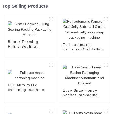
Top Selling Products
Blister Forming
Full automatic
Filling Sealing
Kamagra Oral Jelly
Packing Packaging
Sildenafil Citrate
Machine
Sildenafil jelly easy
snap packaging
machine
Full auto mask
cartoning machine
Easy Snap Honey
Sachet Packaging
Machine: Automatic
and Efficient