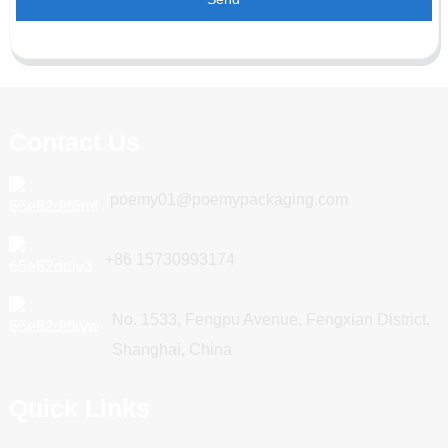
Contact Us
poemy01@poemypackaging.com
+86 15730993174
No. 1533, Fengpu Avenue, Fengxian District,
Shanghai, China
Quick Links