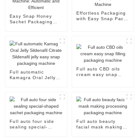
Effortless Packaging
Easy Snap Honey
with Easy Snap Pack
Sachet Packaging
Machine
Machine: Automatic
and Efficient
Full auto CBD oils
Full automatic
cream easy snap
Kamagra Oral Jelly
filling packaging
Sildenafil Citrate
machine
Sildenafil jelly easy
snap packaging
machine
Full auto four side
Full auto beauty
sealing special-
facial mask making
shaped sachet
processing packaging
packaging machine
machine