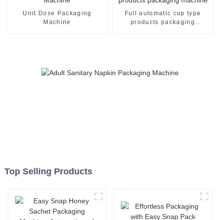
Unit Dose Packaging
Full automatic cup type
Machine
products packaging
machine
Top Selling Products