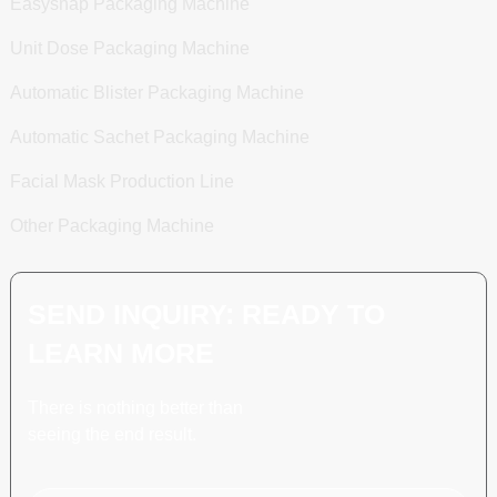
Easysnap Packaging Machine
Unit Dose Packaging Machine
Automatic Blister Packaging Machine
Automatic Sachet Packaging Machine
Facial Mask Production Line
Other Packaging Machine
SEND INQUIRY: READY TO
LEARN MORE
There is nothing better than
seeing the end result.