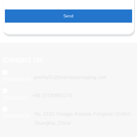
Send
Contact Us
poemy01@poemypackaging.com
+86 15730993174
No. 1533, Fengpu Avenue, Fengxian District,
Shanghai, China