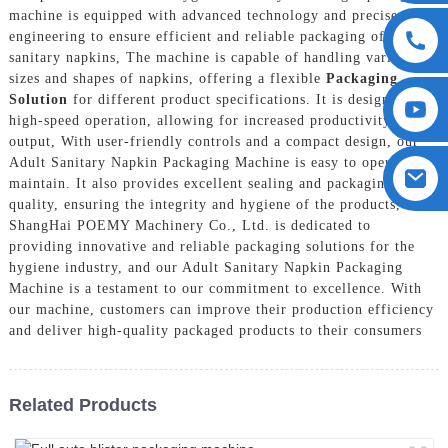
machine is equipped with advanced technology and precise
engineering to ensure efficient and reliable packaging of adult
sanitary napkins, The machine is capable of handling various
sizes and shapes of napkins, offering a flexible
Packaging
Solution
for different product specifications. It is designed for
high-speed operation, allowing for increased productivity and
output, With user-friendly controls and a compact design, our
Adult Sanitary Napkin Packaging Machine is easy to operate and
maintain. It also provides excellent sealing and packaging
quality, ensuring the integrity and hygiene of the products,
ShangHai POEMY Machinery Co., Ltd. is dedicated to
providing innovative and reliable packaging solutions for the
hygiene industry, and our Adult Sanitary Napkin Packaging
Machine is a testament to our commitment to excellence. With
our machine, customers can improve their production efficiency
and deliver high-quality packaged products to their consumers
Related Products