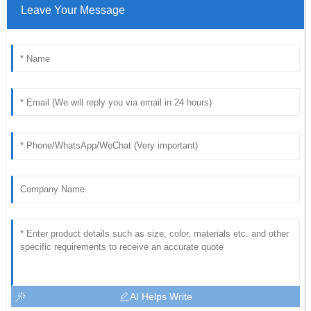
Leave Your Message
AI Helps Write