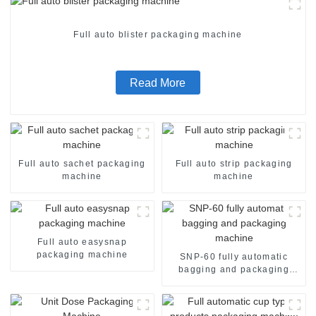
Full auto blister packaging machine
Read More
Full auto sachet packaging
Full auto strip packaging
machine
machine
Full auto easysnap
packaging machine
SNP-60 fully automatic
bagging and packaging
machine