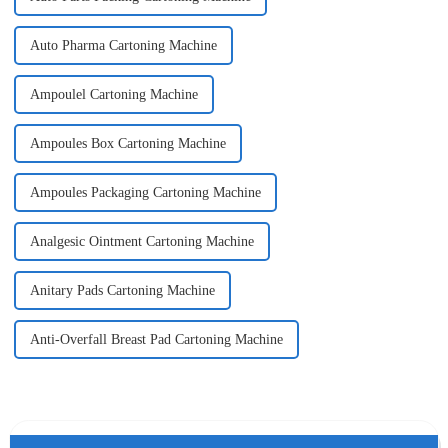
Auto Pharma Cartoning Machine
Ampoulel Cartoning Machine
Ampoules Box Cartoning Machine
Ampoules Packaging Cartoning Machine
Analgesic Ointment Cartoning Machine
Anitary Pads Cartoning Machine
Anti-Overfall Breast Pad Cartoning Machine