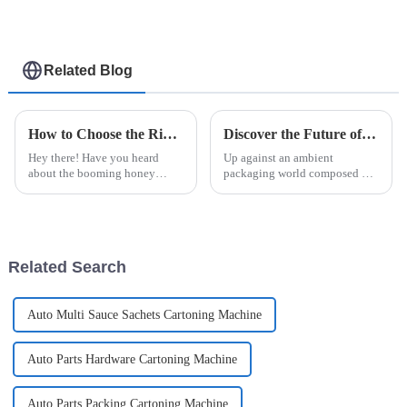
Related Blog
How to Choose the Right Honey Packaging Machine for Your Business
Discover the Future of Packaging with Easysnap Packing Machine for Global Suppliers
Hey there! Have you heard
Up against an ambient
about the booming honey
packaging world composed of
market? It’s set to hit over $10
rapid progression, diversity to
billion by 2025, which is pretty
meet all the global suppliers'
incredible. If you're in the
wants and stimuli coupled with
a
Related Search
Auto Multi Sauce Sachets Cartoning Machine
Auto Parts Hardware Cartoning Machine
Auto Parts Packing Cartoning Machine