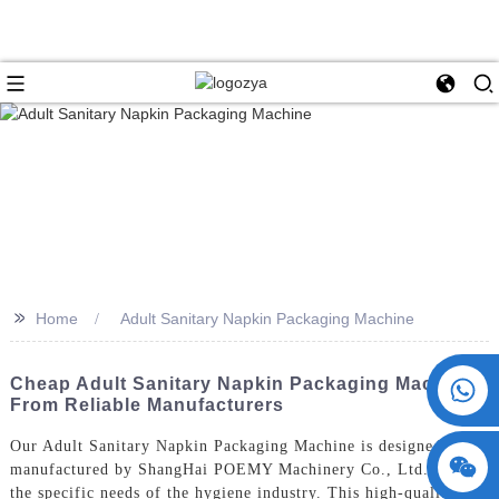
>>
Home
Adult Sanitary Napkin Packaging Machine
+86 15730993174
Cheap Adult Sanitary Napkin Packaging Machine
From Reliable Manufacturers
Our Adult Sanitary Napkin Packaging Machine is designed and
manufactured by ShangHai POEMY Machinery Co., Ltd. to meet
the specific needs of the hygiene industry. This high-quality