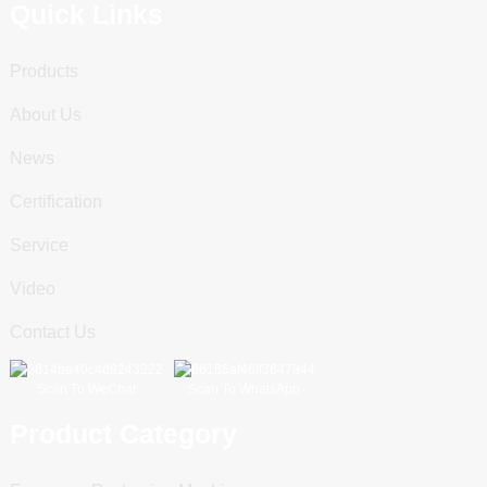
Quick Links
Products
About Us
News
Certification
Service
Video
Contact Us
Scan To WeChat
Scan To WhatsApp
Product Category