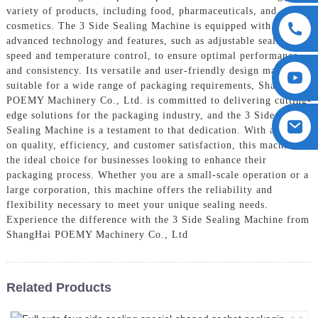
variety of products, including food, pharmaceuticals, and
cosmetics. The 3 Side Sealing Machine is equipped with
advanced technology and features, such as adjustable sealing
speed and temperature control, to ensure optimal performance
and consistency. Its versatile and user-friendly design makes it
suitable for a wide range of packaging requirements, ShangHai
POEMY Machinery Co., Ltd. is committed to delivering cutting-
edge solutions for the packaging industry, and the 3 Side
Sealing Machine is a testament to that dedication. With a focus
on quality, efficiency, and customer satisfaction, this machine is
the ideal choice for businesses looking to enhance their
packaging process. Whether you are a small-scale operation or a
large corporation, this machine offers the reliability and
flexibility necessary to meet your unique sealing needs.
Experience the difference with the 3 Side Sealing Machine from
ShangHai POEMY Machinery Co., Ltd
Related Products