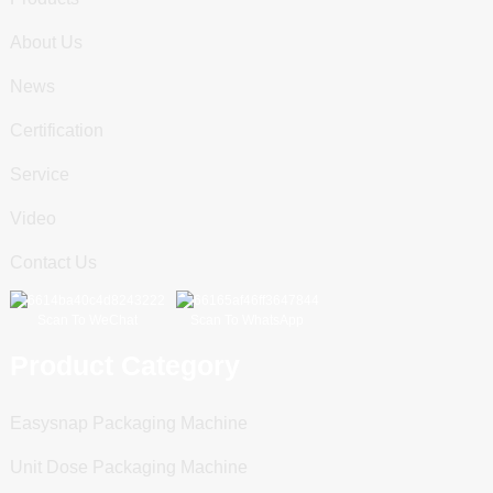
About Us
News
Certification
Service
Video
Contact Us
Scan To WeChat
Scan To WhatsApp
Product Category
Easysnap Packaging Machine
Unit Dose Packaging Machine