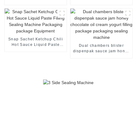
packaging machine
Packaging Pakcage Sealing
Machine
Snap Sachet Ketchup Chili
Hot Sauce Liquid Paste
Dual chambers blister
Filling Sealing Machine
dispenpak sauce jam honey
Packaging package
chocolate oil cream yogurt
Equipment
filling package packaging
sealing machine