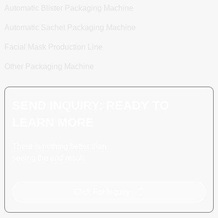
Automatic Blister Packaging Machine
Automatic Sachet Packaging Machine
Facial Mask Production Line
Other Packaging Machine
SEND INQUIRY: READY TO
LEARN MORE
There is nothing better than
seeing the end result.
Click For Inquiry