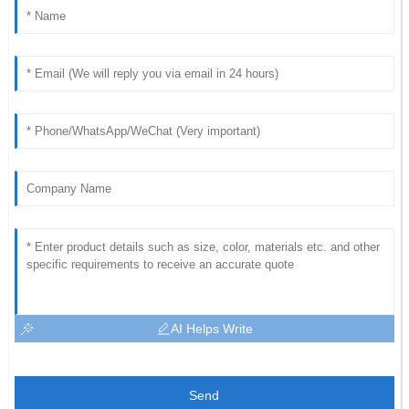
AI Helps Write
Send