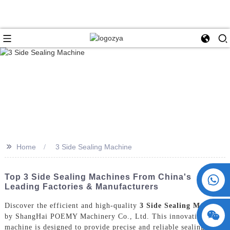
>>
Home
3 Side Sealing Machine
+86 15730993174
Top 3 Side Sealing Machines From China's
Leading Factories & Manufacturers
Discover the efficient and high-quality
3 Side Sealing Machine
by ShangHai POEMY Machinery Co., Ltd. This innovative
machine is designed to provide precise and reliable sealing for a