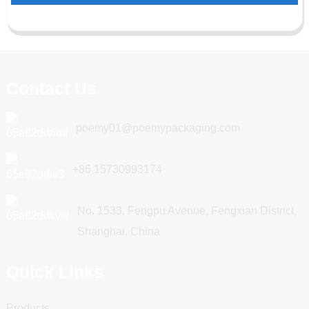
Contact Us
poemy01@poemypackaging.com
+86 15730993174
No. 1533, Fengpu Avenue, Fengxian District,
Shanghai, China
Quick Links
Products