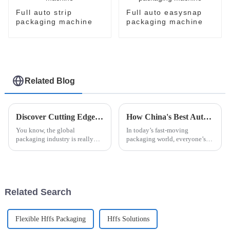
Full auto strip
Full auto easysnap
packaging machine
packaging machine
Related Blog
Discover Cutting Edge Automatic Bottle Cartoning Machines at the Latest Canton Fair Success
How China's Best Automatic Strip Packaging Machine Sets New Standards for Global Quality
You know, the global
In today’s fast-moving
packaging industry is really
packaging world, everyone’s
shaking things up these days.
looking for ways to boost
With more businesses looking
efficiency without sacrificing
for advanced solutions, like the
quality. That’s where the
Automatic Strip
Related Search
Flexible Hffs Packaging
Hffs Solutions