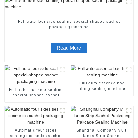
Full auto four side sealing special-shaped sachet
packaging machine
Read More
Full auto essence bag
filling sealing machine
Full auto four side sealing
special-shaped sachet
packaging machine
Automatic four sides
Shanghai Company Multi
sealing cosmetics sachet
lanes Strip Sachet