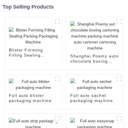
Top Selling Products
Blister Forming
Filling Sealing
Shanghai Poemy auto
Packing Packaging
chocolate boxing
Machine
cartoning machine
packing machine auto
cartoner cartoning
machine
Full auto blister
Full auto sachet
packaging machine
packaging machine