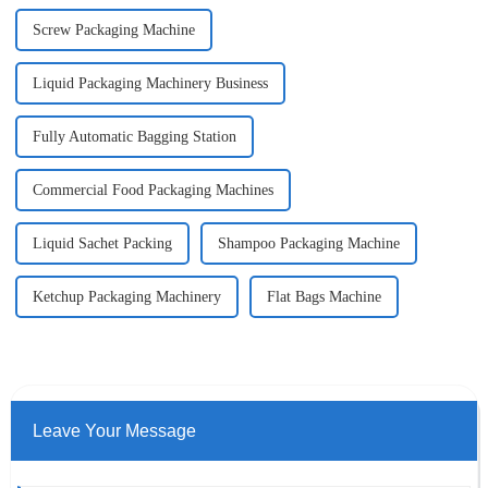
Screw Packaging Machine
Liquid Packaging Machinery Business
Fully Automatic Bagging Station
Commercial Food Packaging Machines
Liquid Sachet Packing
Shampoo Packaging Machine
Ketchup Packaging Machinery
Flat Bags Machine
Leave Your Message