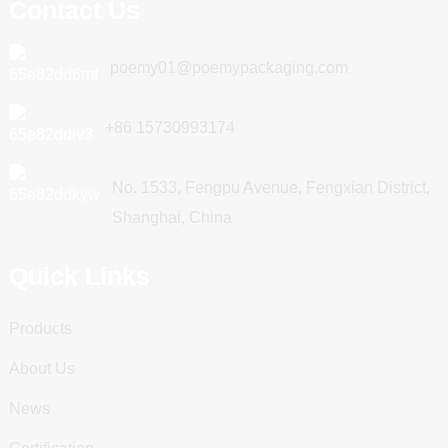
Contact Us
poemy01@poemypackaging.com
+86 15730993174
No. 1533, Fengpu Avenue, Fengxian District,
Shanghai, China
Quick Links
Products
About Us
News