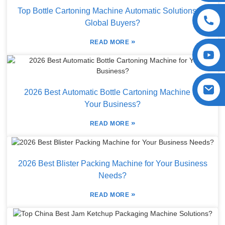
Top Bottle Cartoning Machine Automatic Solutions for
Global Buyers?
»
READ MORE
2026 Best Automatic Bottle Cartoning Machine for
Your Business?
»
READ MORE
2026 Best Blister Packing Machine for Your Business
Needs?
»
READ MORE