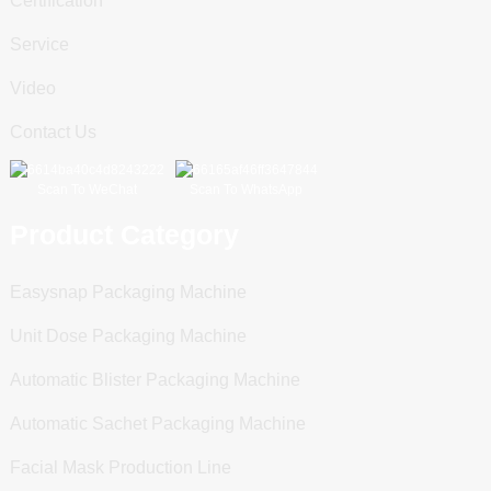
Certification
Service
Video
Contact Us
Scan To WeChat
Scan To WhatsApp
Product Category
Easysnap Packaging Machine
Unit Dose Packaging Machine
Automatic Blister Packaging Machine
Automatic Sachet Packaging Machine
Facial Mask Production Line