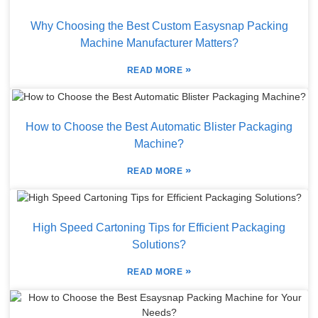
Why Choosing the Best Custom Easysnap Packing
Machine Manufacturer Matters?
»
READ MORE
How to Choose the Best Automatic Blister Packaging
Machine?
»
READ MORE
High Speed Cartoning Tips for Efficient Packaging
Solutions?
»
READ MORE