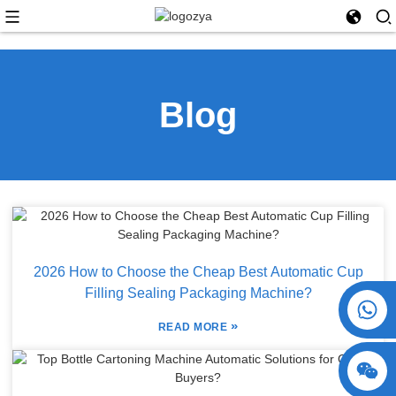
Blog
2026 How to Choose the Cheap Best Automatic Cup
Filling Sealing Packaging Machine?
+86 15730993174
»
READ MORE