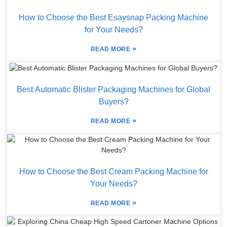
How to Choose the Best Esaysnap Packing Machine
for Your Needs?
»
READ MORE
Best Automatic Blister Packaging Machines for Global
Buyers?
»
READ MORE
How to Choose the Best Cream Packing Machine for
Your Needs?
»
READ MORE