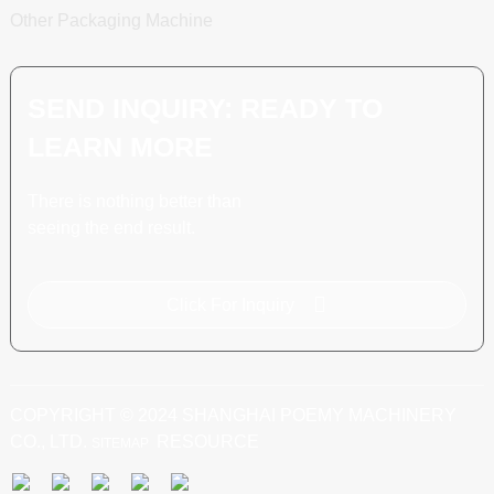
Other Packaging Machine
SEND INQUIRY: READY TO
LEARN MORE
There is nothing better than
seeing the end result.
Click For Inquiry
COPYRIGHT © 2024 SHANGHAI POEMY MACHINERY
CO., LTD.
RESOURCE
SITEMAP