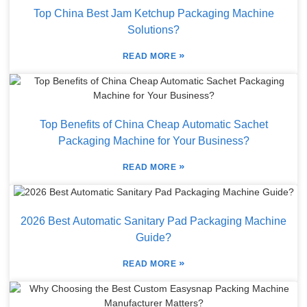
Top China Best Jam Ketchup Packaging Machine
Solutions?
»
READ MORE
Top Benefits of China Cheap Automatic Sachet
Packaging Machine for Your Business?
»
READ MORE
2026 Best Automatic Sanitary Pad Packaging Machine
Guide?
»
READ MORE