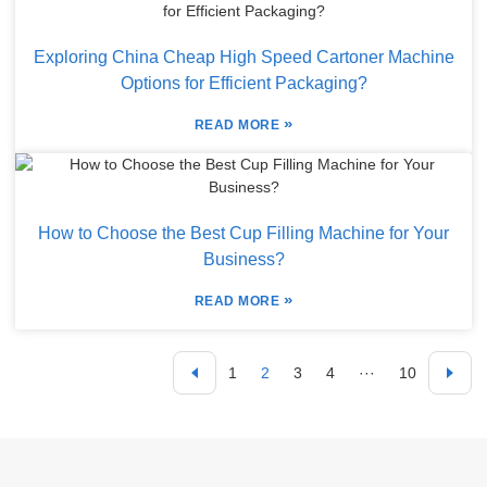
Exploring China Cheap High Speed Cartoner Machine
Options for Efficient Packaging?
»
READ MORE
How to Choose the Best Cup Filling Machine for Your
Business?
»
READ MORE
1
2
3
4
···
10