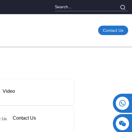
Contact Us
Video
+86 15730993174
Contact Us