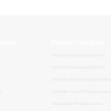
Links
Product Category
Easysnap Packaging Machine
Unit Dose Packaging Machine
Automatic Blister Packaging Mac
n
Automatic Sachet Packaging Mac
Facial Mask Production Line