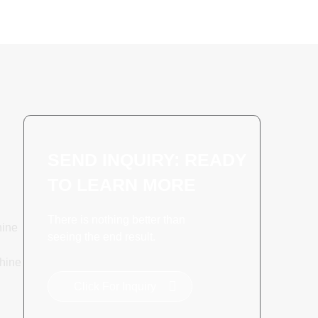
SEND INQUIRY: READY
TO LEARN MORE
There is nothing better than
hine
seeing the end result.
hine
Click For Inquiry