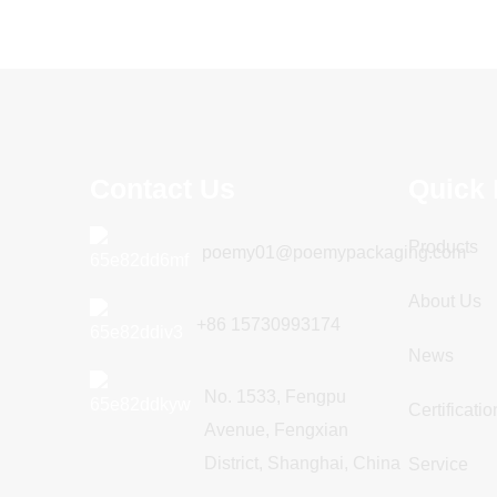
Contact Us
Quick 
Products
poemy01@poemypackaging.com
About Us
+86 15730993174
News
No. 1533, Fengpu
Certificatio
Avenue, Fengxian
District, Shanghai, China
Service