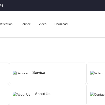
74
tification
Service
Video
Download
Service
About Us