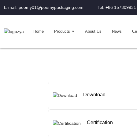
E-mail: poemy01@poemypackaging.com
Tel: +86 157309931
Home
Products
About Us
News
Cer
Download
Certification