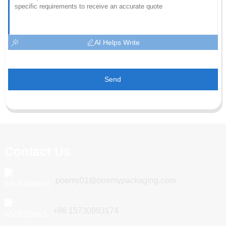
AI Helps Write
Send
Contact Us
poemy01@poemypackaging.com
+86 15730993174