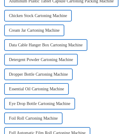
Aluminum Plastic Tablet Capsule Cartoning Packing Machine
Chicken Stock Cartoning Machine
Cream Jar Cartoning Machine
Data Cable Hanger Box Cartoning Machine
Detergent Powder Cartoning Machine
Dropper Bottle Cartoning Machine
Essential Oil Cartoning Machine
Eye Drop Bottle Cartoning Machine
Foil Roll Cartoning Machine
Full Automatic Film Roll Cartoning Machine