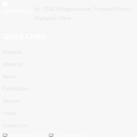
No. 1533, Fengpu Avenue, Fengxian District,
Shanghai, China
Quick Links
Products
About Us
News
Certification
Service
Video
Contact Us