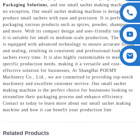
Packaging Solutions
, and our small sachet making machine is
no exception, Our small sachet making machine is designed to
produce small sachets with ease and precision. It is perfect for
packaging various products such as spices, powder, shampoo,
and more. With its compact design and user-friendly interface,
it is suitable for small to medium-scale production, The machine
is equipped with advanced technology to ensure accurate filling
and sealing, resulting in consistent and professional-looking
sachets every time. It is also highly customizable to meet
specific production needs, making it a versatile and cost-
effective solution for businesses, At ShangHai POEMY
Machinery Co., Ltd., we are committed to providing top-notch
machinery and excellent customer service. Our small sachet
making machine is the perfect choice for businesses looking to
streamline their packaging process and enhance efficiency.
Contact us today to learn more about our small sachet making
machine and how it can benefit your production line
Related Products