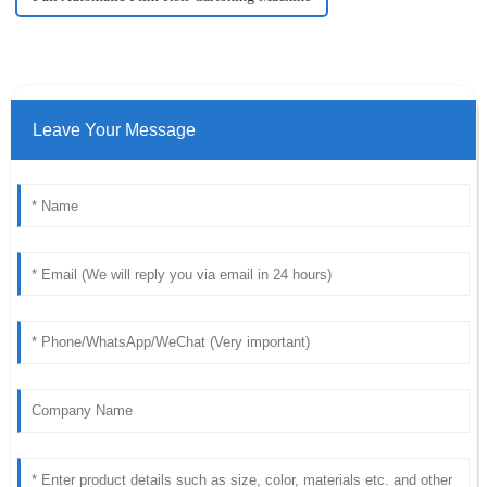
Leave Your Message