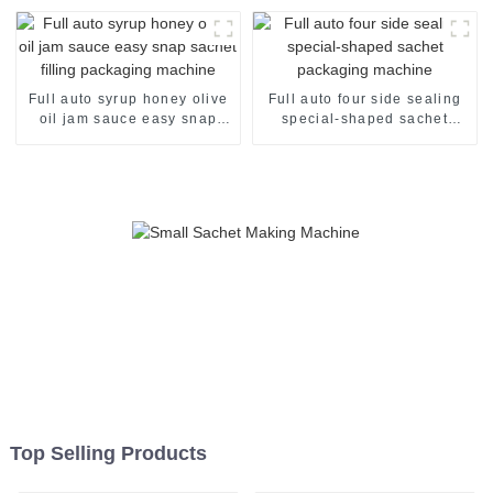
Full auto syrup honey olive
Full auto four side sealing
oil jam sauce easy snap
special-shaped sachet
sachet filling packaging
packaging machine
machine
Top Selling Products