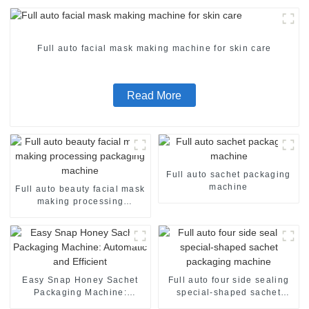
Full auto facial mask making machine for skin care
Read More
Full auto sachet packaging
machine
Full auto beauty facial mask
making processing
packaging machine
Easy Snap Honey Sachet
Full auto four side sealing
Packaging Machine:
special-shaped sachet
Automatic and Efficient
packaging machine