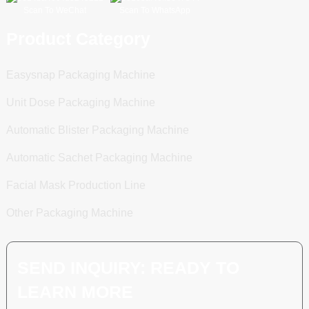
Scan To WeChat
Scan To WhatsApp
Product Category
Easysnap Packaging Machine
Unit Dose Packaging Machine
Automatic Blister Packaging Machine
Automatic Sachet Packaging Machine
Facial Mask Production Line
Other Packaging Machine
SEND INQUIRY: READY TO
LEARN MORE