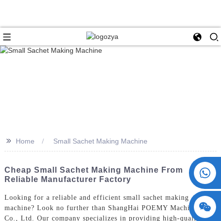
>>
Home
Small Sachet Making Machine
+86 15730993174
Cheap Small Sachet Making Machine From
Reliable Manufacturer Factory
Looking for a reliable and efficient small sachet making
machine? Look no further than ShangHai POEMY Machinery
Co., Ltd. Our company specializes in providing high-quality