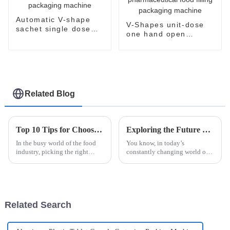
Automatic V-shape
V-Shapes unit-dose
sachet single dose
one hand open
packaging machine
sachet
pharmaceutical food
filling packaging
machine
Related Blog
Top 10 Tips for Choosing the Best Sauce Packaging Machine for Your Business
Exploring the Future of Alcohol Swab Stick Pack Packaging Machines in Modern Healthcare
In the busy world of the food
You know, in today’s
industry, picking the right
constantly changing world of
sauce packaging machine is
healthcare, having the right
super important if you want
packaging solutions isn’t just a
things to run smoothly and
nice-to-have—it's a total must.
keep your
Related Search