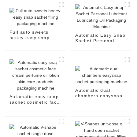
Full auto sweets
Automatic Easy Snap
honey easy snap
Sachet Personal
sachet filling
Lubricant Lubricating
packaging machine
Oil Packaging
Machine
Automatic dual
chambers easysnap
Automatic easy snap
sachet packaging
sachet cosmetic face
machine
cream perfume oil
lotion skin care
products packaging
machine