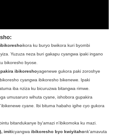
esho
:
 ibikoresho
ikora ku buryo bwikora kuri byombi
myiza. Yuzuza neza buri gakapu cyangwa ipaki ingano
u bikoresho byose.
pakira ibikoresho
yagenewe gukora paki zoroshye
 bikoresho cyangwa ibikoresho bikenewe. Ipaki
tuma iba nziza ku bicuruzwa bitangwa rimwe.
nga umusaruro wihuta cyane, ishobora gupakira
n'ibikenewe cyane. Ibi bituma habaho igihe cyo gukora
a ibintu bitandukanye by'amazi n'ibikomoka ku mazi.
, imiti
cyangwa
ibikoresho byo kwiyitaho
nk'amavuta