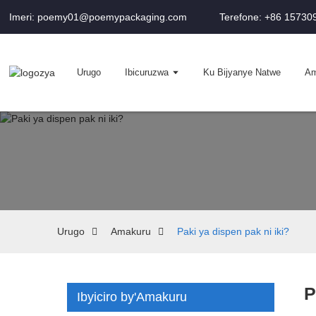
Imeri: poemy01@poemypackaging.com
Terefone: +86 1573
Urugo
Ibicuruzwa
Ku Bijyanye Natwe
Am
Urugo
Amakuru
Paki ya dispen pak ni iki?
P
Ibyiciro by'Amakuru