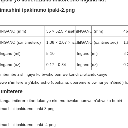
INGANO (mm)
35 × 52.5 × isaha
INGANO (mm)
46
INGANO (santimetero)
1.38 × 2.07 × isaha
INGANO (santimetero)
1.
Ingano (ml)
5-10
Ingano (ml)
8-
Ingano (oz)
0.17 - 0.34
Ingano (oz)
0.
i mbumbe zishingiye ku bwoko bumwe kandi ziratandukanye,
tewe n'imiterere y'ibikoresho (ubukana, uburemere bwihariye n'ibindi) 
 Imiterere
tanga imiterere itandukanye nko mu bwoko bumwe n'ubwoko bubiri.