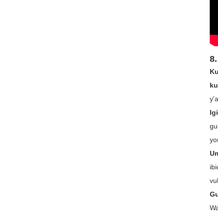
8.
Ku
ku
y'
Ig
gu
yo
Um
ib
vu
Gu
Wa