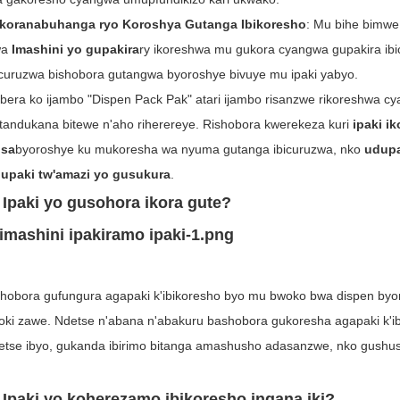
Ikoranabuhanga ryo Koroshya Gutanga Ibikoresho
: Mu bihe bimwe
wa
Imashini yo gupakira
ry ikoreshwa mu gukora cyangwa gupakira ib
icuruzwa bishobora gutangwa byoroshye bivuye mu ipaki yabyo.
bera ko ijambo "Dispen Pack Pak" atari ijambo risanzwe rikoreshwa c
tandukana bitewe n'aho riherereye. Rishobora kwerekeza kuri
ipaki i
sa
byoroshye ku mukoresha wa nyuma gutanga ibicuruzwa, nko
udupa
upaki tw'amazi yo gusukura
.
 Ipaki yo gusohora ikora gute?
hobora gufungura agapaki k'ibikoresho byo mu bwoko bwa dispen by
toki zawe. Ndetse n'abana n'abakuru bashobora gukoresha agapaki k'
etse ibyo, gukanda ibirimo bitanga amashusho adasanzwe, nko gushus
. Ipaki yo koherezamo ibikoresho ingana iki?