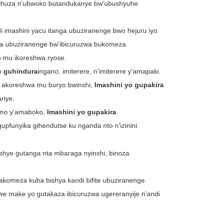
ihuza n'ubwoko butandukanye bw'ubushyuhe
i imashini yacu itanga ubuziranenge bwo hejuru iyo
ma ubuziranenge bw'ibicuruzwa bukomeza
mu ikoreshwa ryose.
o
guhindura
ingano, imiterere, n'imiterere y'amapaki.
 akoreshwa mu buryo bwinshi,
Imashini yo gupakira
riye.
imo y'amaboko,
Imashini yo gupakira
gupfunyika gihendutse ku nganda nto n'izinini.
shye gutanga nta mbaraga nyinshi, binoza
gakomeza kuba bishya kandi bifite ubuziranenge.
we make yo gutakaza ibicuruzwa ugereranyije n'andi