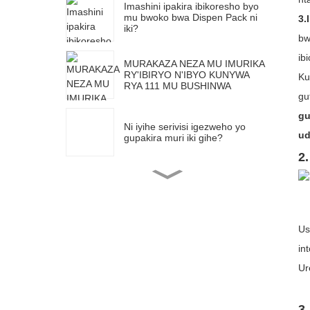
Imashini ipakira ibikoresho byo
mu bwoko bwa Dispen Pack ni
3.
iki?
b
ib
MURAKAZA NEZA MU IMURIKA
RY'IBIRYO N'IBYO KUNYWA
Ku
RYA 111 MU BUSHINWA
gu
gu
Ni iyihe serivisi igezweho yo
ud
gupakira muri iki gihe?
2.
Twifatanye natwe mu Kigo
Mpuzamahanga cy'Ubucuruzi
n'Imurikagurisha cya Maleziya
(MITEC) kugira ngo wibonere
ikoranabuhanga ryacu
rigezweho ryo gupakira imashini
Us
Uburyo bwo gupakira bwa Easy
in
open buhagaze bumeze bute?
Ur
Imashini ipakiramo agasashe ka
V-Shape ikomoka muri Shanghai
3