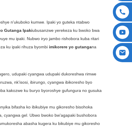
yoroshye n'ukuboko kumwe. Ipaki yo guteka ntabwo
yo Gutanga Ipaki
ubusanzwe yerekeza ku bwoko bwa
ye mu ipaki. Nubwo iryo jambo rishobora kuba ritari
za ku ipaki rihuza byombi
imikorere yo gutanga
na
ugero, udupaki cyangwa udupaki dukoreshwa rimwe
zwa, nk'isosi, ibirungo, cyangwa ibikoresho byo
kuba kakozwe ku buryo byoroshye gufungura no gusuka
unyika bifasha ko ibikubiye mu gikoresho bisohoka
ga, cyangwa gel. Ubwo bwoko bw'agapaki bushobora
umukoresha abasha kugera ku bikubiye mu gikoresho