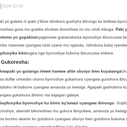
2024-12-02
aki yo guteka ni ipaki y'ibice ishobora gushyira ibirungo ku biribwa b
oreshwa gusa mu guteka ahubwo ikoreshwa no mu zindi mbuga.
Paki 
sitemu yo gupakira
byagenewe gukwirakwiza byoroshye ibicuruzwa bivu
ambo risanzwe cyangwa rizwi cyane mu nganda, rishobora kuba ryereke
pfunyika bito
kugira ngo byoroshye kubona ibicuruzwa imbere.
. Gukoresha:
Amapaki yo gutanga rimwe hamwe afite uburyo bwo kuyatanga
Ur
sa dufite umwobo utuma byoroshye gukamura cyangwa gusohora ibicuru
iyitaho nk'isabune cyangwa amavuta yo kwisiga. Agapaki gashobora 
angwa gukamura ibirimo nta kajagari gateye.
Gupfunyika byoroshye ku bintu by'amazi cyangwa ibirungo
: Gupf
oroshye, akenshi bikoreshwa mu gukora ibinyobwa, amavuta yo kwisi
ba burimo akantu ko gutobora cyangwa uburyo bwo gutobora butuma 
a gakoresho cyangwa umupfundikizo kari ukwako.