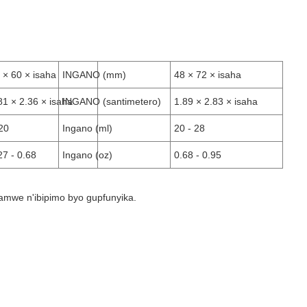
 × 60 × isaha
INGANO (mm)
48 × 72 × isaha
81 × 2.36 × isaha
INGANO (santimetero)
1.89 × 2.83 × isaha
20
Ingano (ml)
20 - 28
27 - 0.68
Ingano (oz)
0.68 - 0.95
hamwe n'ibipimo byo gupfunyika.