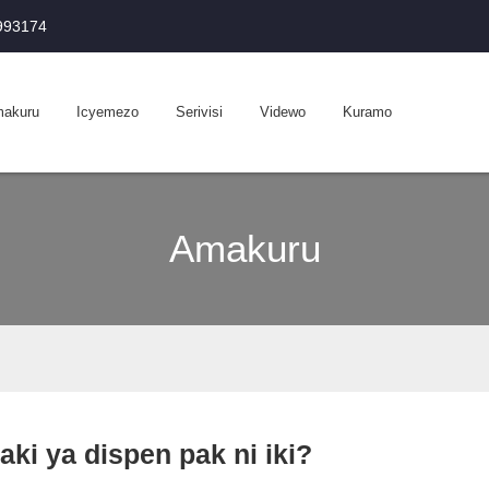
0993174
akuru
Icyemezo
Serivisi
Videwo
Kuramo
Amakuru
aki ya dispen pak ni iki?