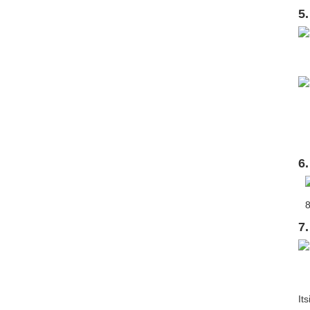
5
6
7
It