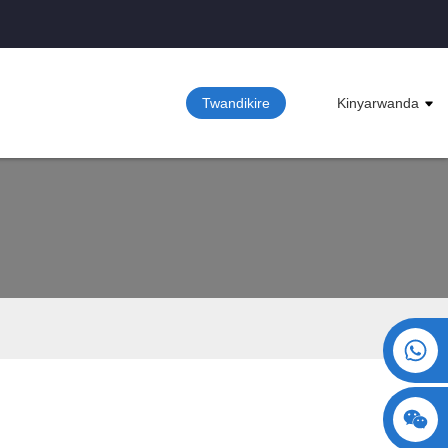
Twandikire
Kinyarwanda
+86 15730993174