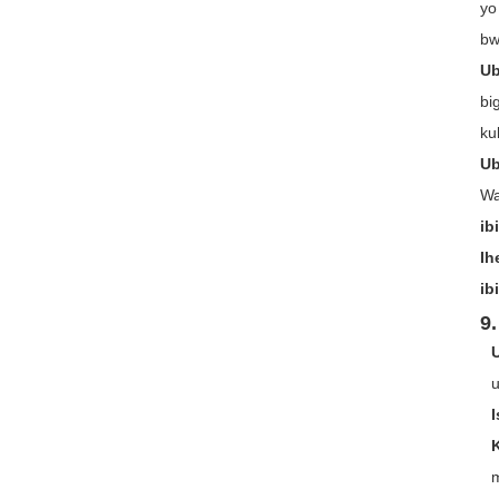
yo
bw
Ub
bi
ku
Ub
Wa
ib
Ih
ib
9.
u
m