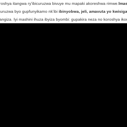
roshya itangwa ry'ibicuruzwa bivuye mu mapaki akoreshwa rimwe.
Imas
curuzwa byo gupfunyikamo nk'ibi
ibinyobwa, jeli, amavuta yo kwisiga
tangiza. Iyi mashini ihuza ibyiza byombi: gupakira neza no koroshya 