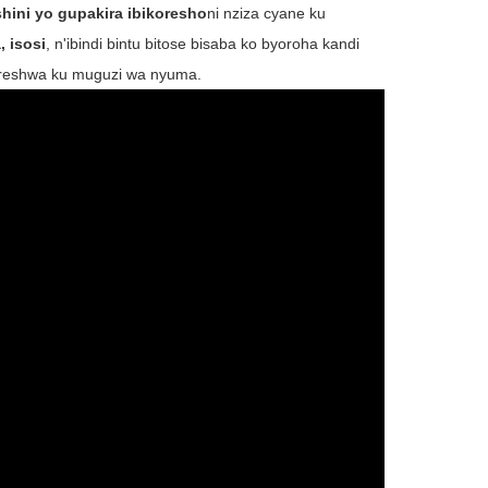
hini yo gupakira ibikoresho
ni nziza cyane ku
, isosi
, n'ibindi bintu bitose bisaba ko byoroha kandi
ikoreshwa ku muguzi wa nyuma.