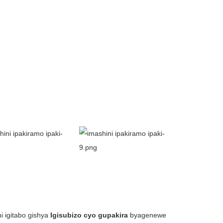
i igitabo gishya
Igisubizo cyo gupakira
byagenewe