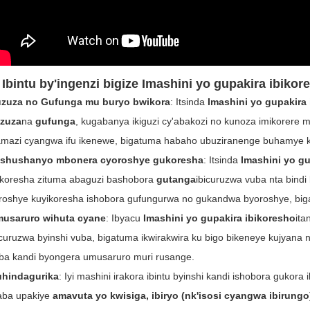
 Ibintu by'ingenzi bigize
Imashini yo gupakira ibikor
zuza no Gufunga mu buryo bwikora
: Itsinda
Imashini yo gupakira
zuza
na
gufunga
, kugabanya ikiguzi cy'abakozi no kunoza imikorere 
amazi cyangwa ifu ikenewe, bigatuma habaho ubuziranenge buhamye k
ishushanyo mbonera cyoroshye gukoresha
: Itsinda
Imashini yo gu
koresha zituma abaguzi bashobora
gutanga
ibicuruzwa vuba nta bindi
roshye kuyikoresha ishobora gufungurwa no gukandwa byoroshye, biga
usaruro wihuta cyane
: Ibyacu
Imashini yo gupakira ibikoresho
ita
icuruzwa byinshi vuba, bigatuma ikwirakwira ku bigo bikeneye kujyana 
ba kandi byongera umusaruro muri rusange.
hindagurika
: Iyi mashini irakora ibintu byinshi kandi ishobora gukor
ba upakiye
amavuta yo kwisiga, ibiryo (nk'isosi cyangwa ibirungo)