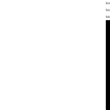
ko
bi
bi