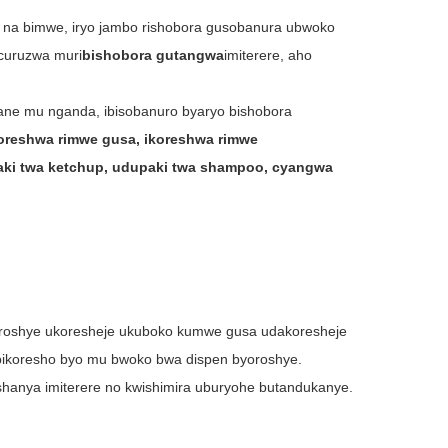
 na bimwe, iryo jambo rishobora gusobanura ubwoko
icuruzwa muri
bishobora gutangwa
imiterere, aho
yane mu nganda, ibisobanuro byaryo bishobora
koreshwa rimwe gusa, ikoreshwa rimwe
ki twa ketchup, udupaki twa shampoo, cyangwa
oroshye ukoresheje ukuboko kumwe gusa udakoresheje
ibikoresho byo mu bwoko bwa dispen byoroshye.
hanya imiterere no kwishimira uburyohe butandukanye.