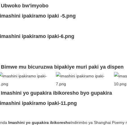
. Ubwoko bw'imyobo
. Bimwe mu bicuruzwa bipakiye muri paki ya dispen
. Imashini yo gupakira ibikoresho byo gupakira
sinda
Imashini yo gupakira ibikoresho
Indirimbo ya Shanghai Poemy n