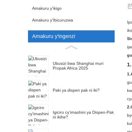
Amakuru y'ikigo
Amakuru y'Ibicuruzwa
Ip
ik
Amakuru y'ingenzi
Si
ij
gu
Ubusizi bwa Shanghai muri
1
Propak Africa 2025
1.
gu
Paki ya dispen pak ni iki?
kw
cy
2.
Igiciro cy'imashini ya Dispen-Pak
by
ni ikihe?
ku
nt