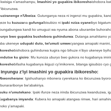
 kwisiga n'amashampu,
Imashini yo gupakira ibikoresho
ishobora kw
'ibicuruzwa.
uziranenge n'Ubwiza
: Gutunganya neza ni ingenzi mu gupakira, kand
geze ku
kuzuza
na
gufunga
Ibisubizo ni
ipaki nziza cyane
ibyo bigatu
bungabungwa kandi ko umuguzi wa nyuma abona uburambe buhoraho 
uryo bwo gupakira bushobora guhindurwa
: Dutanga amahitamo y
ba ukeneye
udupaki duto, tw'umuti umwe
cyangwa amapaki manini,
ikoresho
bishobora guhindurwa kugira ngo bihuze n'ibyo ukeneye byiha
endutse ku giciro
: Mu kunoza uburyo bwo gukora no kugabanya imir
ikoresho
bifasha kugabanya ikiguzi cy'imikorere, bitanga igisubizo cyo 
 Inyungu z'iyi
Imashini yo gupakira ibikoresho
:
Ubworoherane
: Igishushanyo mbonera cyerekana ko ibicuruzwa byoro
bunararibonye bw'abakiriya.
Isuku n'umutekano
: Ipaki ifunze neza irinda ibicuruzwa kwanduzwa, i
Kugabanya imyanda
: Kubera ko amapaki atangwa rimwe, hari amahir
oko y'amapaki.