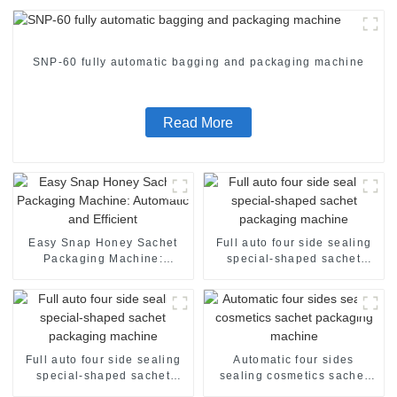
SNP-60 fully automatic bagging and packaging machine
Read More
Easy Snap Honey Sachet
Full auto four side sealing
Packaging Machine:
special-shaped sachet
Automatic and Efficient
packaging machine
Full auto four side sealing
Automatic four sides
special-shaped sachet
sealing cosmetics sachet
packaging machine
packaging machine