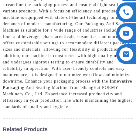
streamline the packaging process and ensure airtight sealing for
various products. With a focus on efficiency and precision, our
machine is equipped with state-of-the-art technology to meet the
demands of modern manufacturing, Our Packaging And Sealing
Machine is suitable for a wide range of industries including
food and beverage, pharmaceuticals, cosmetics, and more. It
offers customizable settings to accommodate different packaging
sizes and materials, allowing for flexibility in production, In
addition, our machine is constructed with high-quality materials
and undergoes rigorous testing to ensure durability and
reliability in operation. With user-friendly controls and easy
maintenance, it is designed to optimize workflow and minimize
downtime, Enhance your packaging process with the
Innovative
Packaging
And Sealing Machine from ShangHai POEMY
Machinery Co., Ltd. Experience increased productivity and
efficiency in your production line while maintaining the highest
standards of quality and hygiene
Related Products