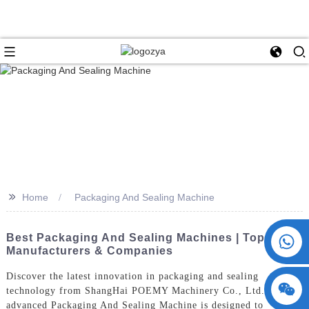
>>
Home
Packaging And Sealing Machine
+86 15730993174
Best Packaging And Sealing Machines | Top
Manufacturers & Companies
Discover the latest innovation in packaging and sealing
technology from ShangHai POEMY Machinery Co., Ltd. Our
advanced Packaging And Sealing Machine is designed to