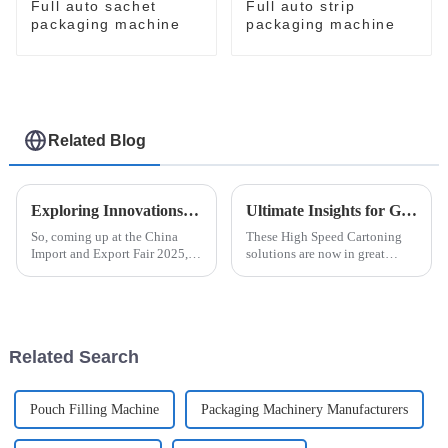
Full auto sachet
Full auto strip
packaging machine
packaging machine
Related Blog
Exploring Innovations in Automatic Blister Packaging Machines at China Import and Export Fair 2025
Ultimate Insights for Global Buyers on High Speed Cartoning Solutions
So, coming up at the China
These High Speed Cartoning
Import and Export Fair 2025,
solutions are now in great
everyone's going to be talking
demand due to the fast-moving
about the latest breakthroughs
world of manufacturing. The
in automatic blister packaging
Smithers Pira report forecasts
the
Related Search
Pouch Filling Machine
Packaging Machinery Manufacturers