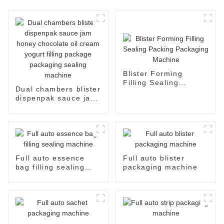
Blister Forming
Filling Sealing
Dual chambers blister
Packing Packaging
dispenpak sauce jam
Machine
honey chocolate oil
cream yogurt filling
package packaging
sealing machine
Full auto essence
Full auto blister
bag filling sealing
packaging machine
machine