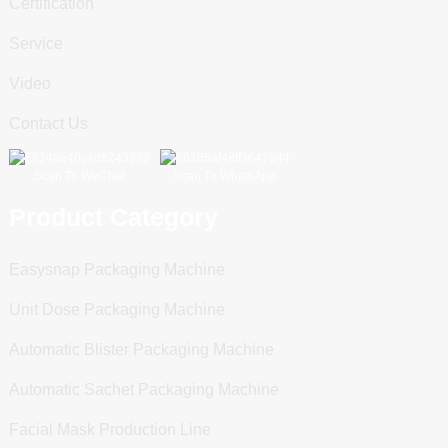
Certification
Service
Video
Contact Us
Scan To WeChat
Scan To WhatsApp
Product Category
Easysnap Packaging Machine
Unit Dose Packaging Machine
Automatic Blister Packaging Machine
Automatic Sachet Packaging Machine
Facial Mask Production Line