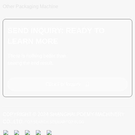
Other Packaging Machine
SEND INQUIRY: READY TO
LEARN MORE
There is nothing better than
seeing the end result.
Click For Inquiry
COPYRIGHT © 2024 SHANGHAI POEMY MACHINERY
CO., LTD.
TOP SEARCH
SITEMAP
TOP BLOG