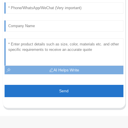
AI Helps Write
Send