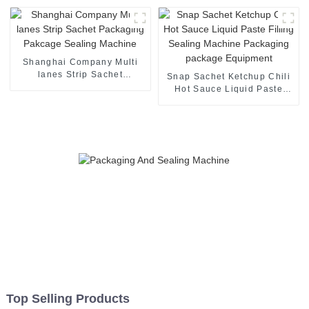
Shanghai Company Multi
lanes Strip Sachet
Snap Sachet Ketchup Chili
Packaging Pakcage Sealing
Hot Sauce Liquid Paste
Machine
Filling Sealing Machine
Packaging package
Equipment
Top Selling Products