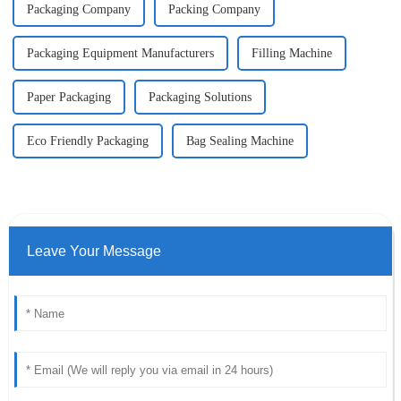
Packaging Company
Packing Company
Packaging Equipment Manufacturers
Filling Machine
Paper Packaging
Packaging Solutions
Eco Friendly Packaging
Bag Sealing Machine
Leave Your Message