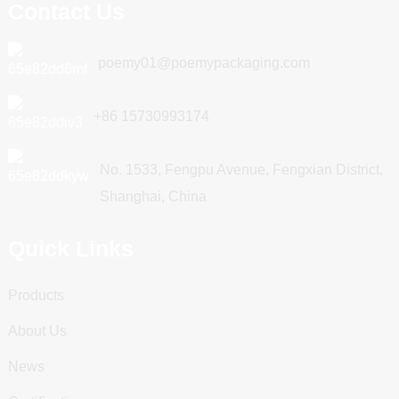
Contact Us
poemy01@poemypackaging.com
+86 15730993174
No. 1533, Fengpu Avenue, Fengxian District,
Shanghai, China
Quick Links
Products
About Us
News