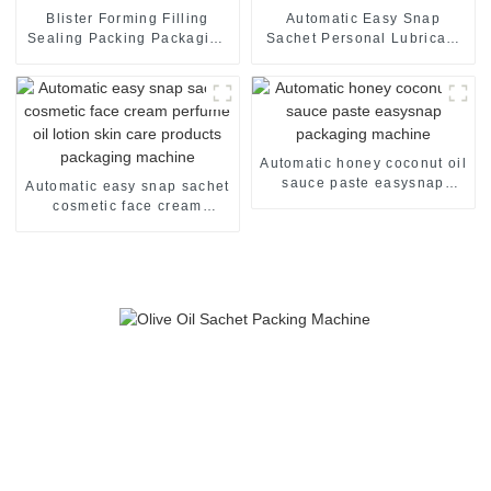
Blister Forming Filling
Automatic Easy Snap
Sealing Packing Packaging
Sachet Personal Lubricant
Machine
Lubricating Oil Packaging
Machine
Automatic honey coconut oil
sauce paste easysnap
Automatic easy snap sachet
packaging machine
cosmetic face cream
perfume oil lotion skin care
products packaging
machine