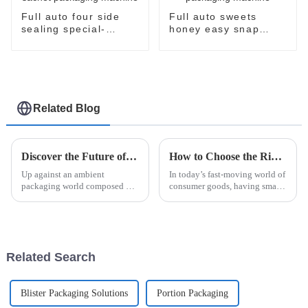
Full auto four side
Full auto sweets
sealing special-
honey easy snap
shaped sachet
sachet filling
packaging machine
packaging machine
Related Blog
Discover the Future of Packaging with Easysnap Packing Machine for Global Suppliers
How to Choose the Right Sachet Packing Machine for Your Business Needs
Up against an ambient
In today’s fast-moving world of
packaging world composed of
consumer goods, having smart
rapid progression, diversity to
packaging solutions is more
meet all the global suppliers'
important than ever for
wants and stimuli coupled with
businesses that want to be more
a
Related Search
Blister Packaging Solutions
Portion Packaging