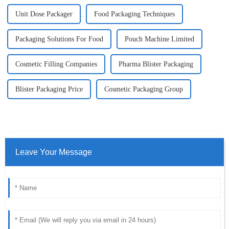
Unit Dose Packager
Food Packaging Techniques
Packaging Solutions For Food
Pouch Machine Limited
Cosmetic Filling Companies
Pharma Blister Packaging
Blister Packaging Price
Cosmetic Packaging Group
Leave Your Message