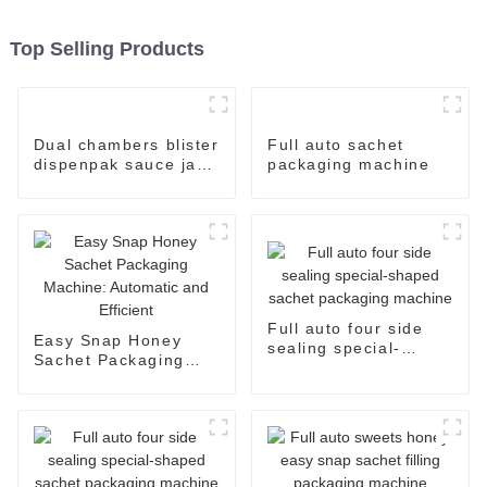
Top Selling Products
Dual chambers blister
Full auto sachet
dispenpak sauce jam
packaging machine
honey chocolate oil
cream yogurt filling
package packaging
sealing machine
Full auto four side
Easy Snap Honey
sealing special-
Sachet Packaging
shaped sachet
Machine: Automatic
packaging machine
and Efficient