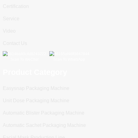
Certification
Service
Video
Contact Us
Scan To WeChat
Scan To WhatsApp
Product Category
Easysnap Packaging Machine
Unit Dose Packaging Machine
Automatic Blister Packaging Machine
Automatic Sachet Packaging Machine
Facial Mask Production Line