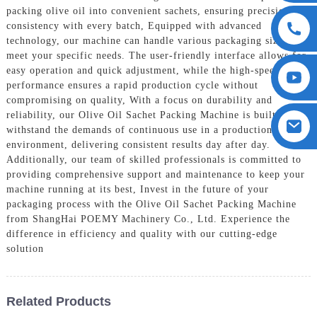
packing olive oil into convenient sachets, ensuring precision and
consistency with every batch, Equipped with advanced
technology, our machine can handle various packaging sizes to
meet your specific needs. The user-friendly interface allows for
easy operation and quick adjustment, while the high-speed
performance ensures a rapid production cycle without
compromising on quality, With a focus on durability and
reliability, our Olive Oil Sachet Packing Machine is built to
withstand the demands of continuous use in a production
environment, delivering consistent results day after day.
Additionally, our team of skilled professionals is committed to
providing comprehensive support and maintenance to keep your
machine running at its best, Invest in the future of your
packaging process with the Olive Oil Sachet Packing Machine
from ShangHai POEMY Machinery Co., Ltd. Experience the
difference in efficiency and quality with our cutting-edge
solution
Related Products