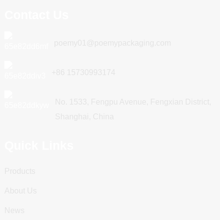
Contact Us
poemy01@poemypackaging.com
+86 15730993174
No. 1533, Fengpu Avenue, Fengxian District,
Shanghai, China
Quick Links
Products
About Us
News