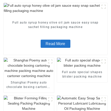
Full auto syrup honey olive oil jam sauce easy snap
sachet filling packaging machine
Read More
Full auto special shapes
blister packing machine
Shanghai Poemy auto
chocolate boxing cartoning
machine packing machine
auto cartoner cartoning
machine