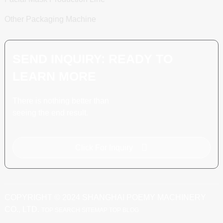
Other Packaging Machine
SEND INQUIRY: READY TO
LEARN MORE
There is nothing better than
seeing the end result.
Click For Inquiry
COPYRIGHT © 2024 SHANGHAI POEMY MACHINERY
CO., LTD.
TOP SEARCH
SITEMAP
TOP BLOG