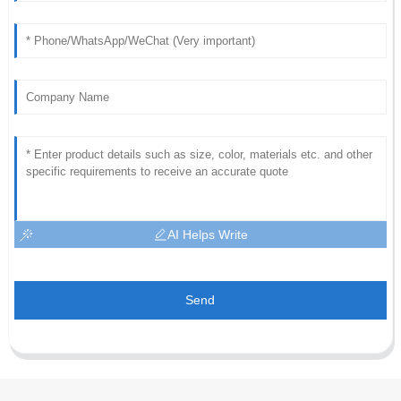
AI Helps Write
Send