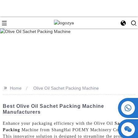
>>
Home
Olive Oil Sachet Packing Machine
+86 15730993174
Best Olive Oil Sachet Packing Machine
Manufacturers
Enhance your packaging efficiency with the Olive Oil
Sachet
Packing
Machine from ShangHai POEMY Machinery Co., Ltd.
This innovative solution is designed to streamline the process of