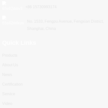
+86 15730993174
No. 1533, Fengpu Avenue, Fengxian District,
Shanghai, China
Quick Links
Products
About Us
News
Certification
Service
Video