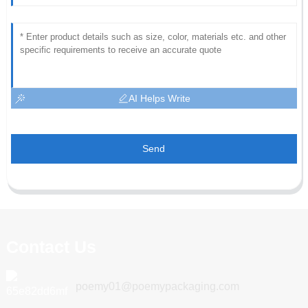
AI Helps Write
Send
Contact Us
poemy01@poemypackaging.com