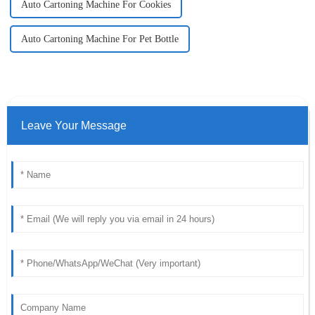
Auto Cartoning Machine For Cookies
Auto Cartoning Machine For Pet Bottle
Leave Your Message