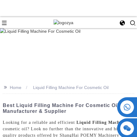
>>
Home
Liquid Filling Machine For Cosmetic Oil
+86 15730993174
Best Liquid Filling Machine For Cosmetic Oil | Top
Manufacturer & Supplier
Looking for a reliable and efficient
Liquid Filling Machine
for
cosmetic oil? Look no further than the innovative and high-
quality products offered by ShangHai POEMY Machinery Co.,