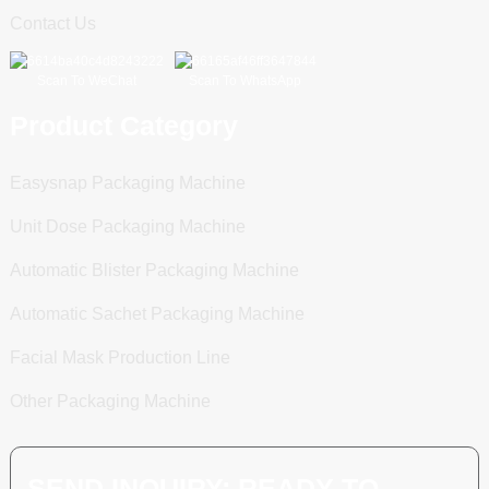
Contact Us
Scan To WeChat
Scan To WhatsApp
Product Category
Easysnap Packaging Machine
Unit Dose Packaging Machine
Automatic Blister Packaging Machine
Automatic Sachet Packaging Machine
Facial Mask Production Line
Other Packaging Machine
SEND INQUIRY: READY TO