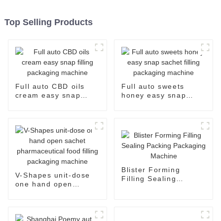
Top Selling Products
Full auto CBD oils
Full auto sweets
cream easy snap
honey easy snap
filling packaging
sachet filling
machine
packaging machine
Blister Forming
V-Shapes unit-dose
Filling Sealing
one hand open
Packing Packaging
sachet
Machine
pharmaceutical food
filling packaging
machine