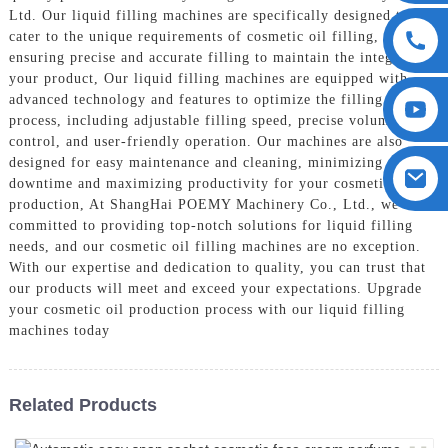
Ltd. Our liquid filling machines are specifically designed to
cater to the unique requirements of cosmetic oil filling,
ensuring precise and accurate filling to maintain the integrity of
your product, Our liquid filling machines are equipped with
advanced technology and features to optimize the filling
process, including adjustable filling speed, precise volume
control, and user-friendly operation. Our machines are also
designed for easy maintenance and cleaning, minimizing
downtime and maximizing productivity for your cosmetic oil
production, At ShangHai POEMY Machinery Co., Ltd., we are
committed to providing top-notch solutions for liquid filling
needs, and our cosmetic oil filling machines are no exception.
With our expertise and dedication to quality, you can trust that
our products will meet and exceed your expectations. Upgrade
your cosmetic oil production process with our liquid filling
machines today
Related Products