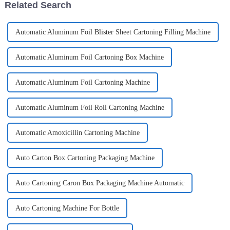
Related Search
Automatic Aluminum Foil Blister Sheet Cartoning Filling Machine
Automatic Aluminum Foil Cartoning Box Machine
Automatic Aluminum Foil Cartoning Machine
Automatic Aluminum Foil Roll Cartoning Machine
Automatic Amoxicillin Cartoning Machine
Auto Carton Box Cartoning Packaging Machine
Auto Cartoning Caron Box Packaging Machine Automatic
Auto Cartoning Machine For Bottle