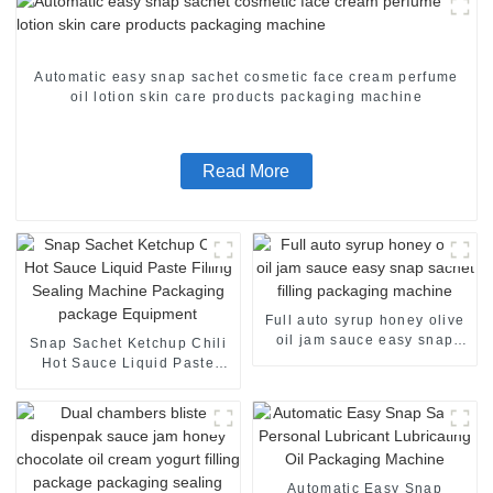
Automatic easy snap sachet cosmetic face cream perfume
oil lotion skin care products packaging machine
Read More
Full auto syrup honey olive
oil jam sauce easy snap
Snap Sachet Ketchup Chili
sachet filling packaging
Hot Sauce Liquid Paste
machine
Filling Sealing Machine
Packaging package
Equipment
Automatic Easy Snap