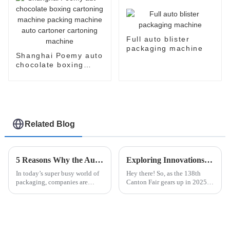
Full auto blister
packaging machine
Shanghai Poemy auto
chocolate boxing
cartoning machine
packing machine auto
cartoner cartoning
machine
Related Blog
5 Reasons Why the Automatic Cup Filling Sealing Packaging Machine is the Best Investment for Your Business
Exploring Innovations in Other Packaging Machines at the 138th Canton Fair 2025: A Market Analysis
In today’s super busy world of
Hey there! So, as the 138th
packaging, companies are
Canton Fair gears up in 2025,
always on the lookout for new
everyone’s gonna be talking
ways to get things done faster
about the coolest new stuff in
and cut costs. You’ve probably
Other Packaging Machines—
things