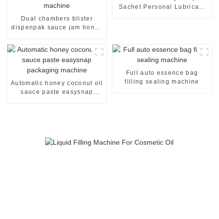
Sachet Personal Lubricant
Lubricating Oil Packaging
Dual chambers blister
Machine
dispenpak sauce jam honey
chocolate oil cream yogurt
filling package packaging
sealing machine
Full auto essence bag
filling sealing machine
Automatic honey coconut oil
sauce paste easysnap
packaging machine