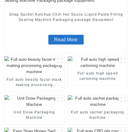
Snap Sachet Ketchup Chili Hot Sauce Liquid Paste Filling
Sealing Machine Packaging package Equipment
Read More
Full auto high speed
cartoning machine
Full auto beauty facial mask
making processing
packaging machine
Unit Dose Packaging
Full auto sachet packaging
Machine
machine