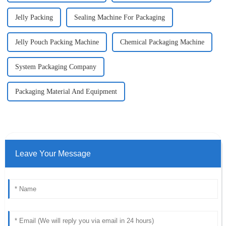
Jelly Packing
Sealing Machine For Packaging
Jelly Pouch Packing Machine
Chemical Packaging Machine
System Packaging Company
Packaging Material And Equipment
Leave Your Message