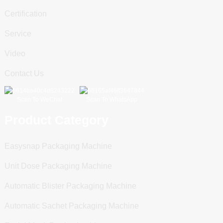
Certification
Service
Video
Contact Us
Scan To WeChat
Scan To WhatsApp
Product Category
Easysnap Packaging Machine
Unit Dose Packaging Machine
Automatic Blister Packaging Machine
Automatic Sachet Packaging Machine