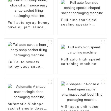
Full auto four side
Full auto syrup honey
sealing special-
olive oil jam sauce
shaped sachet
easy snap sachet
packaging machine
filling packaging
machine
Full auto high speed
Full auto sweets
cartoning machine
honey easy snap
sachet filling
packaging machine
Automatic V-shape
V-Shapes unit-dose
sachet single dose
one hand open