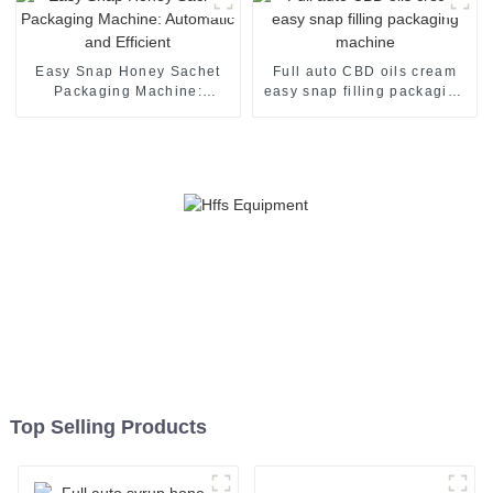
Easy Snap Honey Sachet
Full auto CBD oils cream
Packaging Machine:
easy snap filling packaging
Automatic and Efficient
machine
Top Selling Products