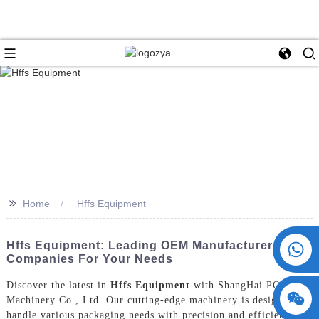
>>
Home
Hffs Equipment
+86 15730993174
Hffs Equipment: Leading OEM Manufacturers And
Companies For Your Needs
Discover the latest in
Hffs Equipment
with ShangHai POEMY
Machinery Co., Ltd. Our cutting-edge machinery is designed to
handle various packaging needs with precision and efficiency,