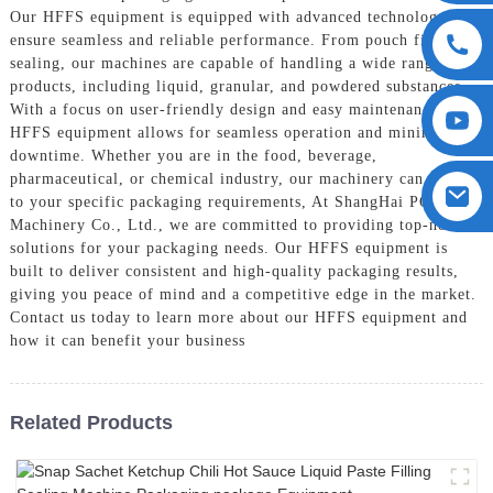
Our HFFS equipment is equipped with advanced technology to
ensure seamless and reliable performance. From pouch filling to
sealing, our machines are capable of handling a wide range of
products, including liquid, granular, and powdered substances,
With a focus on user-friendly design and easy maintenance, our
HFFS equipment allows for seamless operation and minimal
downtime. Whether you are in the food, beverage,
pharmaceutical, or chemical industry, our machinery can cater
to your specific packaging requirements, At ShangHai POEMY
Machinery Co., Ltd., we are committed to providing top-notch
solutions for your packaging needs. Our HFFS equipment is
built to deliver consistent and high-quality packaging results,
giving you peace of mind and a competitive edge in the market.
Contact us today to learn more about our HFFS equipment and
how it can benefit your business
Related Products