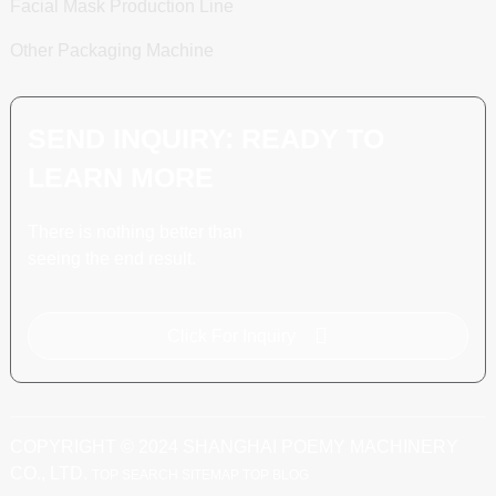
Facial Mask Production Line
Other Packaging Machine
SEND INQUIRY: READY TO
LEARN MORE
There is nothing better than
seeing the end result.
Click For Inquiry
COPYRIGHT © 2024 SHANGHAI POEMY MACHINERY
CO., LTD.
TOP SEARCH
SITEMAP
TOP BLOG