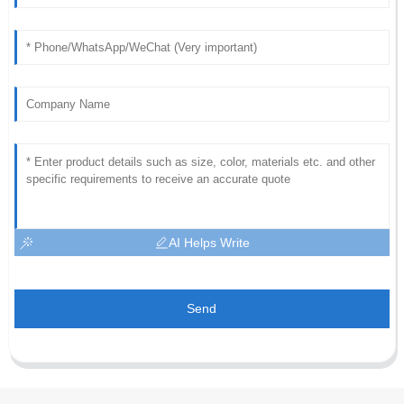
AI Helps Write
Send