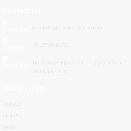
Contact Us
poemy01@poemypackaging.com
+86 15730993174
No. 1533, Fengpu Avenue, Fengxian District,
Shanghai, China
Quick Links
Products
About Us
News