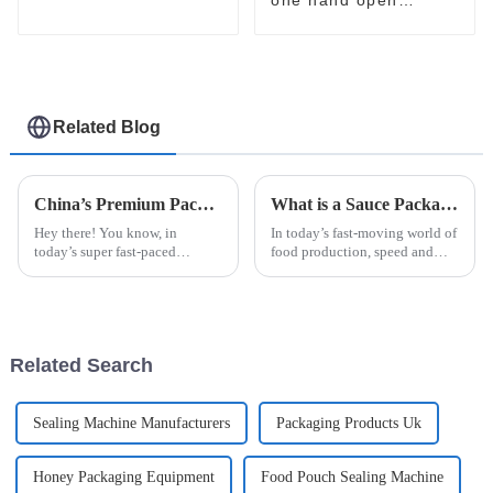
packaging machine
sachet
pharmaceutical food
filling packaging
machine
Related Blog
China’s Premium Packaging Machines: Crafting Quality that Captivates Global Buyers
What is a Sauce Packaging Machine and How Does It Enhance Your Production?
Hey there! You know, in
In today’s fast-moving world of
today’s super fast-paced
food production, speed and
manufacturing world, the need
accuracy are more important
for top-notch and efficient
than ever. That’s where the
machinery is off the charts.
Sauce Packaging Machine
That’s where
really
Related Search
Sealing Machine Manufacturers
Packaging Products Uk
Honey Packaging Equipment
Food Pouch Sealing Machine