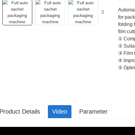
Automat
for pack
folding 
film cut
① Compa
② Suitab
③ Film 
④ Impro
⑤ Optim
Product Details
Video
Parameter
P-30A
Parameter SP-30A SP-30B
achine size
L=3200mm;W=2100mm; H=