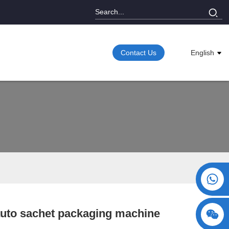
Contact Us
English
+86 15730993174
auto sachet packaging machine
Loading...
Loading...