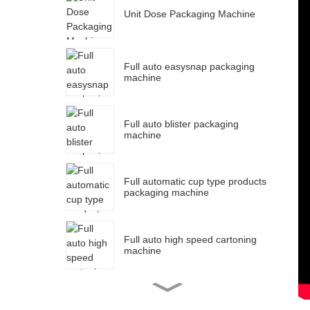
Unit Dose Packaging Machine
P
M
Full auto easysnap packaging
P
machine
P
F
Full auto blister packaging
machine
S
Full automatic cup type products
packaging machine
Full auto high speed cartoning
machine
Full auto strip packaging
machine