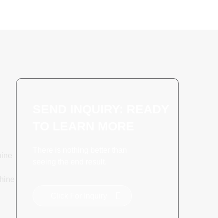
SEND INQUIRY: READY
TO LEARN MORE
There is nothing better than
hine
seeing the end result.
hine
Click For Inquiry