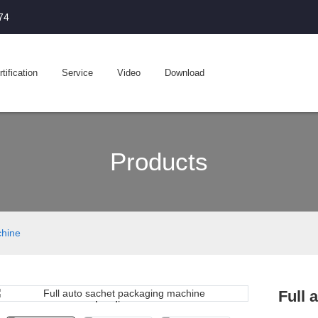
74
tification
Service
Video
Download
Products
chine
Full 
Loading...
Loading...