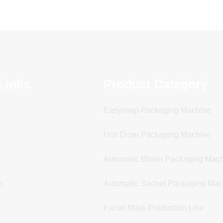
Links
Product Category
Easysnap Packaging Machine
Unit Dose Packaging Machine
Automatic Blister Packaging Mac
n
Automatic Sachet Packaging Mac
Facial Mask Production Line