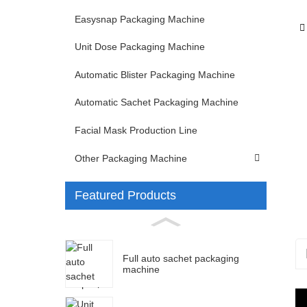
Easysnap Packaging Machine
Unit Dose Packaging Machine
Automatic Blister Packaging Machine
Automatic Sachet Packaging Machine
Facial Mask Production Line
Other Packaging Machine
Featured Products
Full auto sachet packaging
machine
S
M