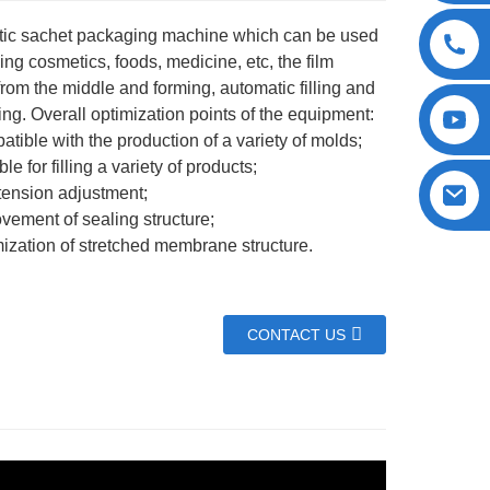
ic sachet packaging machine which can be used
ing cosmetics, foods, medicine, etc, the film
from the middle and forming, automatic filling and
ting. Overall optimization points of the equipment:
tible with the production of a variety of molds;
le for filling a variety of products;
tension adjustment;
vement of sealing structure;
ization of stretched membrane structure.
CONTACT US
Parameter SP-30A SP-30B
2600mm
L=3200mm;W=2100mm; H=2900mm