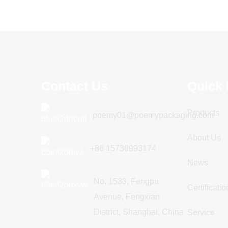
Full auto mask cartoning
machine
Blister Forming Filling Sealing
Contact Us
Quick 
Packing Packaging Machine
Products
poemy01@poemypackaging.com
Dispen Pack Packaging Machine
About Us
+86 15730993174
News
No. 1533, Fengpu
Certificatio
Avenue, Fengxian
District, Shanghai, China
Service