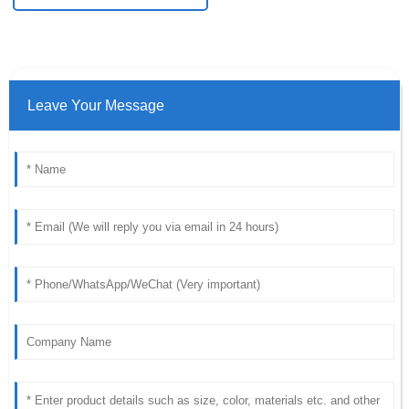
Leave Your Message