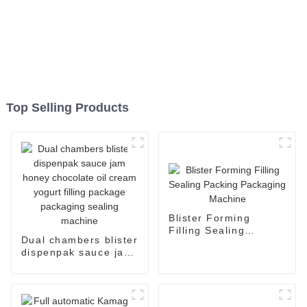
Top Selling Products
Blister Forming
Filling Sealing
Dual chambers blister
Packing Packaging
dispenpak sauce jam
Machine
honey chocolate oil
cream yogurt filling
package packaging
sealing machine