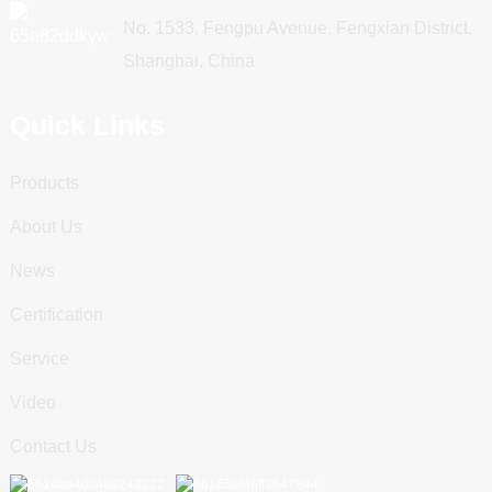
No. 1533, Fengpu Avenue, Fengxian District,
Shanghai, China
Quick Links
Products
About Us
News
Certification
Service
Video
Contact Us