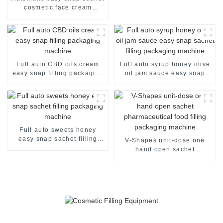
cosmetic face cream
perfume oil lotion skin care
products packaging
machine
Full auto CBD oils cream
Full auto syrup honey olive
easy snap filling packaging
oil jam sauce easy snap
machine
sachet filling packaging
machine
Full auto sweets honey
easy snap sachet filling
V-Shapes unit-dose one
packaging machine
hand open sachet
pharmaceutical food filling
packaging machine