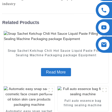
industry
Related Products
Snap Sachet Ketchup Chili Hot Sauce Liquid Paste Filling
Sealing Machine Packaging package Equipment
Read More
Full auto essence bag
filling sealing machine
Automatic easy snap sachet