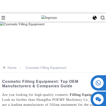
>>
Home
Cosmetic Filling Equipment
+86 15730993174
Cosmetic Filling Equipment: Top OEM
Manufacturers & Companies Guide
Are you looking for high-quality cosmetic
Filling Equipment
?
Look no further than ShangHai POEMY Machinery Co., Ltd. We
are a leading manufacturer of filling equipment for the cosmetic