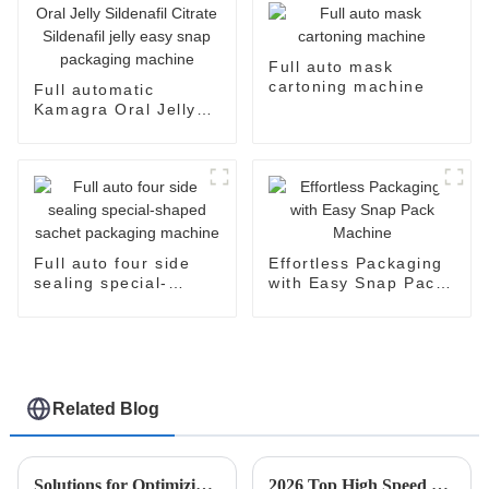
Full auto mask
cartoning machine
Full automatic
Kamagra Oral Jelly
Sildenafil Citrate
Sildenafil jelly easy
snap packaging
machine
Full auto four side
Effortless Packaging
sealing special-
with Easy Snap Pack
shaped sachet
Machine
packaging machine
Related Blog
Solutions for Optimizing Production with Esaysnap Packing Machine
2026 Top High Speed Cartoner Machine Innovations and Trends?