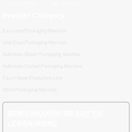
Scan To WeChat
Scan To WhatsApp
Product Category
Easysnap Packaging Machine
Unit Dose Packaging Machine
Automatic Blister Packaging Machine
Automatic Sachet Packaging Machine
Facial Mask Production Line
Other Packaging Machine
SEND INQUIRY: READY TO
LEARN MORE