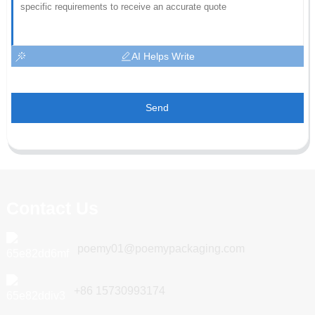
AI Helps Write
Send
Contact Us
poemy01@poemypackaging.com
+86 15730993174