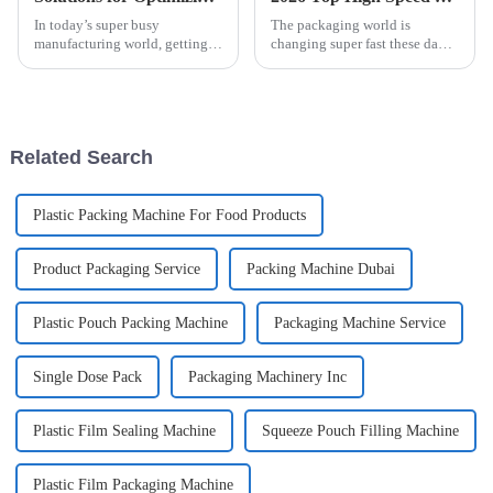
In today’s super busy
The packaging world is
manufacturing world, getting
changing super fast these days,
your production running
and High Speed Cartoner
efficiently is more important
Machines are really leading the
than ever. At ShangHai
charge. Come 2026, it seems
POEMY Machinery Co.,
like
Related Search
Plastic Packing Machine For Food Products
Product Packaging Service
Packing Machine Dubai
Plastic Pouch Packing Machine
Packaging Machine Service
Single Dose Pack
Packaging Machinery Inc
Plastic Film Sealing Machine
Squeeze Pouch Filling Machine
Plastic Film Packaging Machine